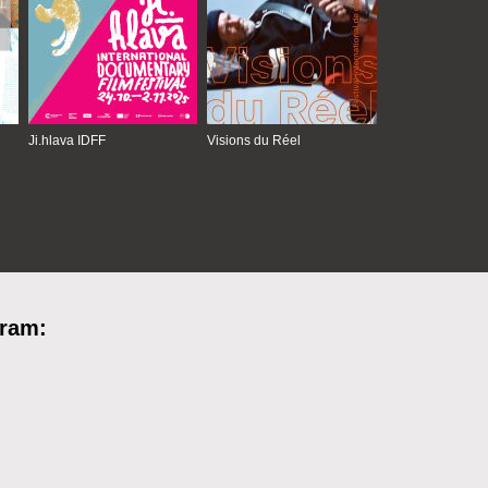
Ji.hlava IDFF
Visions du Réel
gram: