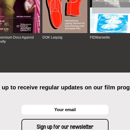
lennium Docs Against
DOK Leipzig
FIDMarseille
vity
 up to receive regular updates on our film pro