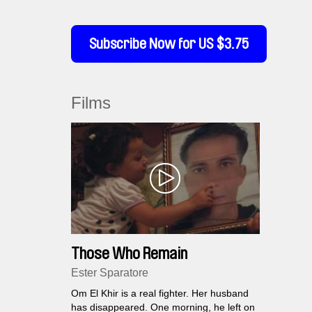
Subscribe Now for US $3.75
Films
Those Who Remain
Ester Sparatore
Om El Khir is a real fighter. Her husband
has disappeared. One morning, he left on