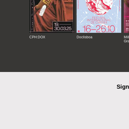
CPH:DOX
Doclisboa
Mil
Gra
Sign