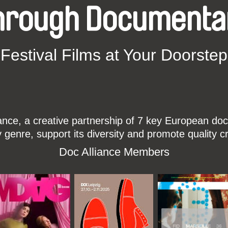
hrough Documenta
Festival Films at Your Doorstep
ce, a creative partnership of 7 key European docu
enre, support its diversity and promote quality c
Doc Alliance Members