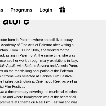
ms
Programs
Login
ratore
rector born in Palermo where she still lives today.
 Academy of Fine Arts of Palermo after writing a
entary. From 1999 to 2006, she worked for the
dcasting in Palermo. At the same time, she was
resented her work through many exhibitions in Italy.
lle Aquille
with Stefano Savona and Alessia Porto.
s on the month-long occupation of the Palermo
ss citizens was selected at Cannes Film Festival
he highest distinction at Cinéma du Réel, as well as
ci Film Festival.
num
a documentary covering the municipal elections
dusa and where immigration was at the heart of all
d premiere at Cinéma du Réel Film Festival and was