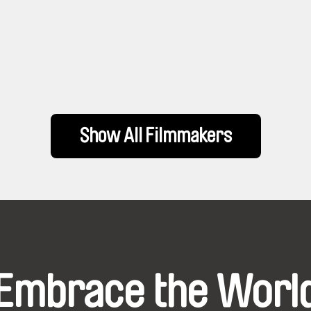
Show All Filmmakers
Embrace the Worl