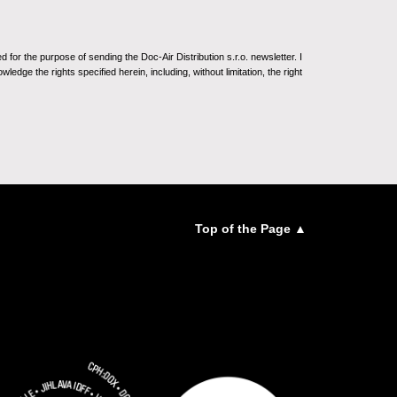
for the purpose of sending the Doc-Air Distribution s.r.o. newsletter. I
ledge the rights specified herein, including, without limitation, the right
Top of the Page ▲