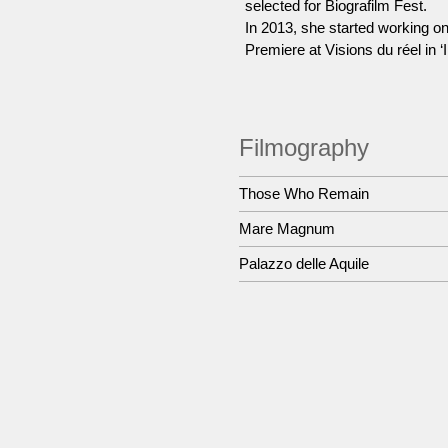
selected for Biografilm Fest.
In 2013, she started working o
Premiere at Visions du réel in ‘
Filmography
Those Who Remain
Mare Magnum
Palazzo delle Aquile