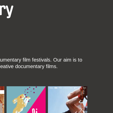
ry
mentary film festivals. Our aim is to
reative documentary films.