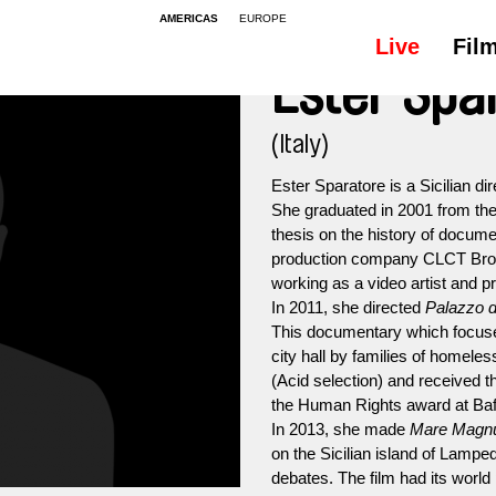
AMERICAS
EUROPE
Live
Fil
Ester Spa
(Italy)
Ester Sparatore is a Sicilian di
She graduated in 2001 from the
thesis on the history of docum
production company CLCT Broa
working as a video artist and p
In 2011, she directed
Palazzo de
This documentary which focuse
city hall by families of homele
(Acid selection) and received t
the Human Rights award at Bafi
In 2013, she made
Mare Mag
on the Sicilian island of Lampe
debates. The film had its worl