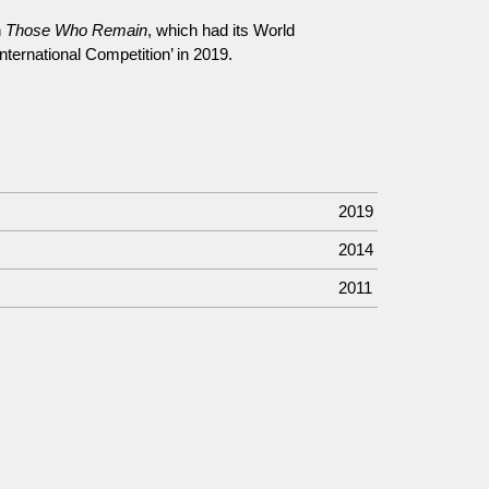
n
Those Who Remain
, which had its World
International Competition’ in 2019.
2019
2014
2011