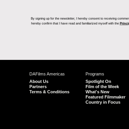
By signing up for the newsletter, I hereby consent to receiving commerc
hereby confirm that I have read and familiarized myself with the
Princi
DAFilms Americas
Programs
About Us
Spotlight On
Partners
Film of the Week
Terms & Conditions
What's New
Featured Filmmaker
Country in Focus