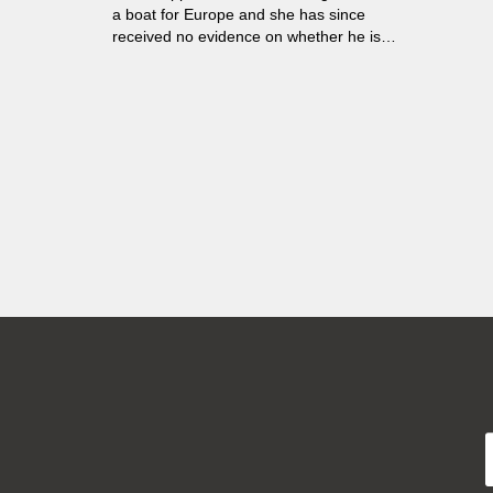
a boat for Europe and she has since
received no evidence on whether he is
dead or alive...