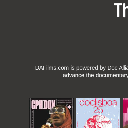
T
DAFilms.com is powered by Doc Allian
advance the documentary g