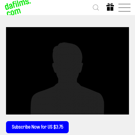
Subscribe Now for US $3.75