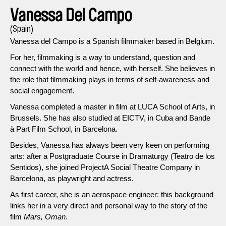
Vanessa Del Campo
(Spain)
Vanessa del Campo is a Spanish filmmaker based in Belgium.
For her, filmmaking is a way to understand, question and
connect with the world and hence, with herself. She believes in
the role that filmmaking plays in terms of self-awareness and
social engagement.
Vanessa completed a master in film at LUCA School of Arts, in
Brussels. She has also studied at EICTV, in Cuba and Bande
à Part Film School, in Barcelona.
Besides, Vanessa has always been very keen on performing
arts: after a Postgraduate Course in Dramaturgy (Teatro de los
Sentidos), she joined ProjectA Social Theatre Company in
Barcelona, as playwright and actress.
As first career, she is an aerospace engineer: this background
links her in a very direct and personal way to the story of the
film
Mars, Oman
.