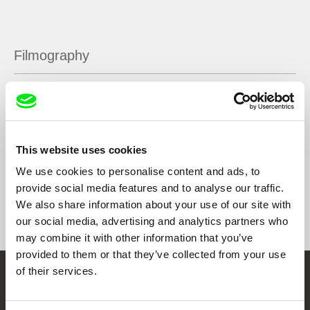
Filmography
Mars, Oman
2019
Sra. Pepita, no robar
2019
Lollies
2018
This website uses cookies
We use cookies to personalise content and ads, to
provide social media features and to analyse our traffic.
We also share information about your use of our site with
Show All Filmmakers
our social media, advertising and analytics partners who
may combine it with other information that you’ve
provided to them or that they’ve collected from your use
of their services.
Embrace the World