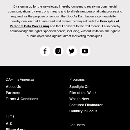
By signing up for the newsletter, I hereby consent to receiving commercial
communications by electronic means and to all relevant personal data processing
required for the purpose of sending the Doc-Air Distribution s.r.o. newsletter. I
hereby confirm that I have read and familiarized myself with the
Principles of
Personal Data Processing
and that I consent to the text therein. I also hereby
acknowledge the rights specified herein, including, without limitation, the right to
submit objections against direct marketing techniques.
F
I
T
Y
a
n
w
o
c
s
i
u
e
t
t
T
b
a
t
u
DAFilms Americas
Programs
o
g
e
b
About Us
Spotlight On
o
r
r
e
Partners
Film of the Week
k
a
Terms & Conditions
What's New
m
Featured Filmmaker
Country in Focus
Films
A-Z
For Users
Filmmakers