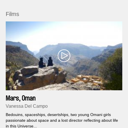
Films
Mars, Oman
Vanessa Del Campo
Bedouins, spaceships, desertships, two young Omani girls
passionate about space and a lost director reflecting about life
in this Universe...