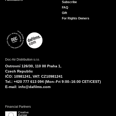
Subscribe
FAQ
Gift
For Rights Owners
Doc-Air Distribution s.r.o.
Ostrovní 126/30, 110 00 Praha 1,
Czech Republic
IČO: 10981241, VAT: CZ10981241
Tel.: +420 777 613 094 (Mon–Fri 9:00–16:00 CET/CEST)
E-mail:
info@dafilms.com
Financial Partners