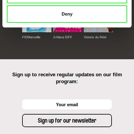
Deny
FIDMarseille
Ji.hlava IDFF
Visions du Réel
Sign up to receive regular updates on our film
program: