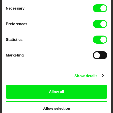
Through Documentary
Consent
Necessary
Selection
Festival Films at Your Doorstep
Preferences
DAFilms.com is powered by Doc Alliance, a creative partnership of 7 key
European documentary film festivals. Our aim is to advance the
documentary genre, support its diversity and promote quality creative
Statistics
documentary films.
Doc Alliance Members
Marketing
Show details
Allow all
CPH:DOX
Doclisboa
Millennium Docs
DOK Leipzig
Against Gravity
Allow selection