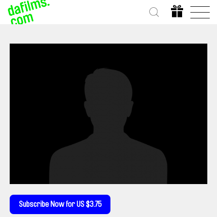
Subscribe Now for US $3.75