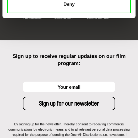
Deny
FIDMarseille
Ji.hlava IDFF
Visions du Réel
Sign up to receive regular updates on our film
program:
By signing up for the newsletter, I hereby consent to receiving commercial
communications by electronic means and to all relevant personal data processing
required for the purpose of sending the Doc-Air Distribution s.r.o. newsletter. I