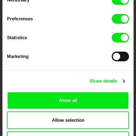
Selection
DAFilms.com is powered by Doc Alliance, a creative partnership of 7 key
Preferences
European documentary film festivals. Our aim is to advance the
documentary genre, support its diversity and promote quality creative
documentary films.
Doc Alliance Members
Statistics
Marketing
Show details
CPH:DOX
Doclisboa
Millennium Docs
DOK Leipzig
Allow all
Against Gravity
Allow selection