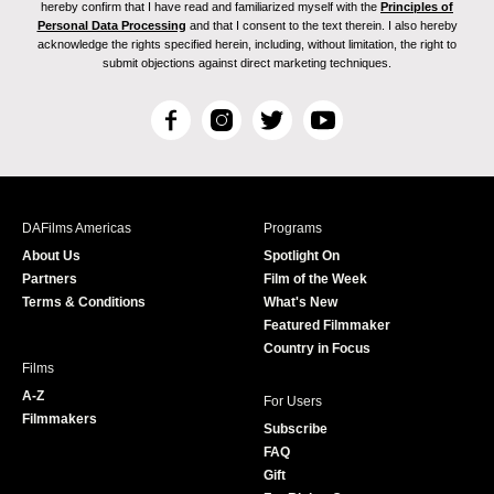
hereby confirm that I have read and familiarized myself with the
Principles of
Personal Data Processing
and that I consent to the text therein. I also hereby
acknowledge the rights specified herein, including, without limitation, the right to
submit objections against direct marketing techniques.
F
I
T
Y
a
n
w
o
c
s
i
u
e
t
t
T
b
a
t
u
DAFilms Americas
Programs
o
g
e
b
About Us
Spotlight On
o
r
r
e
Partners
Film of the Week
k
a
Terms & Conditions
What's New
m
Featured Filmmaker
Country in Focus
Films
A-Z
For Users
Filmmakers
Subscribe
FAQ
Gift