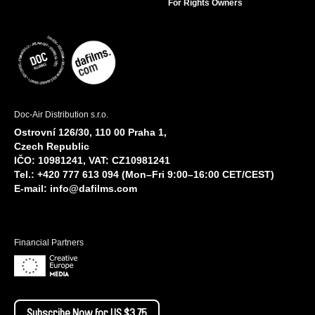
For Rights Owners
Doc-Air Distribution s.r.o.
Ostrovní 126/30, 110 00 Praha 1,
Czech Republic
IČO: 10981241, VAT: CZ10981241
Tel.: +420 777 613 094 (Mon–Fri 9:00–16:00 CET/CEST)
E-mail:
info@dafilms.com
Financial Partners
Subscribe Now for US $3.75