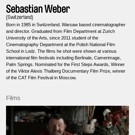
Sebastian Weber
(Switzerland)
Born in 1985 in Switzerland, Warsaw based cinematographer
and director. Graduated from Film Department at Zurich
University of the Arts, since 2011 student of the
Cinematography Department at the Polish National Film
School in Lodz. The films he shot were shown at various
international film festivals including Berlinale, Camerimage,
Palm Springs. Nominated for the First Steps Awards, Winner
of the Viktor Alexis Thalberg Documentary Film Prize, winner
of the CAT Film Festival in Moscow.
Films