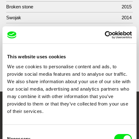
Broken stone
2015
Swojak
2014
Złamana biel
2013
Mali bojownicy
2013
This website uses cookies
We use cookies to personalise content and ads, to
Show All Filmmakers
provide social media features and to analyse our traffic.
We also share information about your use of our site with
our social media, advertising and analytics partners who
may combine it with other information that you’ve
provided to them or that they’ve collected from your use
Embrace the World
of their services.
Through Documentary
Consent
Festival Films at Your Doorstep
Necessary