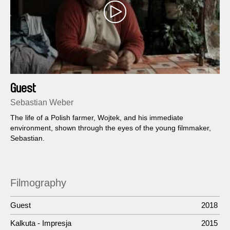
Guest
Sebastian Weber
The life of a Polish farmer, Wojtek, and his immediate
environment, shown through the eyes of the young filmmaker,
Sebastian.
Filmography
Guest
2018
Kalkuta - Impresja
2015