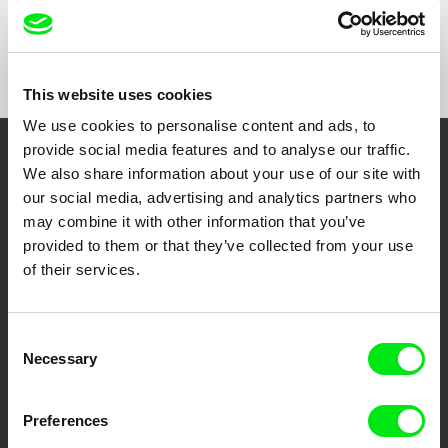
Show All Filmmakers
This website uses cookies
We use cookies to personalise content and ads, to
provide social media features and to analyse our traffic.
Embrace the World
We also share information about your use of our site with
our social media, advertising and analytics partners who
Through Documentary
may combine it with other information that you’ve
provided to them or that they’ve collected from your use
Festival Films at Your Doorstep
of their services.
DAFilms.com is powered by Doc Alliance, a creative partnership of 7 key
European documentary film festivals. Our aim is to advance the
Consent
documentary genre, support its diversity and promote quality creative
Necessary
Selection
documentary films.
Doc Alliance Members
Preferences