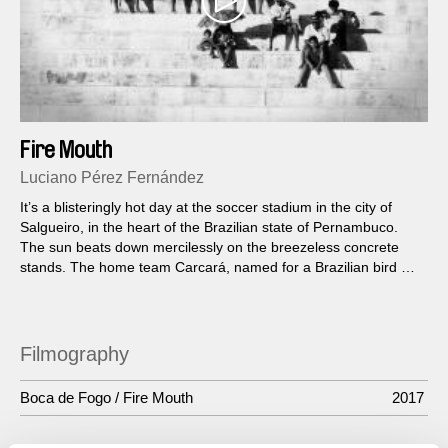
Fire Mouth
Luciano Pérez Fernández
It’s a blisteringly hot day at the soccer stadium in the city of
Salgueiro, in the heart of the Brazilian state of Pernambuco.
The sun beats down mercilessly on the breezeless concrete
stands. The home team Carcará, named for a Brazilian bird of
prey, needs to win...
Filmography
Boca de Fogo / Fire Mouth
2017