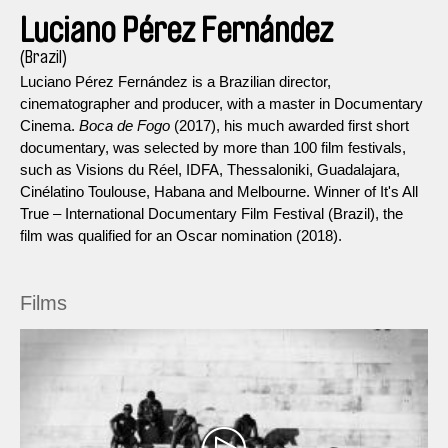
Luciano Pérez Fernández
(Brazil)
Luciano Pérez Fernández is a Brazilian director,
cinematographer and producer, with a master in Documentary
Cinema.
Boca de Fogo
(2017), his much awarded first short
documentary, was selected by more than 100 film festivals,
such as Visions du Réel, IDFA, Thessaloniki, Guadalajara,
Cinélatino Toulouse, Habana and Melbourne. Winner of It's All
True – International Documentary Film Festival (Brazil), the
film was qualified for an Oscar nomination (2018).
Films