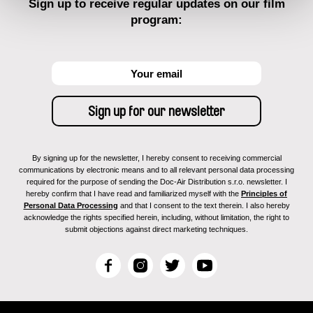
Sign up to receive regular updates on our film
program:
By signing up for the newsletter, I hereby consent to receiving commercial
communications by electronic means and to all relevant personal data processing
required for the purpose of sending the Doc-Air Distribution s.r.o. newsletter. I
hereby confirm that I have read and familiarized myself with the
Principles of
Personal Data Processing
and that I consent to the text therein. I also hereby
acknowledge the rights specified herein, including, without limitation, the right to
submit objections against direct marketing techniques.
F
I
T
Y
a
n
w
o
c
s
i
u