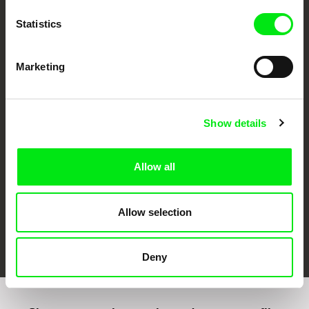
Statistics
Marketing
CPH:DOX
Doclisboa
Millennium Docs
DOK Leipzig
Against Gravity
Show details
Allow all
Allow selection
FIDMarseille
Ji.hlava IDFF
Visions du Réel
Deny