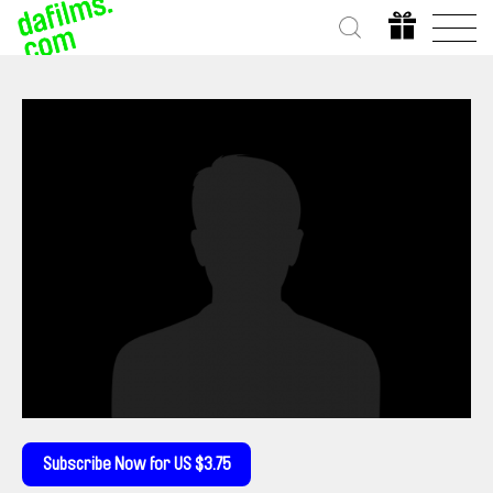
Subscribe Now for US $3.75