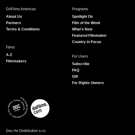
e
t
t
T
b
a
t
u
DAFilms Americas
Programs
o
g
e
b
About Us
Spotlight On
o
r
r
e
Partners
Film of the Week
k
a
Terms & Conditions
What's New
m
Featured Filmmaker
Country in Focus
Films
A-Z
For Users
Filmmakers
Subscribe
FAQ
Gift
For Rights Owners
Doc-Air Distribution s.r.o.