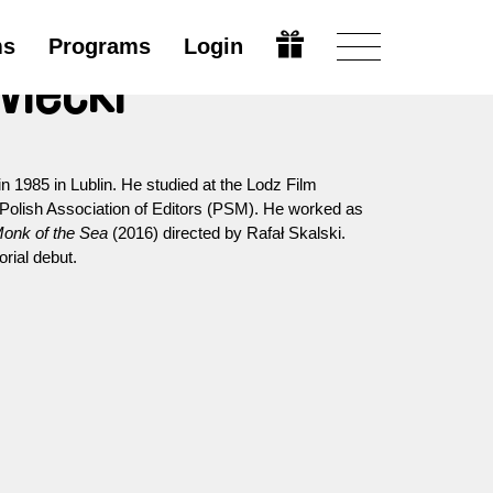
ms
Programs
Login
wiecki
 in 1985 in Lublin. He studied at the Lodz Film
Polish Association of Editors (PSM). He worked as
onk of the Sea
(2016) directed by Rafał Skalski.
orial debut.