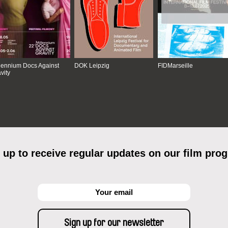
lennium Docs Against
DOK Leipzig
FIDMarseille
vity
 up to receive regular updates on our film pro