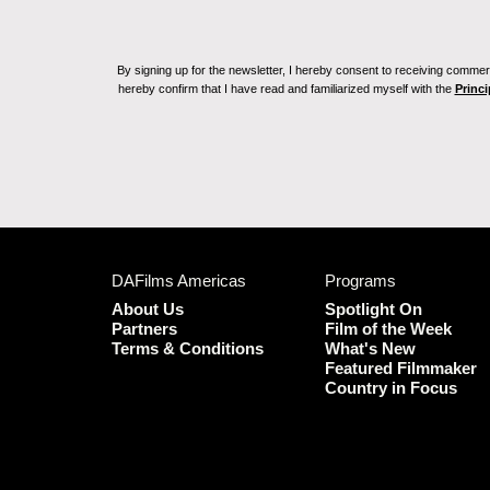
By signing up for the newsletter, I hereby consent to receiving commerc
hereby confirm that I have read and familiarized myself with the
Princi
DAFilms Americas
Programs
About Us
Spotlight On
Partners
Film of the Week
Terms & Conditions
What's New
Featured Filmmaker
Country in Focus