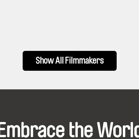
Show All Filmmakers
Embrace the Worl