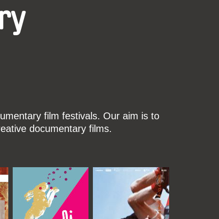
ry
mentary film festivals. Our aim is to
reative documentary films.