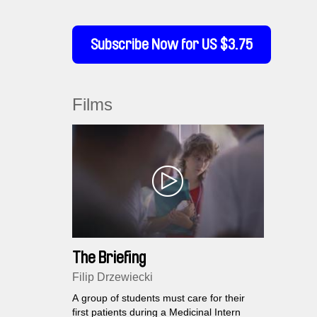
Subscribe Now for US $3.75
Films
The Briefing
Filip Drzewiecki
A group of students must care for their
first patients during a Medicinal Intern