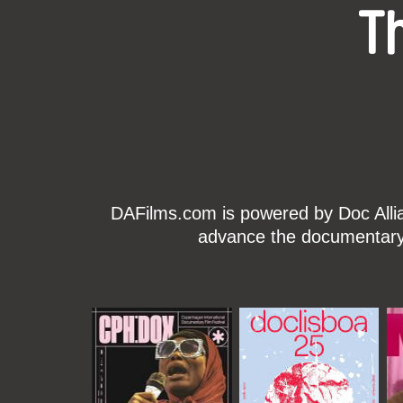
T
DAFilms.com is powered by Doc Allian
advance the documentary g