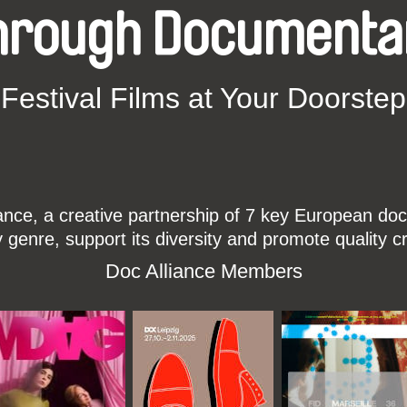
hrough Documenta
Festival Films at Your Doorstep
ce, a creative partnership of 7 key European docu
enre, support its diversity and promote quality c
Doc Alliance Members