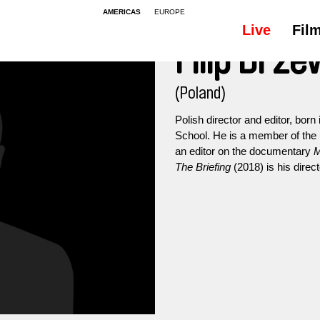
AMERICAS
EUROPE
Live
Fil
Filip Drze
(Poland)
Polish director and editor, born
School. He is a member of the 
an editor on the documentary
M
The Briefing
(2018) is his direct