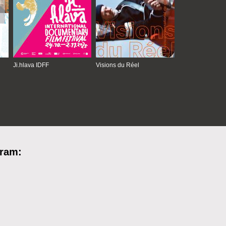
Ji.hlava IDFF
Visions du Réel
gram: