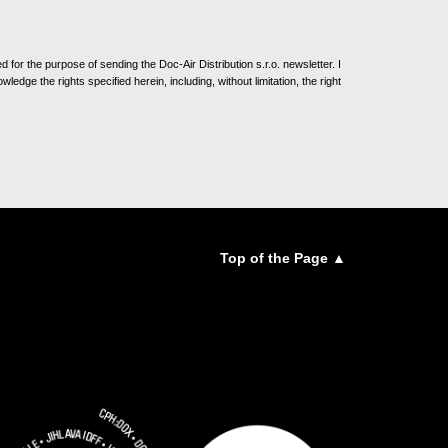
for the purpose of sending the Doc-Air Distribution s.r.o. newsletter. I
ledge the rights specified herein, including, without limitation, the right
Top of the Page ▲