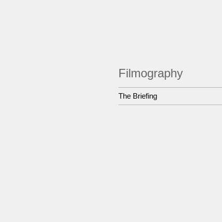
Filmography
The Briefing