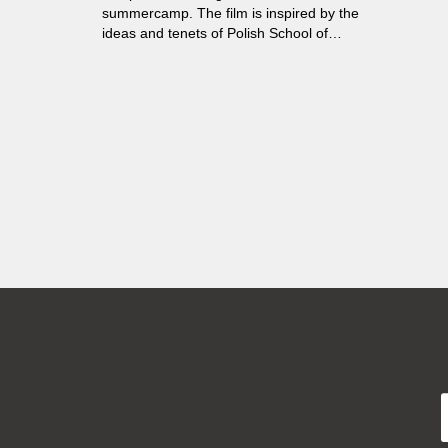
summercamp. The film is inspired by the
ideas and tenets of Polish School of
Documentary.