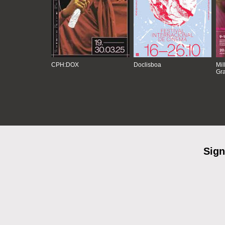
CPH:DOX
Doclisboa
Mil
Gra
Sign