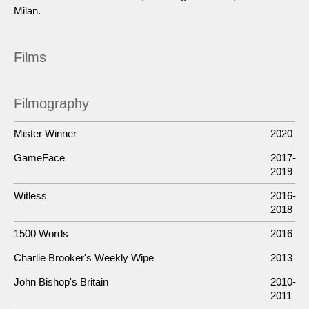
Milan.
Films
Filmography
Mister Winner
2020
GameFace
2017-
2019
Witless
2016-
2018
1500 Words
2016
Charlie Brooker's Weekly Wipe
2013
John Bishop's Britain
2010-
2011