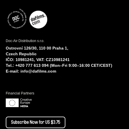
Doc-Air Distribution s.r.o.
Ostrovní 126/30, 110 00 Praha 1,
Czech Republic
IČO: 10981241, VAT: CZ10981241
Tel.: +420 777 613 094 (Mon–Fri 9:00–16:00 CET/CEST)
E-mail:
info@dafilms.com
Financial Partners
Subscribe Now for US $3.75