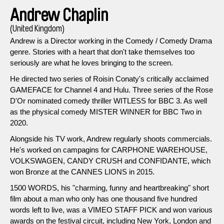
Andrew Chaplin
(United Kingdom)
Andrew is a Director working in the Comedy / Comedy Drama
genre. Stories with a heart that don't take themselves too
seriously are what he loves bringing to the screen.
He directed two series of Roisin Conaty's critically acclaimed
GAMEFACE for Channel 4 and Hulu. Three series of the Rose
D'Or nominated comedy thriller WITLESS for BBC 3. As well
as the physical comedy MISTER WINNER for BBC Two in
2020.
Alongside his TV work, Andrew regularly shoots commercials.
He's worked on campagins for CARPHONE WAREHOUSE,
VOLKSWAGEN, CANDY CRUSH and CONFIDANTE, which
won Bronze at the CANNES LIONS in 2015.
1500 WORDS, his "charming, funny and heartbreaking" short
film about a man who only has one thousand five hundred
words left to live, was a VIMEO STAFF PICK and won various
awards on the festival circuit, including New York, London and