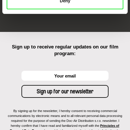
Deny
FIDMarseille
Ji.hlava IDFF
Visions du Réel
Sign up to receive regular updates on our film
program:
By signing up for the newsletter, I hereby consent to receiving commercial
communications by electronic means and to all relevant personal data processing
required for the purpose of sending the Doc-Air Distribution s.r.o. newsletter. I
hereby confirm that I have read and familiarized myself with the
Principles of