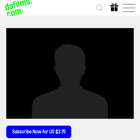
Subscribe Now for US $3.75