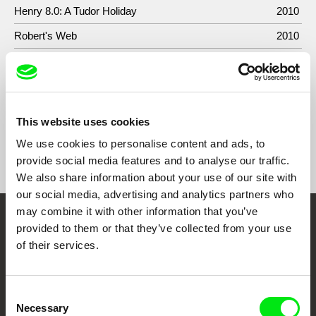
Henry 8.0: A Tudor Holiday
2010
Robert's Web
2010
Hell's Kitchen
2007-
2009
This website uses cookies
We use cookies to personalise content and ads, to
Show All Filmmakers
provide social media features and to analyse our traffic.
We also share information about your use of our site with
our social media, advertising and analytics partners who
may combine it with other information that you’ve
Embrace the World
provided to them or that they’ve collected from your use
of their services.
Through Documentary
Festival Films at Your Doorstep
Consent
Necessary
Selection