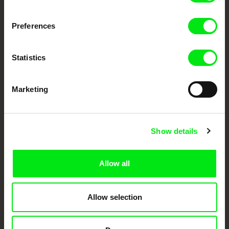
DAFilms.com is powered by Doc Alliance, a creative partnership of 7 key
European documentary film festivals. Our aim is to advance the
Preferences
documentary genre, support its diversity and promote quality creative
documentary films.
Doc Alliance Members
Statistics
Marketing
Show details
CPH:DOX
Doclisboa
Millennium Docs
DOK Leipzig
Against Gravity
Allow all
Allow selection