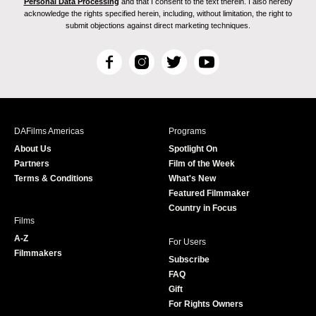
Personal Data Processing
and that I consent to the text therein. I also hereby
acknowledge the rights specified herein, including, without limitation, the right to
submit objections against direct marketing techniques.
F
I
T
Y
a
n
w
o
c
s
i
u
e
t
t
T
b
a
t
u
DAFilms Americas
Programs
o
g
e
b
About Us
Spotlight On
o
r
r
e
Partners
Film of the Week
k
a
Terms & Conditions
What's New
m
Featured Filmmaker
Country in Focus
Films
A-Z
For Users
Filmmakers
Subscribe
FAQ
Gift
For Rights Owners