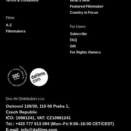
Terms & Conditions
What's New
m
Featured Filmmaker
Country in Focus
Films
A-Z
For Users
Filmmakers
Subscribe
FAQ
Gift
For Rights Owners
Doc-Air Distribution s.r.o.
Ostrovní 126/30, 110 00 Praha 1,
Czech Republic
IČO: 10981241, VAT: CZ10981241
Tel.: +420 777 613 094 (Mon–Fri 9:00–16:00 CET/CEST)
E-mail:
info@dafilms.com