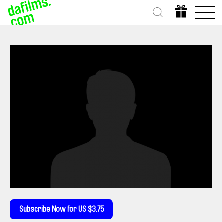
Subscribe Now for US $3.75