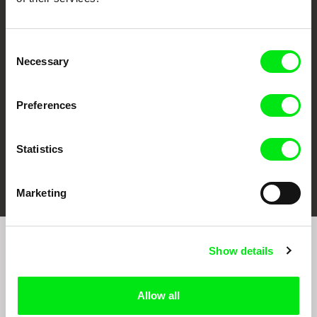
CPH:DOX
Doclisboa
Millennium Docs
DOK Leipzig
Against Gravity
Consent
Necessary
Selection
Preferences
Statistics
FIDMarseille
Ji.hlava IDFF
Visions du Réel
Marketing
Show details
Sign up to receive regular updates on our film
program:
Allow all