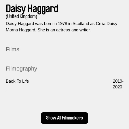
Daisy Haggard
(United Kingdom)
Daisy Haggard was born in 1978 in Scotland as Celia Daisy
Morna Haggard. She is an actress and writer.
Films
Filmography
Back To Life
2019-
2020
Show All Filmmakers