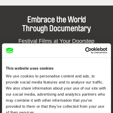
Embrace the World
Through Documentary
Festival Films at Your Doorstep
DAFilms.com is powered by Doc Alliance, a creative partnership of 7 key
European documentary film festivals. Our aim is to advance the
documentary genre, support its diversity and promote quality creative
This website uses cookies
documentary films.
Doc Alliance Members
We use cookies to personalise content and ads, to
provide social media features and to analyse our traffic.
We also share information about your use of our site with
our social media, advertising and analytics partners who
may combine it with other information that you’ve
provided to them or that they’ve collected from your use
of their services.