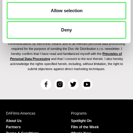
Allow selection
Deny
By signing up for the newsletter, I hereby consent to receiving commercial
communications by electronic means and to all relevant personal data processing
required for the purpose of sending the Doc-Air Distribution s.r.o. newsletter. I
hereby confirm that I have read and familiarized myself with the
Principles of
Personal Data Processing
and that I consent to the text therein. I also hereby
acknowledge the rights specified herein, including, without limitation, the right to
submit objections against direct marketing techniques.
F
I
T
Y
a
n
w
o
c
s
i
u
e
t
t
T
b
a
t
u
DAFilms Americas
Programs
o
g
e
b
About Us
Spotlight On
o
r
r
e
Partners
Film of the Week
k
a