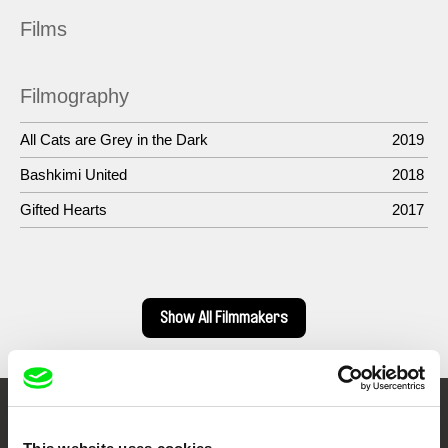
Films
Filmography
All Cats are Grey in the Dark
2019
Bashkimi United
2018
Gifted Hearts
2017
Show All Filmmakers
Embrace the World