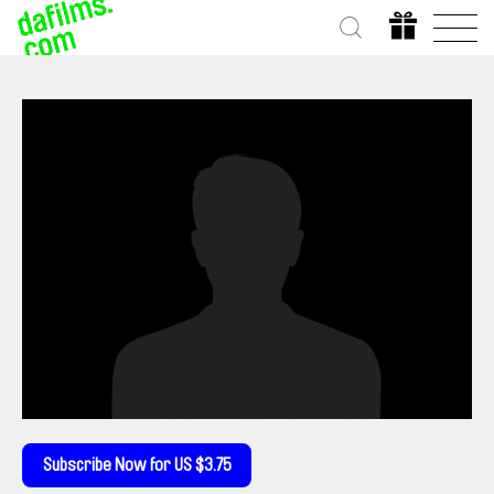
Subscribe Now for US $3.75