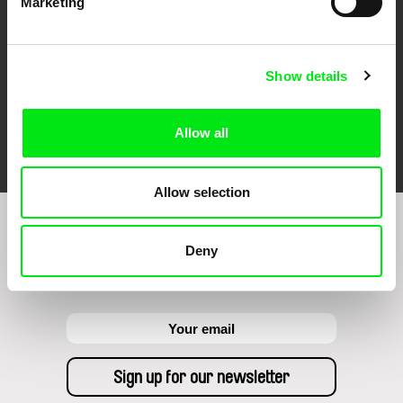
Marketing
Show details
FIDMarseille
Ji.hlava IDFF
Visions du Réel
Allow all
Allow selection
Sign up to receive regular updates on our film
Deny
program: