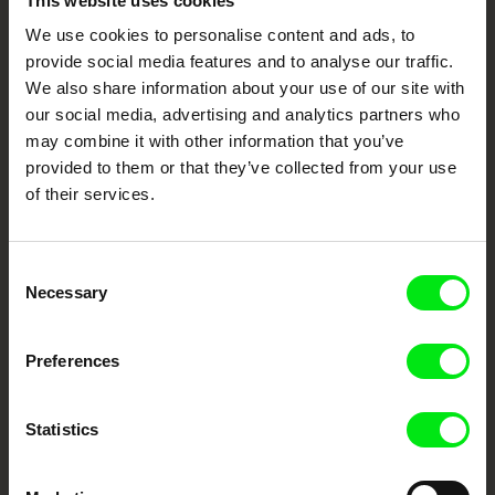
This website uses cookies
Through Documentary
We use cookies to personalise content and ads, to
provide social media features and to analyse our traffic.
Festival Films at Your Doorstep
We also share information about your use of our site with
our social media, advertising and analytics partners who
may combine it with other information that you’ve
DAFilms.com is powered by Doc Alliance, a creative partnership of 7 key
European documentary film festivals. Our aim is to advance the
provided to them or that they’ve collected from your use
documentary genre, support its diversity and promote quality creative
of their services.
documentary films.
Doc Alliance Members
Consent
Necessary
Selection
Preferences
Statistics
CPH:DOX
Doclisboa
Millennium Docs
DOK Leipzig
Against Gravity