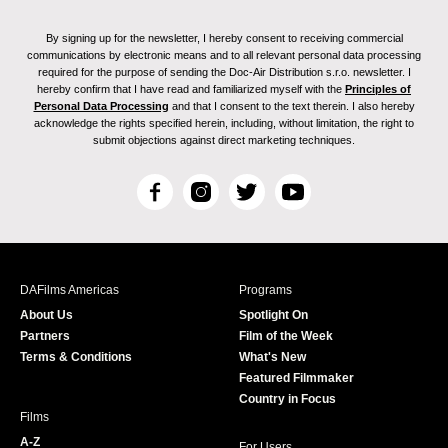
By signing up for the newsletter, I hereby consent to receiving commercial
communications by electronic means and to all relevant personal data processing
required for the purpose of sending the Doc-Air Distribution s.r.o. newsletter. I
hereby confirm that I have read and familiarized myself with the
Principles of
Personal Data Processing
and that I consent to the text therein. I also hereby
acknowledge the rights specified herein, including, without limitation, the right to
submit objections against direct marketing techniques.
F
I
T
Y
a
n
w
o
c
s
i
u
e
t
t
T
b
a
t
u
DAFilms Americas
Programs
o
g
e
b
About Us
Spotlight On
o
r
r
e
Partners
Film of the Week
k
a
Terms & Conditions
What's New
m
Featured Filmmaker
Country in Focus
Films
A-Z
For Users