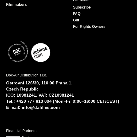
Filmmakers
Subscribe
FAQ
Gift
For Rights Owners
Doc-Air Distribution s.r.o.
Ostrovní 126/30, 110 00 Praha 1,
Czech Republic
IČO: 10981241, VAT: CZ10981241
Tel.: +420 777 613 094 (Mon–Fri 9:00–16:00 CET/CEST)
E-mail:
info@dafilms.com
Financial Partners