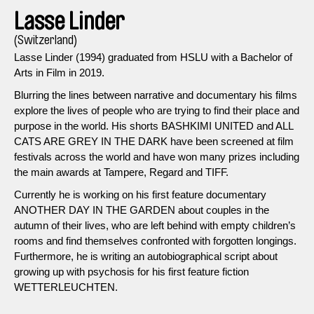
Lasse Linder
(Switzerland)
Lasse Linder (1994) graduated from HSLU with a Bachelor of
Arts in Film in 2019.
Blurring the lines between narrative and documentary his films
explore the lives of people who are trying to find their place and
purpose in the world. His shorts BASHKIMI UNITED and ALL
CATS ARE GREY IN THE DARK have been screened at film
festivals across the world and have won many prizes including
the main awards at Tampere, Regard and TIFF.
Currently he is working on his first feature documentary
ANOTHER DAY IN THE GARDEN about couples in the
autumn of their lives, who are left behind with empty children’s
rooms and find themselves confronted with forgotten longings.
Furthermore, he is writing an autobiographical script about
growing up with psychosis for his first feature fiction
WETTERLEUCHTEN.