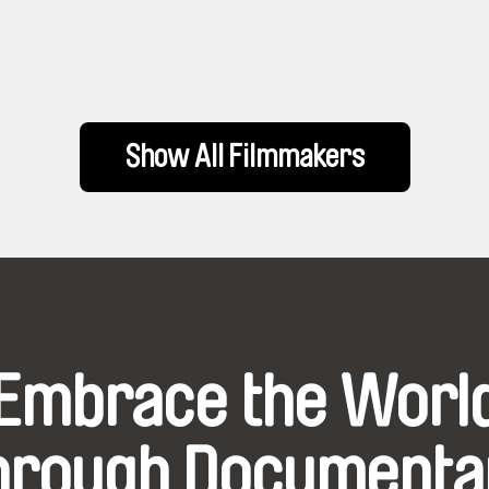
Show All Filmmakers
Embrace the Worl
hrough Documenta