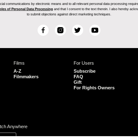
ial communications by electronic means and to all relevant personal data processing required 
ples of Personal Data Processing
and that I consent to the text therein. I also hereby acknow
to submit objections against direct marketing techniques.
F
I
T
Y
a
n
w
o
c
s
i
u
e
t
t
T
b
a
t
u
Films
For Users
o
g
e
b
o
r
r
e
A-Z
Subscribe
k
a
Filmmakers
FAQ
Gift
m
For Rights Owners
tch Anywhere