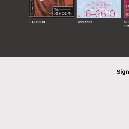
CPH:DOX
Doclisboa
Mil
Gra
Sign