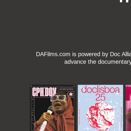
DAFilms.com is powered by Doc Allian
advance the documentary g