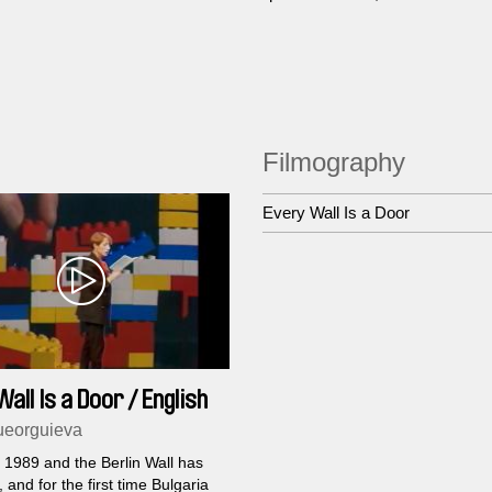
Filmography
Every Wall Is a Door
all Is a Door / English
n
ueorguieva
 1989 and the Berlin Wall has
n, and for the first time Bulgaria