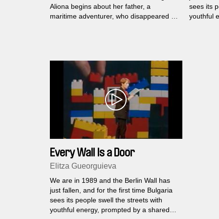
Aliona begins about her father, a
sees its p
maritime adventurer, who disappeared in
youthful 
1995.
dream - 
Every Wall Is a Door
Elitza Gueorguieva
We are in 1989 and the Berlin Wall has
just fallen, and for the first time Bulgaria
sees its people swell the streets with
youthful energy, prompted by a shared