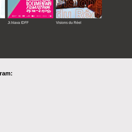
Ji.hlava IDFF
Visions du Réel
gram: