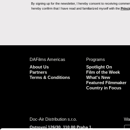
By signing up for the newsletter, I hereby consent to receiving commerc
hereby confirm that I have read and familiarized myself with the
Princi
DAFilms Americas
Programs
About Us
Spotlight On
Partners
Film of the Week
Terms & Conditions
What's New
Featured Filmmaker
Country in Focus
Doc-Air Distribution s.r.o.
Wa
Ostrovní 126/30, 110 00 Praha 1,