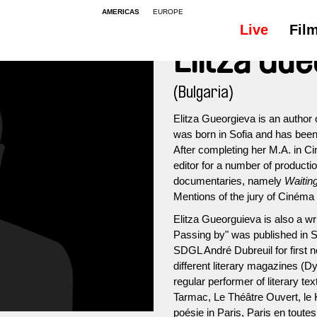
AMERICAS
EUROPE
Live
Fil
Elitza Gu
(Bulgaria)
Elitza Gueorgieva is an author 
was born in Sofia and has been 
After completing her M.A. in C
editor for a number of product
documentaries, namely
Waiting
Mentions of the jury of Cinéma d
Elitza Gueorguieva is also a wr
Passing by" was published in S
SDGL André Dubreuil for first no
different literary magazines (Dy
regular performer of literary te
Tarmac, Le Théâtre Ouvert, le 
poésie in Paris, Paris en toutes 