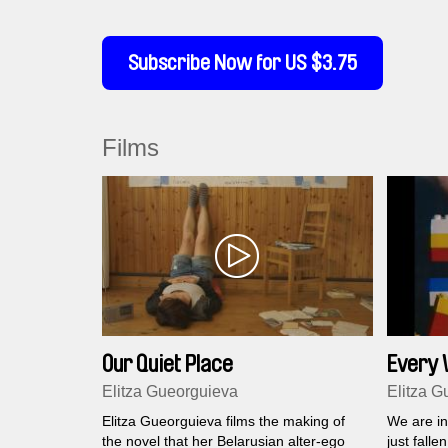
Subscribe Now for US $3.75
Films
Our Quiet Place
Every W
versio
Elitza Gueorguieva
Elitza G
Elitza Gueorguieva films the making of
We are in
the novel that her Belarusian alter-ego
just falle