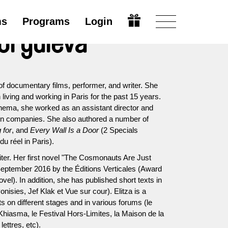
ms
Programs
Login
eorguieva
of documentary films, performer, and writer. She
living and working in Paris for the past 15 years.
inema, she worked as an assistant director and
ion companies. She also authored a number of
 for
, and
Every Wall Is a Door
(2 Specials
u réel in Paris).
iter. Her first novel "The Cosmonauts Are Just
eptember 2016 by the Éditions Verticales (Award
vel). In addition, she has published short texts in
onisies, Jef Klak et Vue sur cour). Elitza is a
xts on different stages and in various forums (le
Khiasma, le Festival Hors-Limites, la Maison de la
lettres, etc).