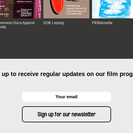
lennium Docs Against
DOK Leipzig
FIDMarseille
vity
 up to receive regular updates on our film pro