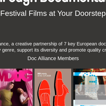
Festival Films at Your Doorstep
ce, a creative partnership of 7 key European docu
enre, support its diversity and promote quality c
Doc Alliance Members