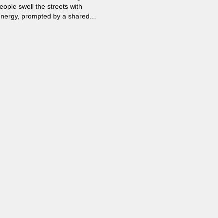
eople swell the streets with
energy, prompted by a shared
Democracy.