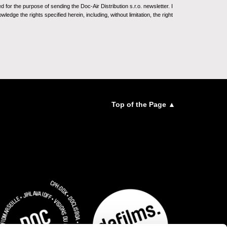
for the purpose of sending the Doc-Air Distribution s.r.o. newsletter. I
ledge the rights specified herein, including, without limitation, the right
Top of the Page ▲