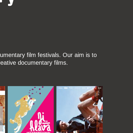
mentary film festivals. Our aim is to
reative documentary films.