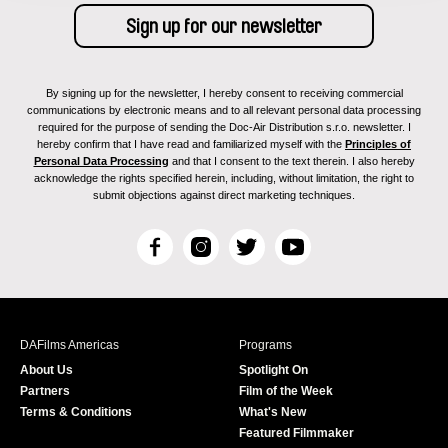
By signing up for the newsletter, I hereby consent to receiving commercial
communications by electronic means and to all relevant personal data processing
required for the purpose of sending the Doc-Air Distribution s.r.o. newsletter. I
hereby confirm that I have read and familiarized myself with the
Principles of
Personal Data Processing
and that I consent to the text therein. I also hereby
acknowledge the rights specified herein, including, without limitation, the right to
submit objections against direct marketing techniques.
F
I
T
Y
a
n
w
o
c
s
i
u
e
t
t
T
b
a
t
u
DAFilms Americas
Programs
o
g
e
b
About Us
Spotlight On
o
r
r
e
Partners
Film of the Week
k
a
Terms & Conditions
What's New
m
Featured Filmmaker