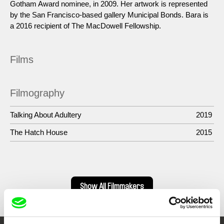
Gotham Award nominee, in 2009. Her artwork is represented
by the San Francisco-based gallery Municipal Bonds. Bara is
a 2016 recipient of The MacDowell Fellowship.
Films
Filmography
Talking About Adultery
2019
The Hatch House
2015
Show All Filmmakers