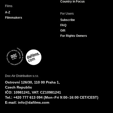
Country in Focus
Films
A-Z
For Users
Filmmakers
Subscribe
FAQ
Gift
For Rights Owners
Doc-Air Distribution s.r.o.
Ostrovní 126/30, 110 00 Praha 1,
Czech Republic
IČO: 10981241, VAT: CZ10981241
Tel.: +420 777 613 094 (Mon–Fri 9:00–16:00 CET/CEST)
E-mail:
info@dafilms.com