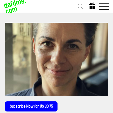
Subscribe Now for US $3.75