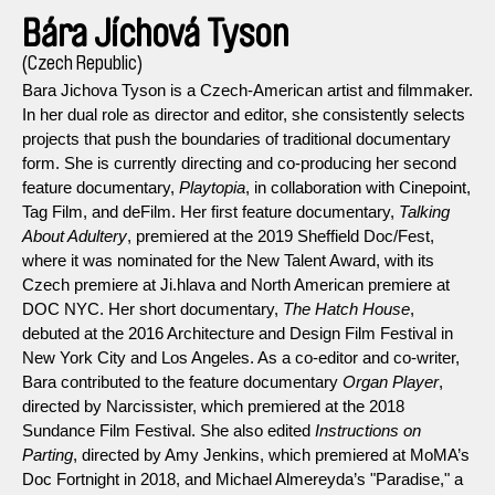
Bára Jíchová Tyson
(Czech Republic)
Bara Jichova Tyson is a Czech-American artist and filmmaker.
In her dual role as director and editor, she consistently selects
projects that push the boundaries of traditional documentary
form. She is currently directing and co-producing her second
feature documentary,
Playtopia
, in collaboration with Cinepoint,
Tag Film, and deFilm. Her first feature documentary,
Talking
About Adultery
, premiered at the 2019 Sheffield Doc/Fest,
where it was nominated for the New Talent Award, with its
Czech premiere at Ji.hlava and North American premiere at
DOC NYC. Her short documentary,
The Hatch House
,
debuted at the 2016 Architecture and Design Film Festival in
New York City and Los Angeles. As a co-editor and co-writer,
Bara contributed to the feature documentary
Organ Player
,
directed by Narcissister, which premiered at the 2018
Sundance Film Festival. She also edited
Instructions on
Parting
, directed by Amy Jenkins, which premiered at MoMA’s
Doc Fortnight in 2018, and Michael Almereyda’s "Paradise," a