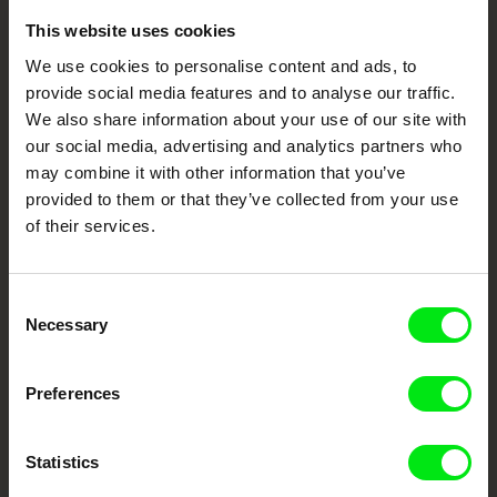
This website uses cookies
Embrace the World
We use cookies to personalise content and ads, to
Through Documentary
provide social media features and to analyse our traffic.
We also share information about your use of our site with
Festival Films at Your Doorstep
our social media, advertising and analytics partners who
may combine it with other information that you’ve
provided to them or that they’ve collected from your use
DAFilms.com is powered by Doc Alliance, a creative partnership of 7 key
of their services.
European documentary film festivals. Our aim is to advance the
documentary genre, support its diversity and promote quality creative
documentary films.
Doc Alliance Members
Consent
Necessary
Selection
Preferences
Statistics