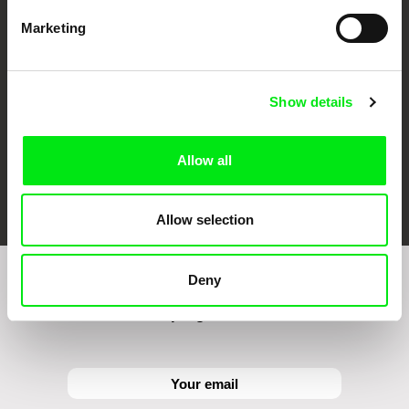
CPH:DOX
Doclisboa
Millennium Docs
DOK Leipzig
Against Gravity
Marketing
Show details
Allow all
FIDMarseille
Ji.hlava IDFF
Visions du Réel
Allow selection
Deny
Sign up to receive regular updates on our film
program: