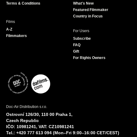
Terms & Conditions
What's New
m
Featured Filmmaker
Country in Focus
Films
A-Z
For Users
Filmmakers
Subscribe
FAQ
Gift
For Rights Owners
Doc-Air Distribution s.r.o.
Ostrovní 126/30, 110 00 Praha 1,
Czech Republic
IČO: 10981241, VAT: CZ10981241
Tel.: +420 777 613 094 (Mon–Fri 9:00–16:00 CET/CEST)