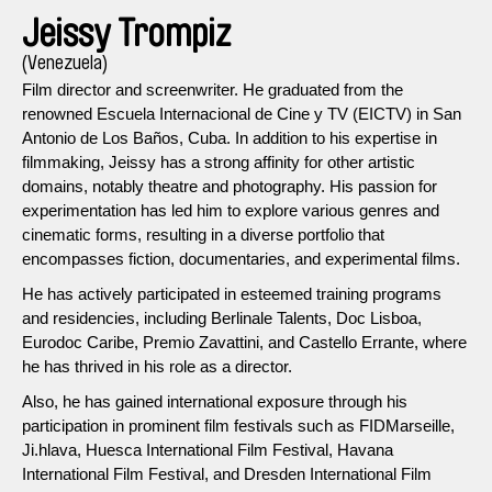
Jeissy Trompiz
(Venezuela)
Film director and screenwriter. He graduated from the
renowned Escuela Internacional de Cine y TV (EICTV) in San
Antonio de Los Baños, Cuba. In addition to his expertise in
filmmaking, Jeissy has a strong affinity for other artistic
domains, notably theatre and photography. His passion for
experimentation has led him to explore various genres and
cinematic forms, resulting in a diverse portfolio that
encompasses fiction, documentaries, and experimental films.
He has actively participated in esteemed training programs
and residencies, including Berlinale Talents, Doc Lisboa,
Eurodoc Caribe, Premio Zavattini, and Castello Errante, where
he has thrived in his role as a director.
Also, he has gained international exposure through his
participation in prominent film festivals such as FIDMarseille,
Ji.hlava, Huesca International Film Festival, Havana
International Film Festival, and Dresden International Film