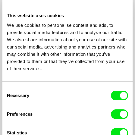
who tries in vain to create an authentic portrayal of love that his
grandfather could so easily capture in his amateur films of
decades prior, his lens follows two actors Edel (30) and May
This website uses cookies
(30) who play the characters Alejandro and Rita, two strangers
with two different motives looking for the same girl: Laura.
We use cookies to personalise content and ads, to
provide social media features and to analyse our traffic.
Filmography
We also share information about your use of our site with
our social media, advertising and analytics partners who
The Sound of Time
2021
may combine it with other information that you’ve
provided to them or that they’ve collected from your use
La Imagen del Tiempo
2019
of their services.
El Des-bloque socialista
2019
The Flood
2018
Consent
Child fish
2018
Necessary
Selection
Preferences
Show All Filmmakers
Statistics