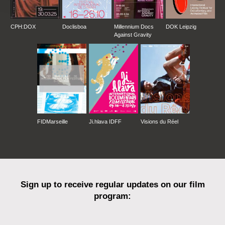
CPH:DOX
Doclisboa
Millennium Docs
DOK Leipzig
Against Gravity
FIDMarseille
Ji.hlava IDFF
Visions du Réel
Sign up to receive regular updates on our film
program: