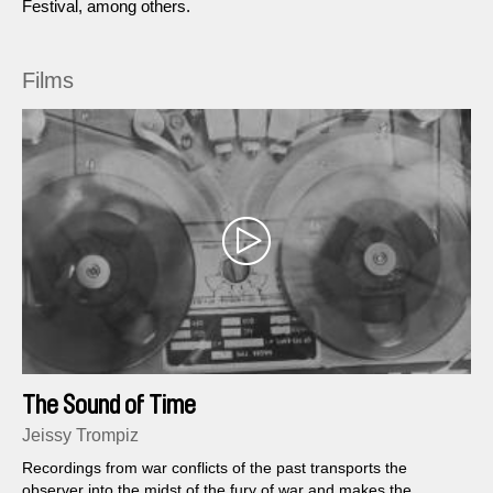
Festival, among others.
Films
The Sound of Time
Jeissy Trompiz
Recordings from war conflicts of the past transports the
observer into the midst of the fury of war and makes the