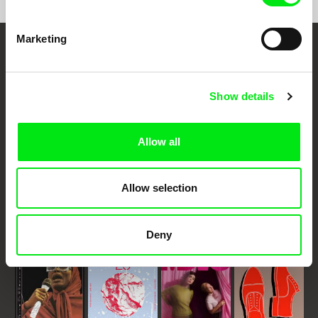
Marketing
Embrace the World
Through Documentary
Show details
Festival Films at Your Doorstep
Allow all
DAFilms.com is powered by Doc Alliance, a creative partnership of 7 key
European documentary film festivals. Our aim is to advance the
Allow selection
documentary genre, support its diversity and promote quality creative
documentary films.
Doc Alliance Members
Deny