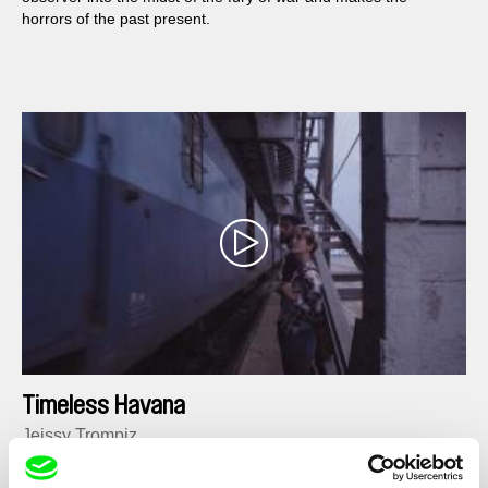
horrors of the past present.
Timeless Havana
Jeissy Trompiz
Shot through the eyes of Felipe (35), a tortured film director