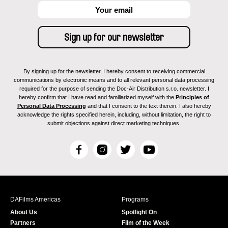
By signing up for the newsletter, I hereby consent to receiving commercial
communications by electronic means and to all relevant personal data processing
required for the purpose of sending the Doc-Air Distribution s.r.o. newsletter. I
hereby confirm that I have read and familiarized myself with the
Principles of
Personal Data Processing
and that I consent to the text therein. I also hereby
acknowledge the rights specified herein, including, without limitation, the right to
submit objections against direct marketing techniques.
F
I
T
Y
a
n
w
o
c
s
i
u
e
t
t
T
b
a
t
u
DAFilms Americas
Programs
o
g
e
b
About Us
Spotlight On
o
r
r
e
Partners
Film of the Week
k
a