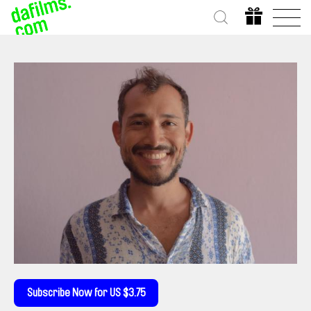
Subscribe Now for US $3.75