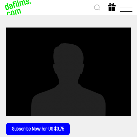
Subscribe Now for US $3.75