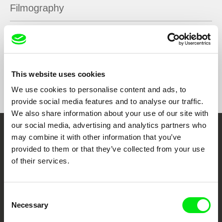
Filmography
(M)other
2018
This website uses cookies
Show All Filmmakers
We use cookies to personalise content and ads, to
provide social media features and to analyse our traffic.
We also share information about your use of our site with
our social media, advertising and analytics partners who
may combine it with other information that you’ve
Embrace the World
provided to them or that they’ve collected from your use
Through Documentary
of their services.
Festival Films at Your Doorstep
Consent
Necessary
Selection
DAFilms.com is powered by Doc Alliance, a creative partnership of 7 key
European documentary film festivals. Our aim is to advance the