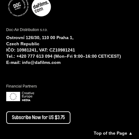
Doc-Air Distribution s.r.o.
Ostrovní 126/30, 110 00 Praha 1,
Czech Republic
IČO: 10981241, VAT: CZ10981241
Tel.: +420 777 613 094 (Mon–Fri 9:00–16:00 CET/CEST)
E-mail:
info@dafilms.com
Financial Partners
Subscribe Now for US $3.75
Top of the Page ▲