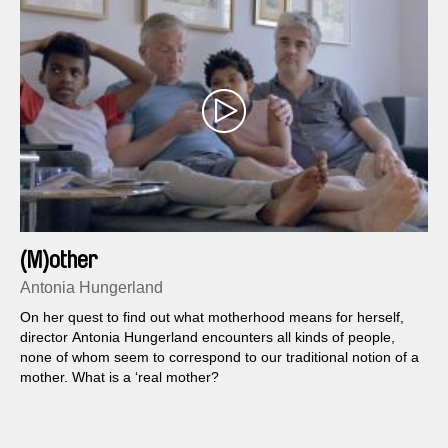
(M)other
Antonia Hungerland
On her quest to find out what motherhood means for herself,
director Antonia Hungerland encounters all kinds of people,
none of whom seem to correspond to our traditional notion of a
mother. What is a ‘real mother?