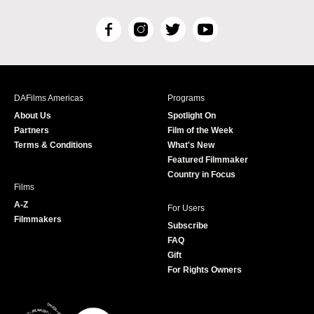
F
I
T
Y
a
n
w
o
c
s
i
u
e
t
t
T
b
a
t
u
DAFilms Americas
Programs
o
g
e
b
About Us
Spotlight On
o
r
r
e
Partners
Film of the Week
k
a
Terms & Conditions
What's New
m
Featured Filmmaker
Country in Focus
Films
A-Z
For Users
Filmmakers
Subscribe
FAQ
Gift
For Rights Owners