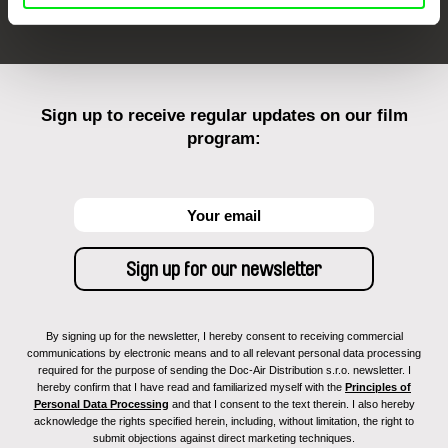
Sign up to receive regular updates on our film
program:
By signing up for the newsletter, I hereby consent to receiving commercial
communications by electronic means and to all relevant personal data processing
required for the purpose of sending the Doc-Air Distribution s.r.o. newsletter. I
hereby confirm that I have read and familiarized myself with the
Principles of
Personal Data Processing
and that I consent to the text therein. I also hereby
acknowledge the rights specified herein, including, without limitation, the right to
submit objections against direct marketing techniques.