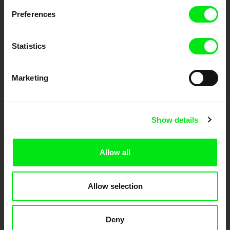
documentary genre, support its diversity and promote quality creative
Preferences
documentary films.
Doc Alliance Members
Statistics
Marketing
Show details
CPH:DOX
Doclisboa
Millennium Docs
DOK Leipzig
Against Gravity
Allow all
Allow selection
Deny
FIDMarseille
Ji.hlava IDFF
Visions du Réel