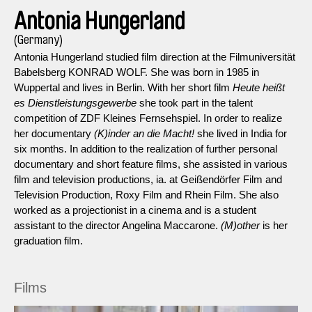
Antonia Hungerland
(Germany)
Antonia Hungerland studied film direction at the Filmuniversität
Babelsberg KONRAD WOLF. She was born in 1985 in
Wuppertal and lives in Berlin. With her short film
Heute heißt
es Dienstleistungsgewerbe
she took part in the talent
competition of ZDF Kleines Fernsehspiel. In order to realize
her documentary
(K)inder an die Macht!
she lived in India for
six months. In addition to the realization of further personal
documentary and short feature films, she assisted in various
film and television productions, ia. at Geißendörfer Film and
Television Production, Roxy Film and Rhein Film. She also
worked as a projectionist in a cinema and is a student
assistant to the director Angelina Maccarone.
(M)other
is her
graduation film.
Films