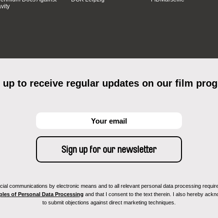
vity
 up to receive regular updates on our film pro
ial communications by electronic means and to all relevant personal data processing required 
ples of Personal Data Processing
and that I consent to the text therein. I also hereby acknow
to submit objections against direct marketing techniques.