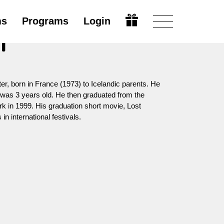
ms
Programs
Login
i
ter, born in France (1973) to Icelandic parents. He
was 3 years old. He then graduated from the
k in 1999. His graduation short movie, Lost
n international festivals.