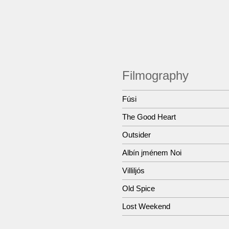
Filmography
Fúsi
The Good Heart
Outsider
Albín jménem Noi
Villiljós
Old Spice
Lost Weekend