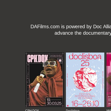
DAFilms.com is powered by Doc Allian
advance the documentary g
CPH:DOX
Doclisboa
Mil