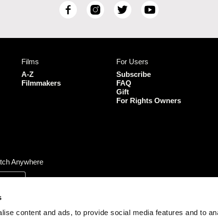
F
I
T
Y
a
n
w
o
c
s
i
u
e
t
t
T
b
a
t
u
Films
For Users
o
g
e
b
o
r
r
e
A-Z
Subscribe
k
a
Filmmakers
FAQ
Gift
m
For Rights Owners
tch Anywhere
s
ise content and ads, to provide social media features and to an