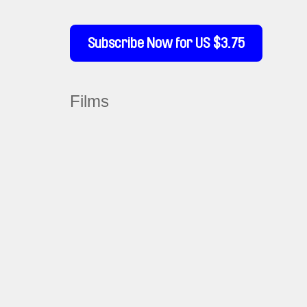
Subscribe Now for US $3.75
Films