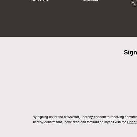
Gra
Sign
By signing up for the newsletter, I hereby consent to receiving commerc
hereby confirm that I have read and familiarized myself with the
Princi