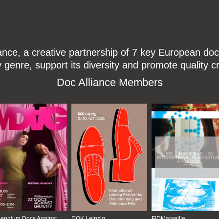
ce, a creative partnership of 7 key European docu
enre, support its diversity and promote quality c
Doc Alliance Members
lennium Docs Against
DOK Leipzig
FIDMarseille