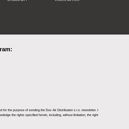
gram:
for the purpose of sending the Doc-Air Distribution s.r.o. newsletter. I
ledge the rights specified herein, including, without limitation, the right