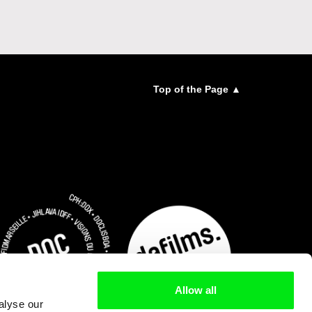
Top of the Page ▲
Allow all
alyse our