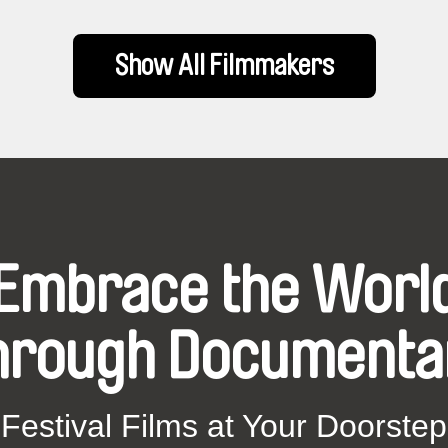
Show All Filmmakers
Embrace the Worl
hrough Documenta
Festival Films at Your Doorstep