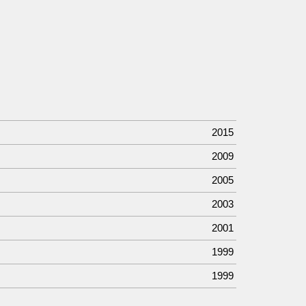
2015
2009
2005
2003
2001
1999
1999