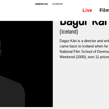
AMERICAS
EUROPE
Live
Fil
Dagur Kár
(Iceland)
Dagur Kári is a director and wri
came back to Iceland when he 
National Film School of Denmar
Weekend (2000), won 11 prizes i