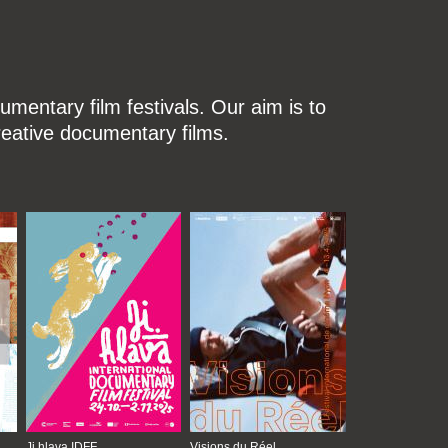
mentary film festivals. Our aim is to
reative documentary films.
Ji.hlava IDFF
Visions du Réel