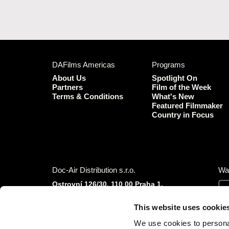
DAFilms Americas
Programs
About Us
Spotlight On
Partners
Film of the Week
Terms & Conditions
What's New
Featured Filmmaker
Country in Focus
Doc-Air Distribution s.r.o.
Wa
Ostrovní 126/30, 110 00 Praha 1,
Czech Republic
IČO: 10981241, VAT: CZ10981241
This website uses cookie
Tel.: +420 777 613 094 (Mon–Fri 9:00–16:00
We use cookies to personal
CET/CEST)