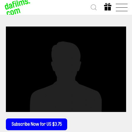
Subscribe Now for US $3.75