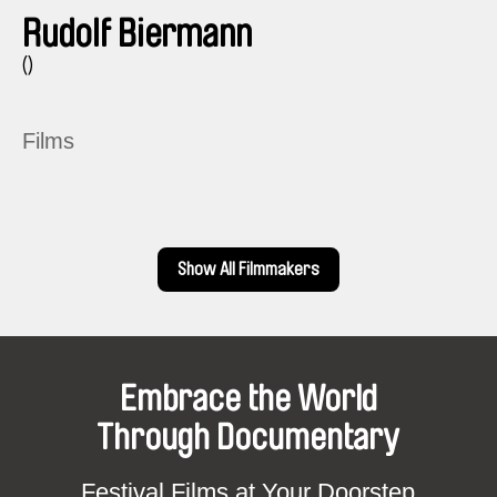
Rudolf Biermann
()
Films
Show All Filmmakers
Embrace the World
Through Documentary
Festival Films at Your Doorstep