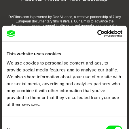
DAFilms.com is powered by Doc Alliance, a creative partnership of 7 key
European documentary film festivals. Our aim is to advance the
documentary genre, support its diversity and promote quality creative
documentary films.
Doc Alliance Members
This website uses cookies
We use cookies to personalise content and ads, to
provide social media features and to analyse our traffic.
We also share information about your use of our site with
our social media, advertising and analytics partners who
may combine it with other information that you’ve
CPH:DOX
Doclisboa
Millennium Docs
DOK Leipzig
provided to them or that they’ve collected from your use
Against Gravity
of their services.
Consent