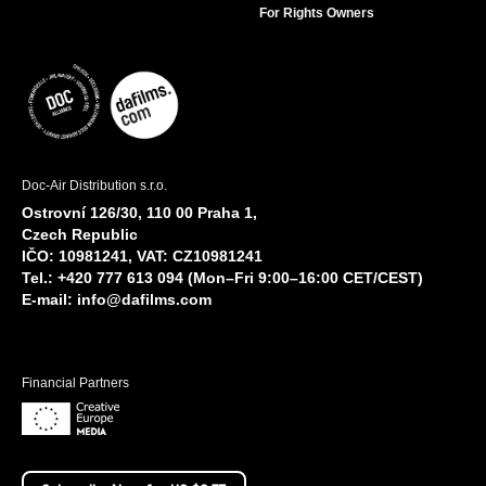
For Rights Owners
Doc-Air Distribution s.r.o.
Ostrovní 126/30, 110 00 Praha 1,
Czech Republic
IČO: 10981241, VAT: CZ10981241
Tel.: +420 777 613 094 (Mon–Fri 9:00–16:00 CET/CEST)
E-mail:
info@dafilms.com
Financial Partners