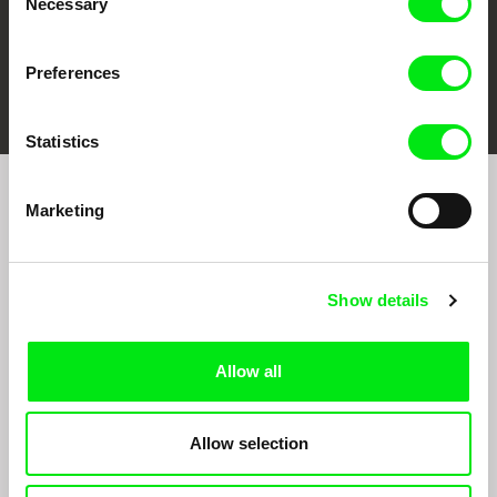
Necessary
Selection
Preferences
FIDMarseille
Ji.hlava IDFF
Visions du Réel
Statistics
Marketing
Sign up to receive regular updates on our film
program:
Show details
Allow all
Allow selection
By signing up for the newsletter, I hereby consent to receiving commercial
communications by electronic means and to all relevant personal data processing
required for the purpose of sending the Doc-Air Distribution s.r.o. newsletter. I