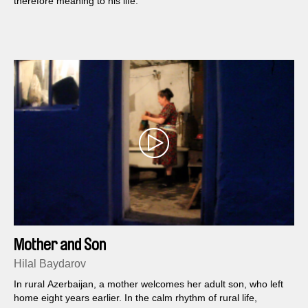
therefore meaning to his life.
Mother and Son
Hilal Baydarov
In rural Azerbaijan, a mother welcomes her adult son, who left
home eight years earlier. In the calm rhythm of rural life,