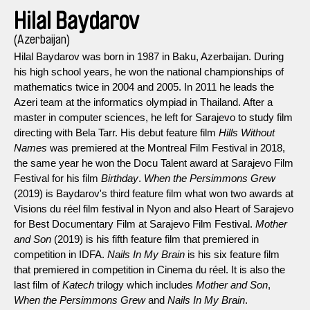
Hilal Baydarov
(Azerbaijan)
Hilal Baydarov was born in 1987 in Baku, Azerbaijan. During
his high school years, he won the national championships of
mathematics twice in 2004 and 2005. In 2011 he leads the
Azeri team at the informatics olympiad in Thailand. After a
master in computer sciences, he left for Sarajevo to study film
directing with Bela Tarr. His debut feature film
Hills Without
Names
was premiered at the Montreal Film Festival in 2018,
the same year he won the Docu Talent award at Sarajevo Film
Festival for his film
Birthday
.
When the Persimmons Grew
(2019) is Baydarov's third feature film what won two awards at
Visions du réel film festival in Nyon and also Heart of Sarajevo
for Best Documentary Film at Sarajevo Film Festival.
Mother
and Son
(2019) is his fifth feature film that premiered in
competition in IDFA.
Nails In My Brain
is his six feature film
that premiered in competition in Cinema du réel. It is also the
last film of
Katech
trilogy which includes
Mother and Son
,
When the Persimmons Grew
and
Nails In My Brain
.