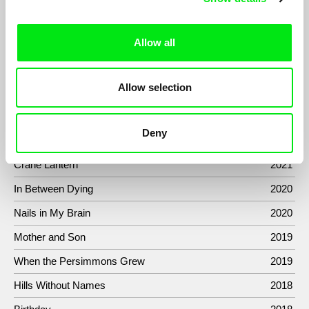
One man and an apartment which we know nothing about. This
is a premise of this conceptual documentary based on the
concept of providing a deliberately limited amount of
Allow all
information to the viewer...
Allow selection
Filmography
Deny
Sermon to the Fish
2022
Crane Lantern
2021
In Between Dying
2020
Nails in My Brain
2020
Mother and Son
2019
When the Persimmons Grew
2019
Hills Without Names
2018