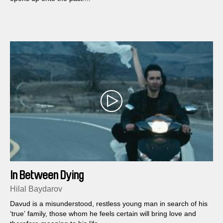
In Between Dying
Hilal Baydarov
Davud is a misunderstood, restless young man in search of his
‘true’ family, those whom he feels certain will bring love and