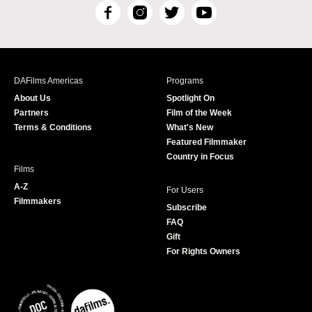
F
I
T
Y
a
n
w
o
c
s
i
u
e
t
t
T
b
a
t
u
DAFilms Americas
Programs
o
g
e
b
About Us
Spotlight On
o
r
r
e
Partners
Film of the Week
k
a
Terms & Conditions
What's New
m
Featured Filmmaker
Country in Focus
Films
A-Z
For Users
Filmmakers
Subscribe
FAQ
Gift
For Rights Owners