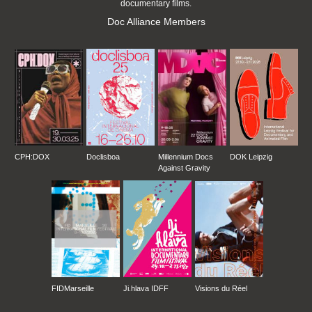
documentary films.
Doc Alliance Members
CPH:DOX
Doclisboa
Millennium Docs
DOK Leipzig
Against Gravity
FIDMarseille
Ji.hlava IDFF
Visions du Réel