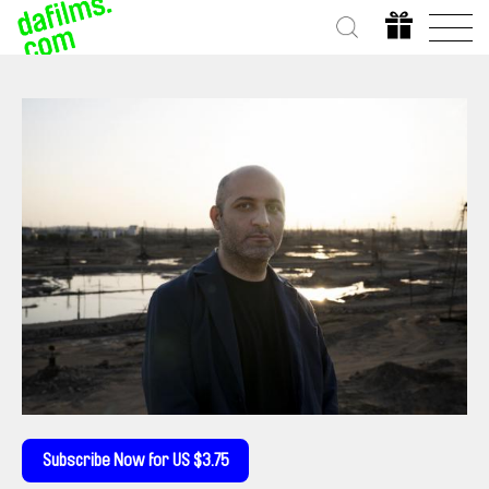
Subscribe Now for US $3.75