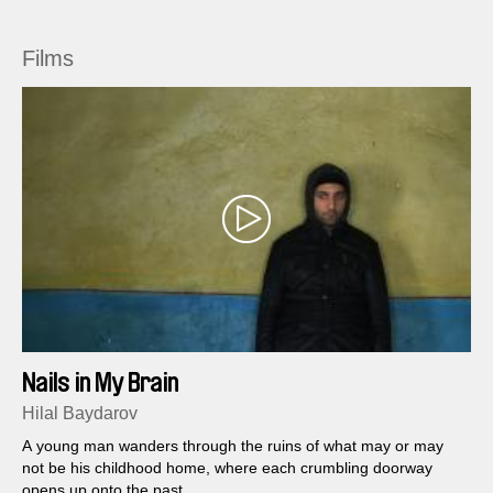
Films
Nails in My Brain
Hilal Baydarov
A young man wanders through the ruins of what may or may
not be his childhood home, where each crumbling doorway
opens up onto the past....