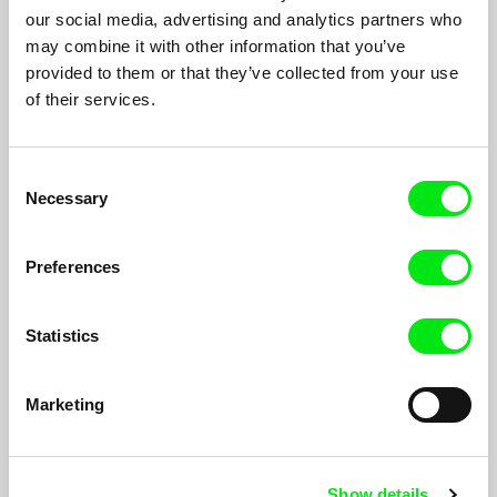
of rural Azerbaijani sounds, a mother waits for her son. When
our social media, advertising and analytics partners who
he arrives, their conversations circle around existential
may combine it with other information that you’ve
questions and news from afar, troubling and cryptic. Unrest
provided to them or that they’ve collected from your use
cloaks the world outside.
of their services.
Consent
Necessary
Selection
Preferences
Statistics
Marketing
One Day in Selimpasha
Hilal Baydarov
Show details