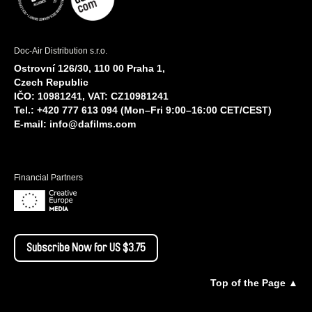
Doc-Air Distribution s.r.o.
Ostrovní 126/30, 110 00 Praha 1,
Czech Republic
IČO: 10981241, VAT: CZ10981241
Tel.: +420 777 613 094 (Mon–Fri 9:00–16:00 CET/CEST)
E-mail:
info@dafilms.com
Financial Partners
Subscribe Now for US $3.75
Top of the Page ▲