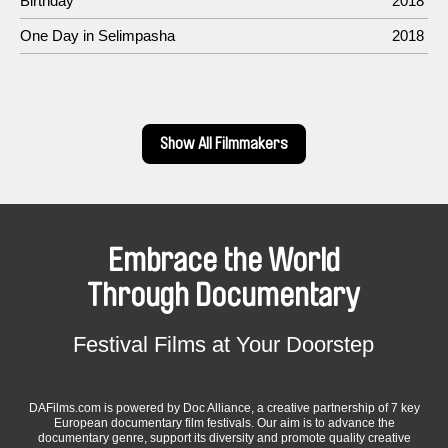
Birthday
2018
One Day in Selimpasha
2018
Show All Filmmakers
Embrace the World
Through Documentary
Festival Films at Your Doorstep
DAFilms.com is powered by Doc Alliance, a creative partnership of 7 key
European documentary film festivals. Our aim is to advance the
documentary genre, support its diversity and promote quality creative