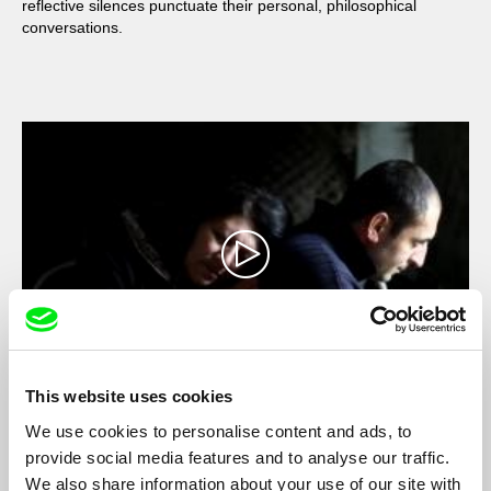
reflective silences punctuate their personal, philosophical
conversations.
This website uses cookies
When the Persimmons Grew
We use cookies to personalise content and ads, to
Hilal Baydarov
provide social media features and to analyse our traffic.
Immobile in a home where the sands of time fall to the rhythm
We also share information about your use of our site with