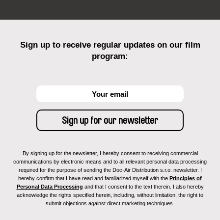
Sign up to receive regular updates on our film
program:
By signing up for the newsletter, I hereby consent to receiving commercial
communications by electronic means and to all relevant personal data processing
required for the purpose of sending the Doc-Air Distribution s.r.o. newsletter. I
hereby confirm that I have read and familiarized myself with the
Principles of
Personal Data Processing
and that I consent to the text therein. I also hereby
acknowledge the rights specified herein, including, without limitation, the right to
submit objections against direct marketing techniques.