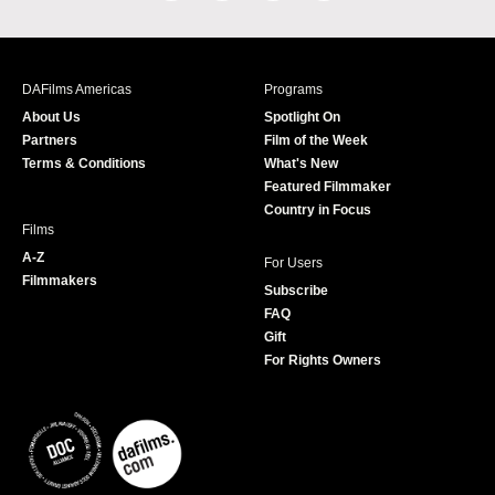
a
n
w
o
c
s
i
u
e
t
t
T
b
a
t
u
DAFilms Americas
Programs
o
g
e
b
About Us
Spotlight On
o
r
r
e
Partners
Film of the Week
k
a
Terms & Conditions
What's New
m
Featured Filmmaker
Country in Focus
Films
A-Z
For Users
Filmmakers
Subscribe
FAQ
Gift
For Rights Owners