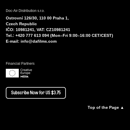
Doc-Air Distribution s.r.o.
Ostrovní 126/30, 110 00 Praha 1,
Czech Republic
IČO: 10981241, VAT: CZ10981241
Tel.: +420 777 613 094 (Mon–Fri 9:00–16:00 CET/CEST)
E-mail:
info@dafilms.com
Financial Partners
Subscribe Now for US $3.75
Top of the Page ▲