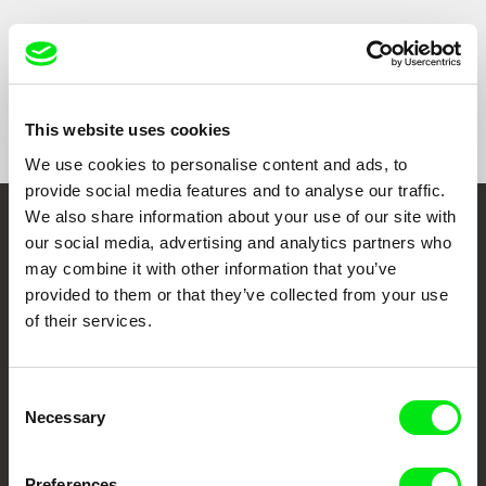
Iran were selected to tackle these questions.
Show All Filmmakers
This website uses cookies
We use cookies to personalise content and ads, to
provide social media features and to analyse our traffic.
We also share information about your use of our site with
Embrace the World
our social media, advertising and analytics partners who
may combine it with other information that you’ve
Through Documentary
provided to them or that they’ve collected from your use
of their services.
Festival Films at Your Doorstep
Consent
DAFilms.com is powered by Doc Alliance, a creative partnership of 7 key
Necessary
Selection
European documentary film festivals. Our aim is to advance the
documentary genre, support its diversity and promote quality creative
documentary films.
Doc Alliance Members
Preferences