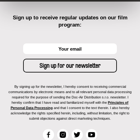
Sign up to receive regular updates on our film
program:
By signing up for the newsletter, I hereby consent to receiving commercial
communications by electronic means and to all relevant personal data processing
required for the purpose of sending the Doc-Air Distribution s.r.o. newsletter. I
hereby confirm that I have read and familiarized myself with the
Principles of
Personal Data Processing
and that I consent to the text therein. I also hereby
acknowledge the rights specified herein, including, without limitation, the right to
submit objections against direct marketing techniques.
F
I
T
Y