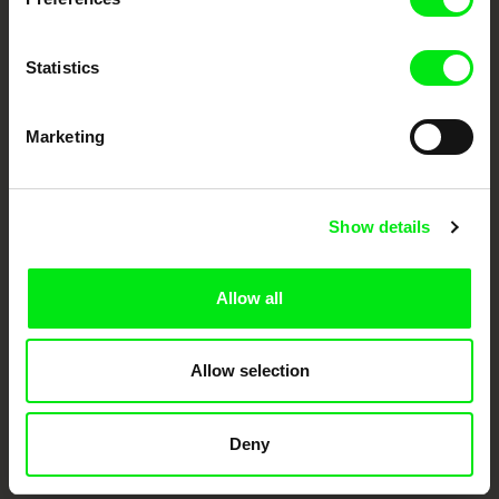
Statistics
Marketing
CPH:DOX
Doclisboa
Millennium Docs
DOK Leipzig
Show details
Against Gravity
Allow all
Allow selection
FIDMarseille
Ji.hlava IDFF
Visions du Réel
Deny