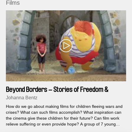
Films
Beyond Borders – Stories of Freedom &
Friendship
Johanna Bentz
How do we go about making films for children fleeing wars and
crises? What can such films accomplish? What inspiration can
the cinema give these children for their future? Can film work
relieve suffering or even provide hope? A group of 7 young
filmmakers from Syria, Jordan, Egypt, Germany, Colombia and