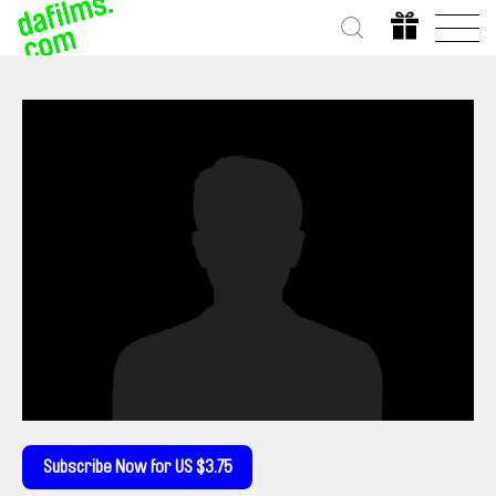
Subscribe Now for US $3.75