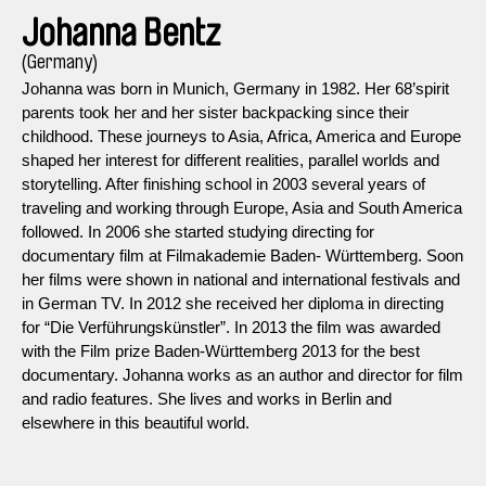
Johanna Bentz
(Germany)
Johanna was born in Munich, Germany in 1982. Her 68’spirit
parents took her and her sister backpacking since their
childhood. These journeys to Asia, Africa, America and Europe
shaped her interest for different realities, parallel worlds and
storytelling. After finishing school in 2003 several years of
traveling and working through Europe, Asia and South America
followed. In 2006 she started studying directing for
documentary film at Filmakademie Baden- Württemberg. Soon
her films were shown in national and international festivals and
in German TV. In 2012 she received her diploma in directing
for “Die Verführungskünstler”. In 2013 the film was awarded
with the Film prize Baden-Württemberg 2013 for the best
documentary. Johanna works as an author and director for film
and radio features. She lives and works in Berlin and
elsewhere in this beautiful world.