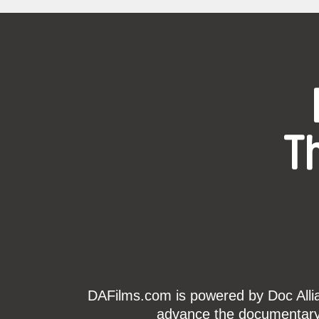
T
DAFilms.com is powered by Doc Allian
advance the documentary g