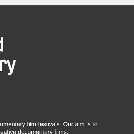
d
ry
mentary film festivals. Our aim is to
reative documentary films.