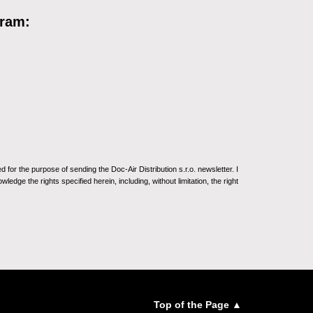
gram:
for the purpose of sending the Doc-Air Distribution s.r.o. newsletter. I
ledge the rights specified herein, including, without limitation, the right
Top of the Page ▲