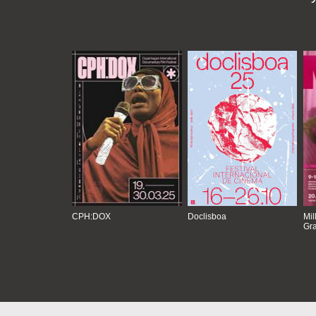
CPH:DOX
Doclisboa
Mil
Gra