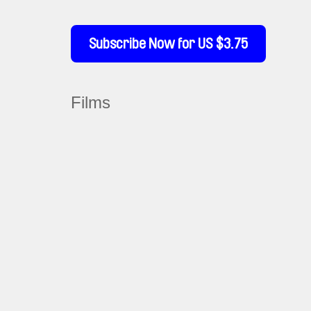
Subscribe Now for US $3.75
Films