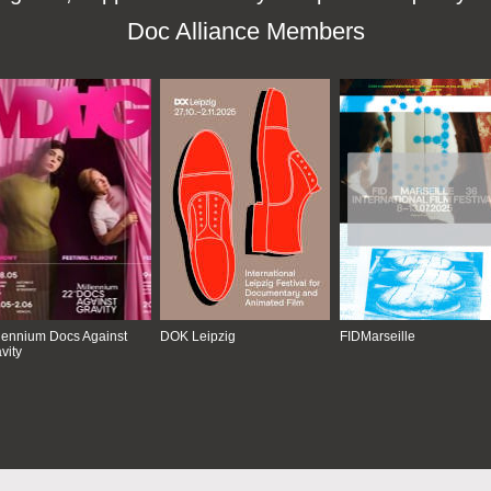
Doc Alliance Members
lennium Docs Against
DOK Leipzig
FIDMarseille
vity