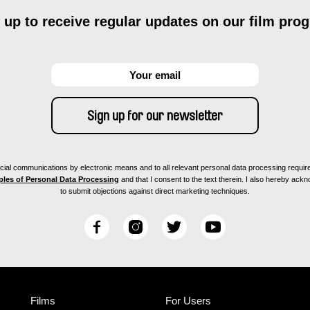
 up to receive regular updates on our film pro
ial communications by electronic means and to all relevant personal data processing required 
ples of Personal Data Processing
and that I consent to the text therein. I also hereby acknow
to submit objections against direct marketing techniques.
F
I
T
Y
a
n
w
o
c
s
i
u
e
t
t
T
b
a
t
u
Films
For Users
o
g
e
b