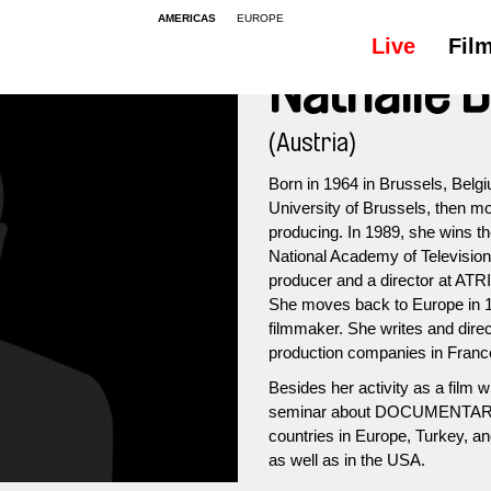
AMERICAS
EUROPE
Live
Fil
Nathalie 
(Austria)
Born in 1964 in Brussels, Belgi
University of Brussels, then mo
producing. In 1989, she wins 
National Academy of Televisio
producer and a director at AT
She moves back to Europe in 1
filmmaker. She writes and dire
production companies in France
Besides her activity as a film w
seminar about DOCUMENTA
countries in Europe, Turkey, a
as well as in the USA.