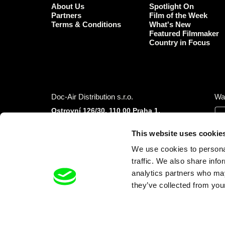
About Us
Spotlight On
Partners
Film of the Week
Terms & Conditions
What's New
Featured Filmmaker
Country in Focus
Doc-Air Distribution s.r.o.
Wa
Ostrovní 126/30, 110 00 Praha 1,
Czech Republic
IČO: 10981241, VAT: CZ10981241
This website uses cookie
Tel.: +420 777 613 094 (Mon–Fri 9:00–16:00
We use cookies to personal
CET/CEST)
E-mail:
info@dafilms.com
traffic. We also share info
analytics partners who may
they’ve collected from your