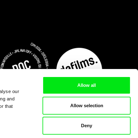
Allow all
alyse our
ing and
Allow selection
r that
Deny