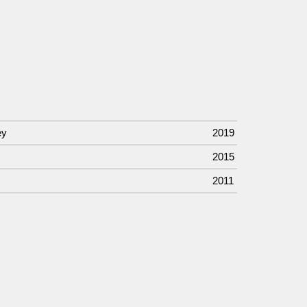
ey
2019
2015
2011