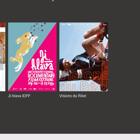
Ji.hlava IDFF
Visions du Réel