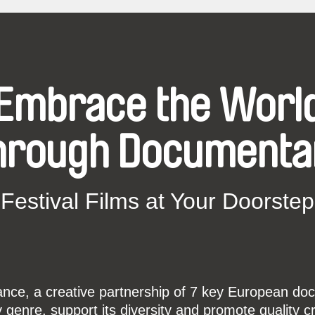
Embrace the Worl
hrough Documenta
Festival Films at Your Doorstep
ce, a creative partnership of 7 key European docu
enre, support its diversity and promote quality c