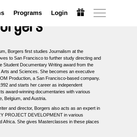
ms
Programs
Login
Borgers
um, Borgers first studies Journalism at the
ves to San Francisco to further study directing and
the Student Documentary Writing award from the
n Arts and Sciences. She becomes an executive
RIOM Production, a San Francisco-based company.
992 and starts her career as independent
cts award-winning documentaries with various
, Belgium, and Austria.
riter and director, Borgers also acts as an expert in
RY PROJECT DEVELOPMENT in various
nd Africa. She gives Masterclasses in these places