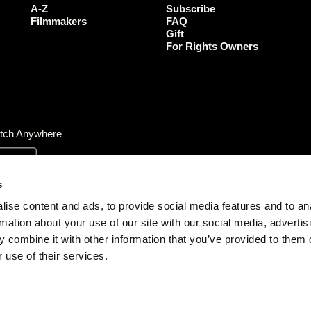
o
r
r
e
A-Z
Subscribe
k
a
Filmmakers
FAQ
Gift
m
For Rights Owners
tch Anywhere
s
ise content and ads, to provide social media features and to an
rmation about your use of our site with our social media, advertis
 combine it with other information that you’ve provided to them o
 use of their services.