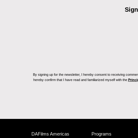
Sign
By signing up for the newsletter, I hereby consent to receiving commerc
hereby confirm that I have read and familiarized myself with the
Princi
DAFilms Americas
Programs