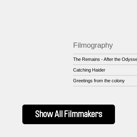
Filmography
The Remains - After the Odyss
Catching Haider
Greetings from the colony
Show All Filmmakers