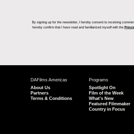
By signing up for the newsletter, I hereby consent to receiving commerc
hereby confirm that I have read and familiarized myself with the
Princi
DAFilms Americas
Programs
About Us
Spotlight On
Partners
Film of the Week
Terms & Conditions
What's New
Featured Filmmaker
Country in Focus