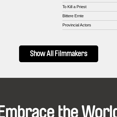
To Kill a Priest
Bittere Ernte
Provincial Actors
Show All Filmmakers
Embrace the Worl