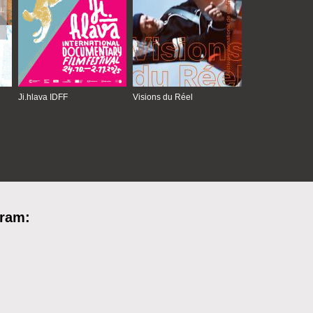
Ji.hlava IDFF
Visions du Réel
gram: