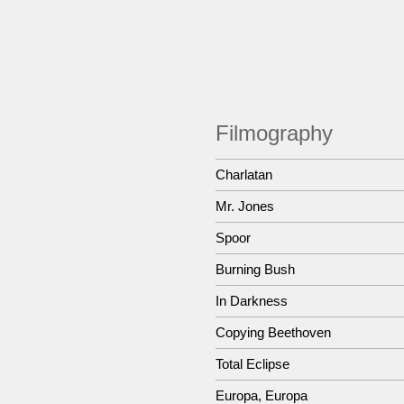
Filmography
Charlatan
Mr. Jones
Spoor
Burning Bush
In Darkness
Copying Beethoven
Total Eclipse
Europa, Europa