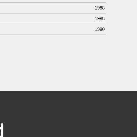
1988
1985
1980
d