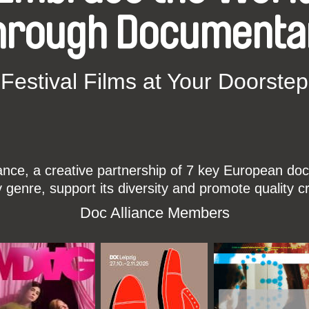
hrough Documenta
Festival Films at Your Doorstep
ce, a creative partnership of 7 key European docu
enre, support its diversity and promote quality c
Doc Alliance Members