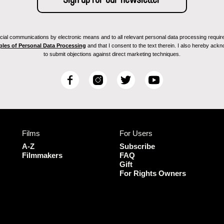
ial communications by electronic means and to all relevant personal data processing required 
ples of Personal Data Processing
and that I consent to the text therein. I also hereby acknow
to submit objections against direct marketing techniques.
F
I
T
Y
a
n
w
o
c
s
i
u
e
t
t
T
b
a
t
u
Films
For Users
o
g
e
b
o
r
r
e
A-Z
Subscribe
k
a
Filmmakers
FAQ
Gift
m
For Rights Owners