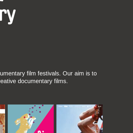
ry
mentary film festivals. Our aim is to
reative documentary films.