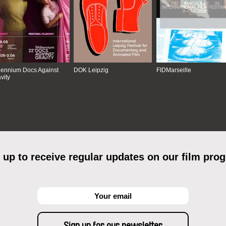
lennium Docs Against
DOK Leipzig
FIDMarseille
vity
 up to receive regular updates on our film pro