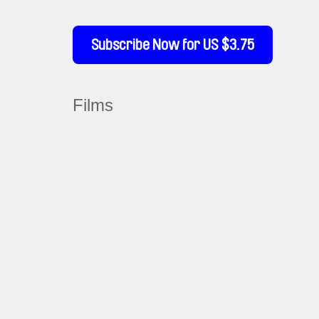
Subscribe Now for US $3.75
Films