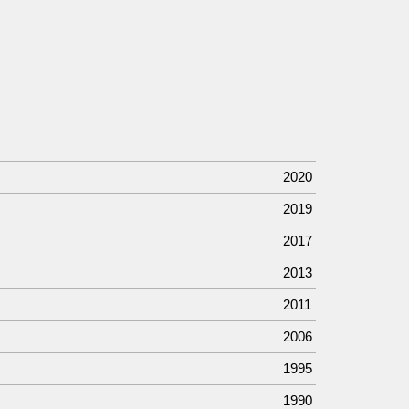
2020
2019
2017
2013
2011
2006
1995
1990