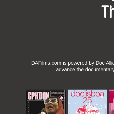
T
DAFilms.com is powered by Doc Allian
advance the documentary g