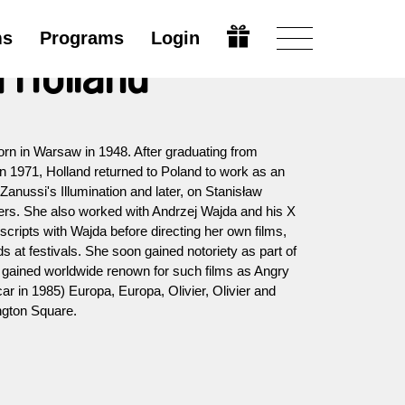
ms
Programs
Login
 Holland
born in Warsaw in 1948. After graduating from
n 1971, Holland returned to Poland to work as an
Zanussi's Illumination and later, on Stanisław
ders. She also worked with Andrzej Wajda and his X
scripts with Wajda before directing her own films,
 at festivals. She soon gained notoriety as part of
gained worldwide renown for such films as Angry
r in 1985) Europa, Europa, Olivier, Olivier and
gton Square.