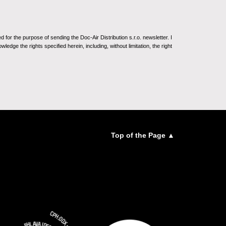
for the purpose of sending the Doc-Air Distribution s.r.o. newsletter. I
ledge the rights specified herein, including, without limitation, the right
Top of the Page ▲