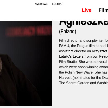
AMERICAS
EUROPE
Live
Fil
Agnieszka
(Poland)
Film director and scriptwriter, 
FAMU, the Prague film school i
assistant director on Krzysztof 
Latałło's Letters from our Rea
Film Studio. She wrote several 
which were soon winning awards
the Polish New Wave. She has 
Harvest (nominated for the Osca
The Secret Garden and Washin