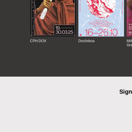
CPH:DOX
Doclisboa
Mil
Gra
Sign