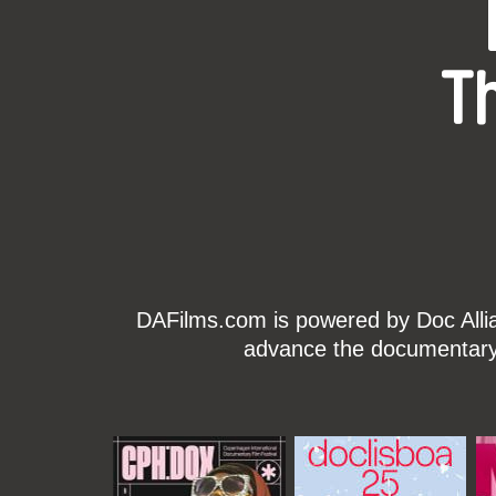
T
DAFilms.com is powered by Doc Allian
advance the documentary g