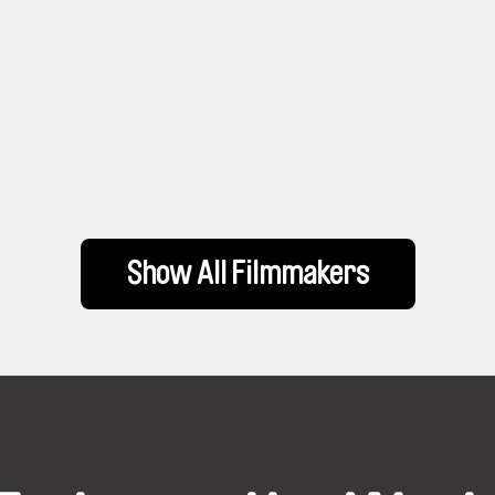
Show All Filmmakers