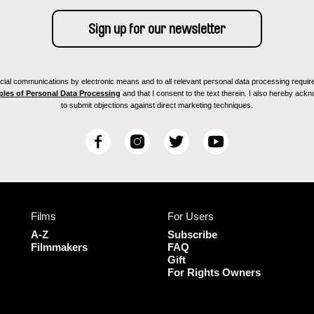
ial communications by electronic means and to all relevant personal data processing required 
ples of Personal Data Processing
and that I consent to the text therein. I also hereby acknow
to submit objections against direct marketing techniques.
F
I
T
Y
a
n
w
o
c
s
i
u
e
t
t
T
b
a
t
u
Films
For Users
o
g
e
b
o
r
r
e
A-Z
Subscribe
k
a
Filmmakers
FAQ
Gift
m
For Rights Owners