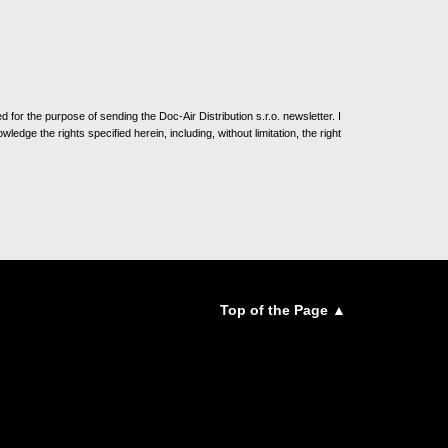
for the purpose of sending the Doc-Air Distribution s.r.o. newsletter. I
ledge the rights specified herein, including, without limitation, the right
Top of the Page ▲