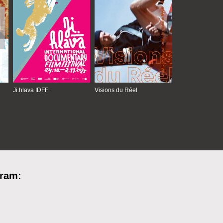
Ji.hlava IDFF
Visions du Réel
gram: