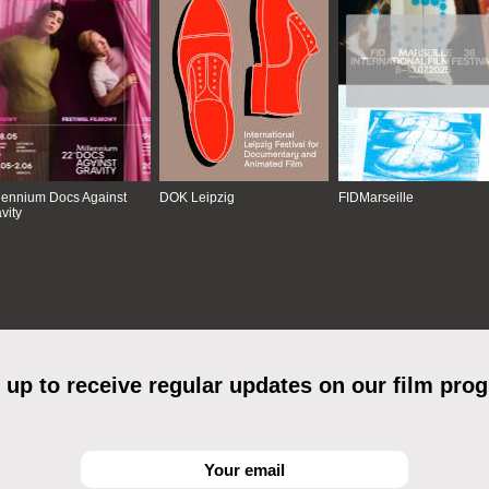
lennium Docs Against
DOK Leipzig
FIDMarseille
vity
 up to receive regular updates on our film pro