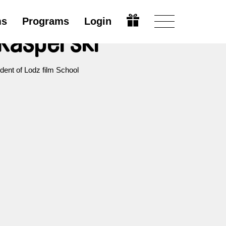
ms
Programs
Login
Kasperski
dent of Lodz film School