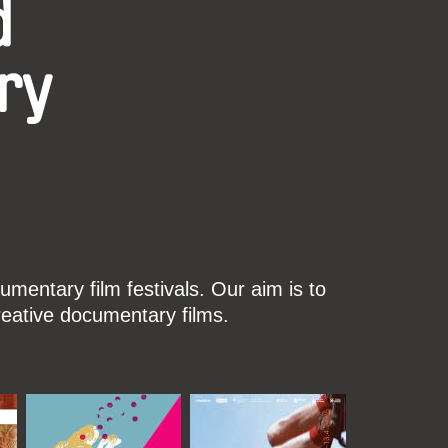
d
ry
mentary film festivals. Our aim is to
reative documentary films.