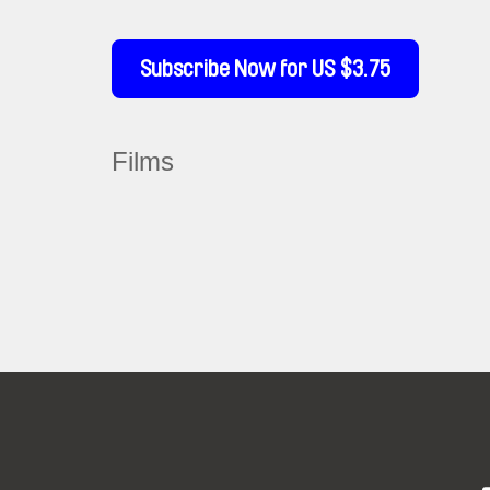
Subscribe Now for US $3.75
Films