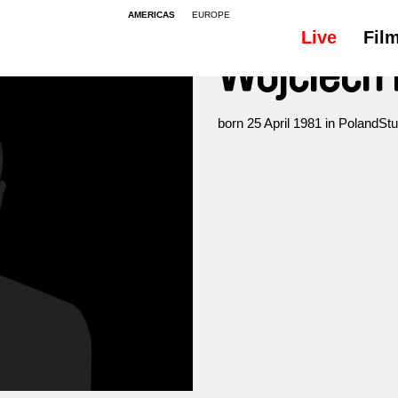
AMERICAS
EUROPE
Live
Fil
Wojciech 
born 25 April 1981 in PolandStu