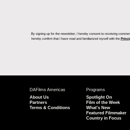
By signing up for the newsletter, I hereby consent to receiving commerc
hereby confirm that I have read and familiarized myself with the
Princi
DAFilms Americas
Programs
About Us
Spotlight On
Partners
Film of the Week
Terms & Conditions
What's New
Featured Filmmaker
Country in Focus