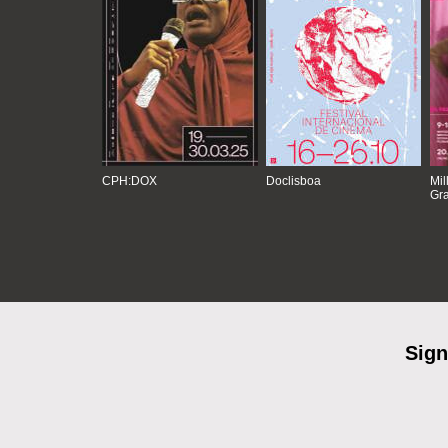
CPH:DOX
Doclisboa
Mil
Gra
Sign