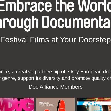
Embrace the Worl
hrough Documenta
Festival Films at Your Doorstep
ce, a creative partnership of 7 key European docu
enre, support its diversity and promote quality c
Doc Alliance Members