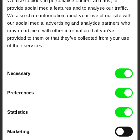
We use cookies to personalise content and ads, to
Festival Films at Your Doorstep
provide social media features and to analyse our traffic.
We also share information about your use of our site with
our social media, advertising and analytics partners who
DAFilms.com is powered by Doc Alliance, a creative partnership of 7 key
European documentary film festivals. Our aim is to advance the
may combine it with other information that you’ve
documentary genre, support its diversity and promote quality creative
documentary films.
provided to them or that they’ve collected from your use
Doc Alliance Members
of their services.
Consent
Necessary
Selection
Preferences
CPH:DOX
Doclisboa
Millennium Docs
DOK Leipzig
Against Gravity
Statistics
Marketing