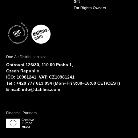
Gift
For Rights Owners
Doc-Air Distribution s.r.o.
Ostrovní 126/30, 110 00 Praha 1,
Czech Republic
IČO: 10981241, VAT: CZ10981241
Tel.: +420 777 613 094 (Mon–Fri 9:00–16:00 CET/CEST)
E-mail:
info@dafilms.com
Financial Partners