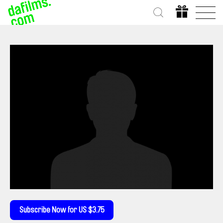
Subscribe Now for US $3.75