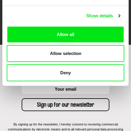
Show details
FIDMarseille
Ji.hlava IDFF
Visions du Réel
Allow all
Allow selection
Sign up to receive regular updates on our film
program:
Deny
By signing up for the newsletter, I hereby consent to receiving commercial
communications by electronic means and to all relevant personal data processing