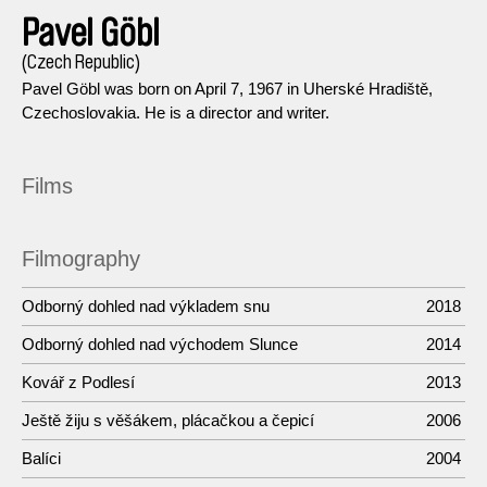
Pavel Göbl
(Czech Republic)
Pavel Göbl was born on April 7, 1967 in Uherské Hradiště,
Czechoslovakia. He is a director and writer.
Films
Filmography
Odborný dohled nad výkladem snu
2018
Odborný dohled nad východem Slunce
2014
Kovář z Podlesí
2013
Ještě žiju s věšákem, plácačkou a čepicí
2006
Balíci
2004