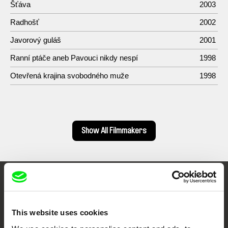
Šťáva
2003
Radhošť
2002
Javorový guláš
2001
Ranní ptáče aneb Pavouci nikdy nespí
1998
Otevřená krajina svobodného muže
1998
Show All Filmmakers
Embrace the World
Through Documentary
This website uses cookies