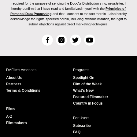
required for the purpose of sending the Doc-Air Distribution s.r.o. newsletter. I
hereby confirm that I have read and familiarized myself with the
Principles of
Personal Data Processing
and that I consent to the text therein. I also hereby
acknowledge the rights specified herein, including, without limitation, the right to
submit objections against direct marketing techniques.
F
I
T
Y
a
n
w
o
c
s
i
u
e
t
t
T
b
a
t
u
DAFilms Americas
Programs
o
g
e
b
About Us
Spotlight On
o
r
r
e
Partners
Film of the Week
k
a
Terms & Conditions
What's New
m
Featured Filmmaker
Country in Focus
Films
A-Z
For Users
Filmmakers
Subscribe
FAQ