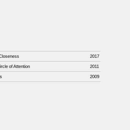
 Closeness
2017
rcle of Attention
2011
s
2009