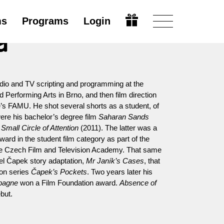
ms
Programs
Login
a
adio and TV scripting and programming at the
erforming Arts in Brno, and then film direction
’s FAMU. He shot several shorts as a student, of
ere his bachelor’s degree film
Saharan Sands
k
Small Circle of Attention
(2011). The latter was a
ward in the student film category as part of the
he Czech Film and Television Academy. That same
el Čapek story adaptation,
Mr Janík’s Cases
, that
ion series
Čapek’s Pockets
. Two years later his
pagne
won a Film Foundation award.
Absence of
ebut.