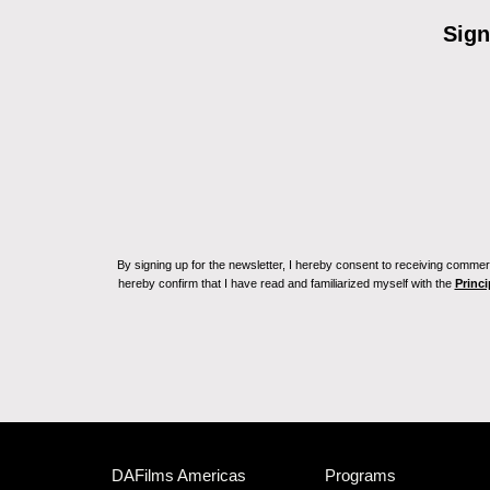
Sign
By signing up for the newsletter, I hereby consent to receiving commerc
hereby confirm that I have read and familiarized myself with the
Princi
DAFilms Americas
Programs