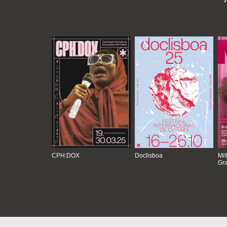
CPH:DOX
Doclisboa
Mil
Gra