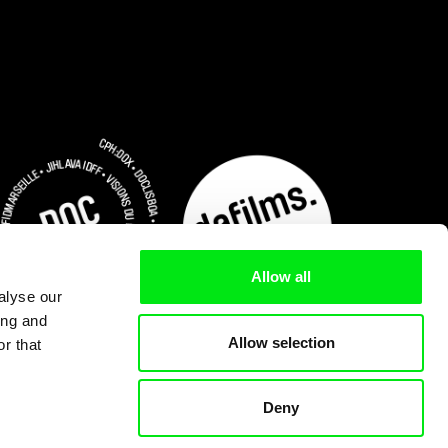
Allow all
alyse our
ing and
Allow selection
r that
Deny