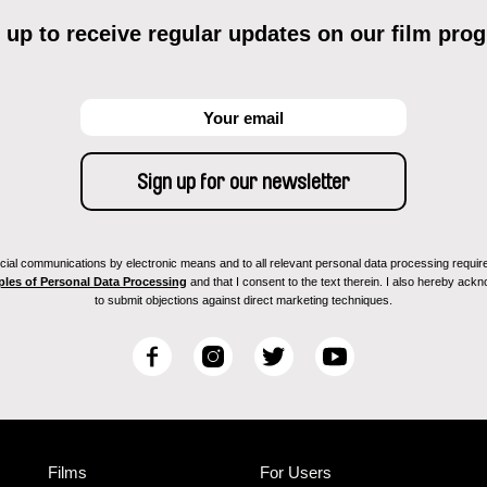
 up to receive regular updates on our film pro
ial communications by electronic means and to all relevant personal data processing required 
ples of Personal Data Processing
and that I consent to the text therein. I also hereby acknow
to submit objections against direct marketing techniques.
F
I
T
Y
a
n
w
o
c
s
i
u
e
t
t
T
b
a
t
u
Films
For Users
o
g
e
b