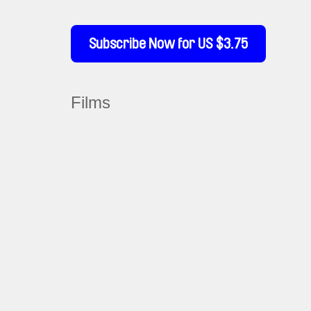
Subscribe Now for US $3.75
Films