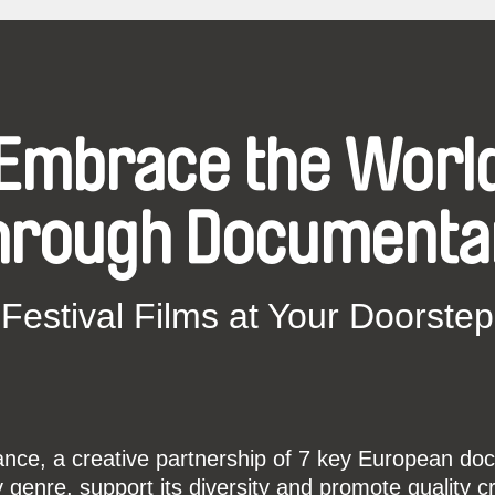
Embrace the Worl
hrough Documenta
Festival Films at Your Doorstep
ce, a creative partnership of 7 key European docu
enre, support its diversity and promote quality c