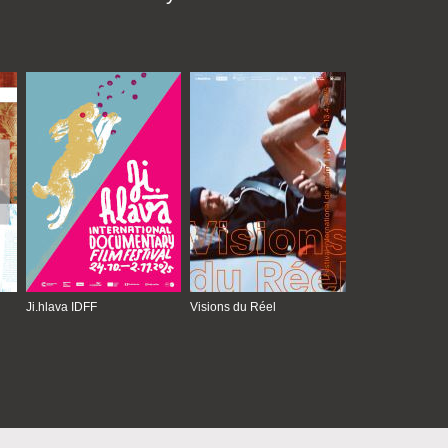
Ji.hlava IDFF
Visions du Réel