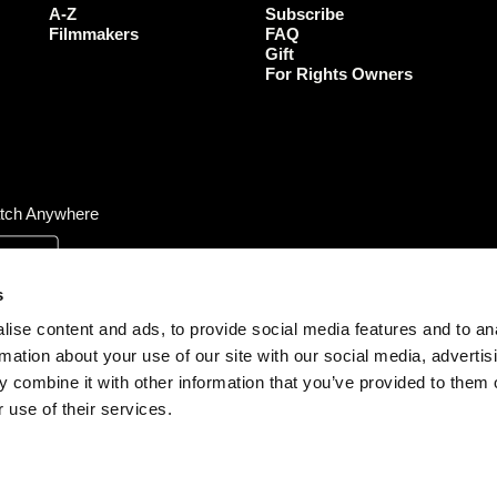
o
r
r
e
A-Z
Subscribe
k
a
Filmmakers
FAQ
Gift
m
For Rights Owners
tch Anywhere
s
ise content and ads, to provide social media features and to an
rmation about your use of our site with our social media, advertis
 combine it with other information that you’ve provided to them o
 use of their services.