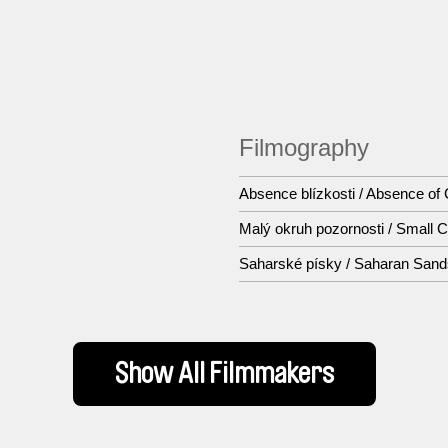
Filmography
Absence blízkosti / Absence of
Malý okruh pozornosti / Small Ci
Saharské písky / Saharan Sand
Show All Filmmakers