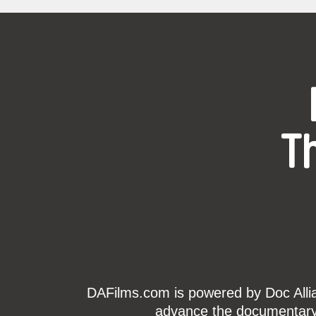
T
DAFilms.com is powered by Doc Allian
advance the documentary g