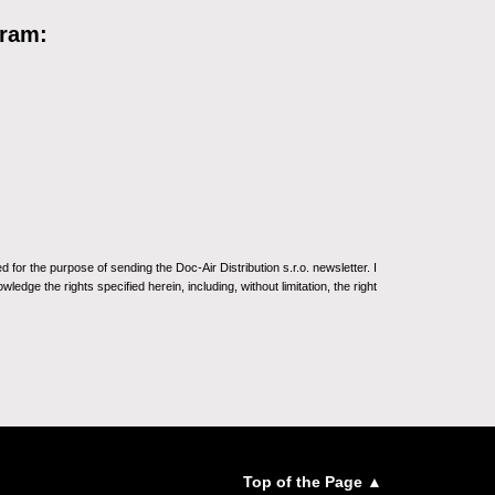
gram:
for the purpose of sending the Doc-Air Distribution s.r.o. newsletter. I
ledge the rights specified herein, including, without limitation, the right
Top of the Page ▲