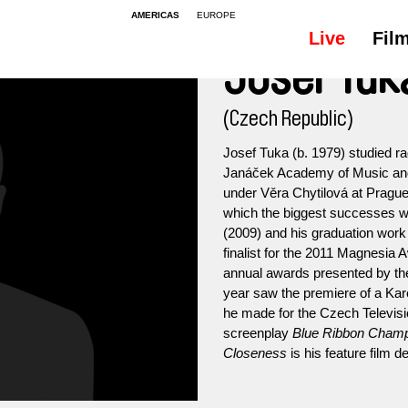
AMERICAS
EUROPE
Live
Fil
Josef Tuk
(Czech Republic)
Josef Tuka (b. 1979) studied r
Janáček Academy of Music and P
under Věra Chytilová at Prague
which the biggest successes w
(2009) and his graduation wor
finalist for the 2011 Magnesia A
annual awards presented by t
year saw the premiere of a Kar
he made for the Czech Televis
screenplay
Blue Ribbon Cham
Closeness
is his feature film d