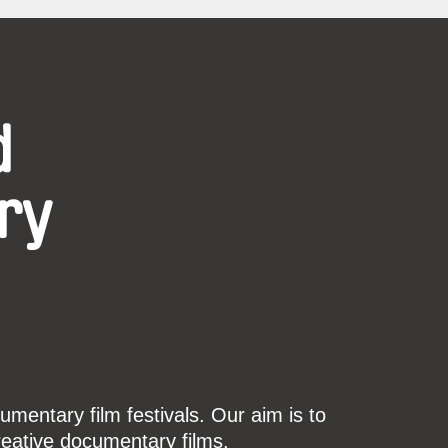
d
ry
mentary film festivals. Our aim is to
reative documentary films.