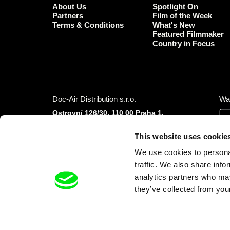
About Us
Spotlight On
Partners
Film of the Week
Terms & Conditions
What's New
Featured Filmmaker
Country in Focus
Doc-Air Distribution s.r.o.
Wa
Ostrovní 126/30, 110 00 Praha 1,
Czech Republic
IČO: 10981241, VAT: CZ10981241
This website uses cookie
Tel.: +420 777 613 094 (Mon–Fri 9:00–16:00
We use cookies to personal
CET/CEST)
E-mail:
info@dafilms.com
traffic. We also share info
analytics partners who may
they’ve collected from your