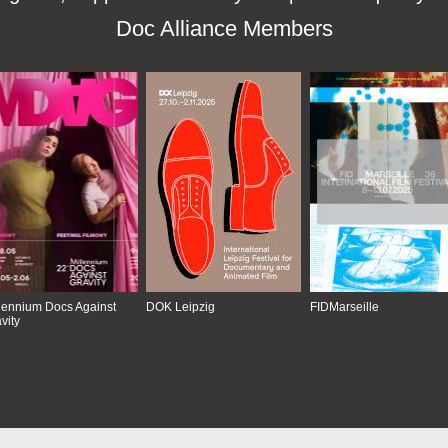
Doc Alliance Members
lennium Docs Against
DOK Leipzig
FIDMarseille
vity