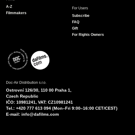
A-Z
For Users
Filmmakers
Subscribe
FAQ
Gift
For Rights Owners
Doc-Air Distribution s.r.o.
Ostrovní 126/30, 110 00 Praha 1,
Czech Republic
IČO: 10981241, VAT: CZ10981241
Tel.: +420 777 613 094 (Mon–Fri 9:00–16:00 CET/CEST)
E-mail:
info@dafilms.com