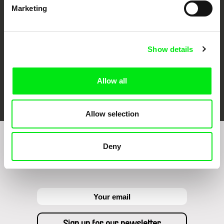
Marketing
Show details
Allow all
FIDMarseille
Ji.hlava IDFF
Visions du Réel
Allow selection
Deny
Sign up to receive regular updates on our film
program: