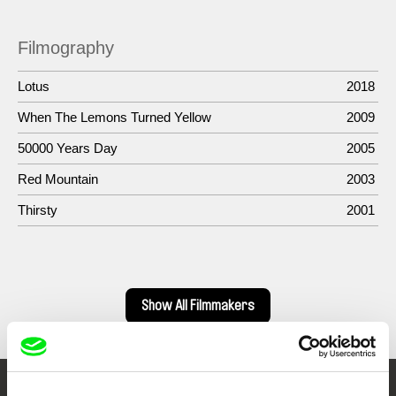
Filmography
Lotus
2018
When The Lemons Turned Yellow
2009
50000 Years Day
2005
Red Mountain
2003
Thirsty
2001
Show All Filmmakers