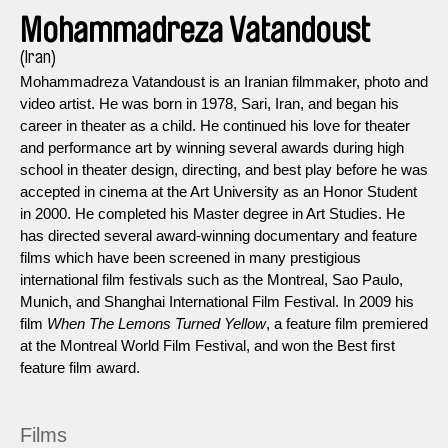
Mohammadreza Vatandoust
(Iran)
Mohammadreza Vatandoust is an Iranian filmmaker, photo and
video artist. He was born in 1978, Sari, Iran, and began his
career in theater as a child. He continued his love for theater
and performance art by winning several awards during high
school in theater design, directing, and best play before he was
accepted in cinema at the Art University as an Honor Student
in 2000. He completed his Master degree in Art Studies. He
has directed several award-winning documentary and feature
films which have been screened in many prestigious
international film festivals such as the Montreal, Sao Paulo,
Munich, and Shanghai International Film Festival. In 2009 his
film
When The Lemons Turned Yellow
, a feature film premiered
at the Montreal World Film Festival, and won the Best first
feature film award.
Films