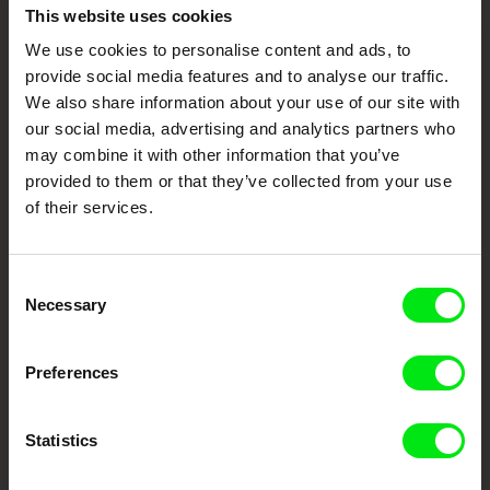
Embrace the World
This website uses cookies
Through Documentary
We use cookies to personalise content and ads, to
provide social media features and to analyse our traffic.
We also share information about your use of our site with
Festival Films at Your Doorstep
our social media, advertising and analytics partners who
may combine it with other information that you’ve
DAFilms.com is powered by Doc Alliance, a creative partnership of 7 key
provided to them or that they’ve collected from your use
European documentary film festivals. Our aim is to advance the
of their services.
documentary genre, support its diversity and promote quality creative
documentary films.
Doc Alliance Members
Consent
Necessary
Selection
Preferences
Statistics
CPH:DOX
Doclisboa
Millennium Docs
DOK Leipzig
Against Gravity