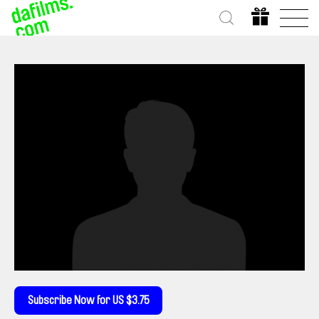
Subscribe Now for US $3.75