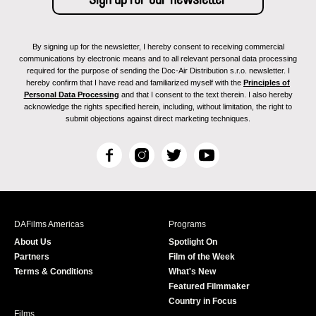
By signing up for the newsletter, I hereby consent to receiving commercial
communications by electronic means and to all relevant personal data processing
required for the purpose of sending the Doc-Air Distribution s.r.o. newsletter. I
hereby confirm that I have read and familiarized myself with the
Principles of
Personal Data Processing
and that I consent to the text therein. I also hereby
acknowledge the rights specified herein, including, without limitation, the right to
submit objections against direct marketing techniques.
F
I
T
Y
a
n
w
o
c
s
i
u
e
t
t
T
b
a
t
u
DAFilms Americas
Programs
o
g
e
b
About Us
Spotlight On
o
r
r
e
Partners
Film of the Week
k
a
Terms & Conditions
What's New
m
Featured Filmmaker
Country in Focus
Films