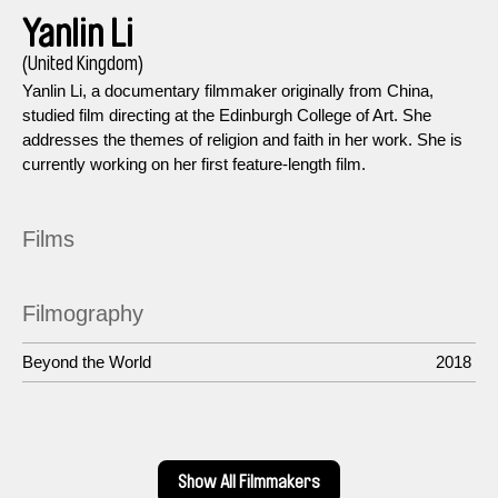
Yanlin Li
(United Kingdom)
Yanlin Li, a documentary filmmaker originally from China,
studied film directing at the Edinburgh College of Art. She
addresses the themes of religion and faith in her work. She is
currently working on her first feature-length film.
Films
Filmography
Beyond the World
2018
Show All Filmmakers