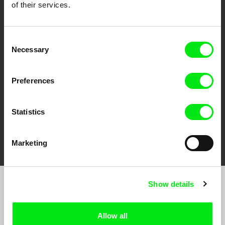
of their services.
CPH:DOX
Doclisboa
Millennium Docs
DOK Leipzig
Consent
Against Gravity
Necessary
Selection
Preferences
Statistics
FIDMarseille
Ji.hlava IDFF
Visions du Réel
Marketing
Show details
Sign up to receive regular updates on our film
program:
Allow all