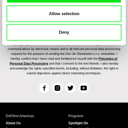
Allow selection
Deny
By signing up for the newsletter, I hereby consent to receiving commercial
communications by electronic means and to all relevant personal data processing
required for the purpose of sending the Doc-Air Distribution s.r.o. newsletter. I
hereby confirm that I have read and familiarized myself with the
Principles of
Personal Data Processing
and that I consent to the text therein. I also hereby
acknowledge the rights specified herein, including, without limitation, the right to
submit objections against direct marketing techniques.
F
I
T
Y
a
n
w
o
c
s
i
u
e
t
t
T
b
a
t
u
DAFilms Americas
Programs
o
g
e
b
About Us
Spotlight On
o
r
r
e