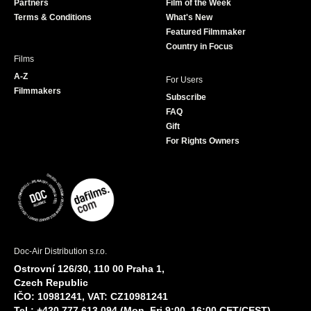
Partners
Film of the Week
k
a
Terms & Conditions
What's New
m
Featured Filmmaker
Country in Focus
Films
A-Z
For Users
Filmmakers
Subscribe
FAQ
Gift
For Rights Owners
Doc-Air Distribution s.r.o.
Ostrovní 126/30, 110 00 Praha 1,
Czech Republic
IČO: 10981241, VAT: CZ10981241
Tel.: +420 777 613 094 (Mon–Fri 9:00–16:00 CET/CEST)