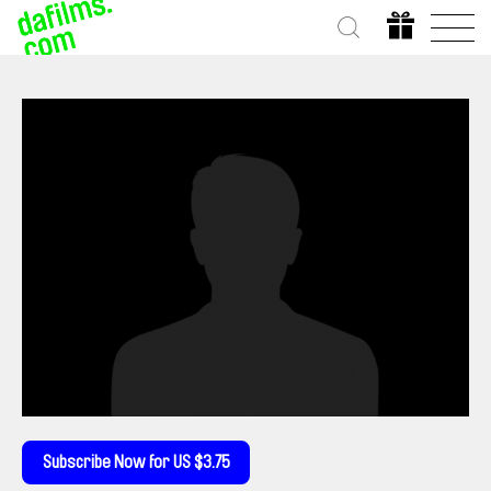
Subscribe Now for US $3.75