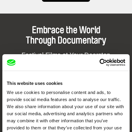
Embrace the World
Through Documentary
Festival Films at Your Doorstep
DAFilms.com is powered by Doc Alliance, a creative partnership of 7 key
European documentary film festivals. Our aim is to advance the
documentary genre, support its diversity and promote quality creative
This website uses cookies
documentary films.
We use cookies to personalise content and ads, to
Doc Alliance Members
provide social media features and to analyse our traffic.
We also share information about your use of our site with
our social media, advertising and analytics partners who
may combine it with other information that you’ve
provided to them or that they’ve collected from your use