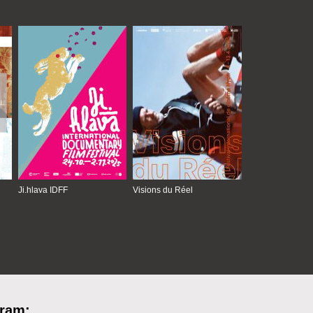
Ji.hlava IDFF
Visions du Réel
gram: