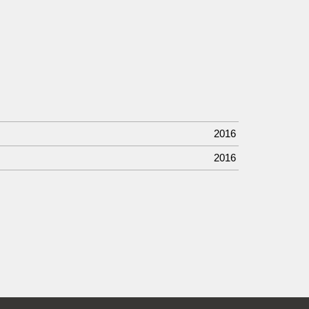
2016
2016