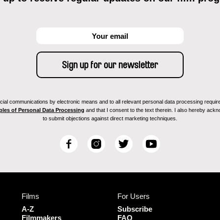
ial communications by electronic means and to all relevant personal data processing required 
ples of Personal Data Processing
and that I consent to the text therein. I also hereby acknow
to submit objections against direct marketing techniques.
F
I
T
Y
a
n
w
o
c
s
i
u
e
t
t
T
b
a
t
u
Films
For Users
o
g
e
b
o
r
r
e
A-Z
Subscribe
k
a
Filmmakers
FAQ