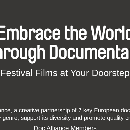
Embrace the Worl
hrough Documenta
Festival Films at Your Doorstep
ce, a creative partnership of 7 key European docu
enre, support its diversity and promote quality c
Doc Alliance Members