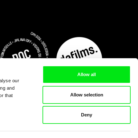
Allow all
alyse our
ing and
Allow selection
r that
Deny
Subscribe Now for US $3.75