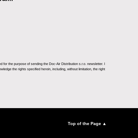
for the purpose of sending the Doc-Air Distribution s.r.o. newsletter. I
ledge the rights specified herein, including, without limitation, the right
Top of the Page ▲