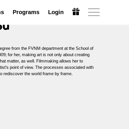
ms
Programs
Login
su
egree from the FVNM department at the School of
009; for her, making art is not only about creating
that matter, as well. Filmmaking allows her to
tist’s point of view. The processes associated with
 to rediscover the world frame by frame.