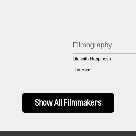
Filmography
Life with Happiness
The River
Show All Filmmakers