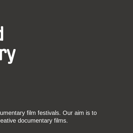
d
ry
mentary film festivals. Our aim is to
reative documentary films.