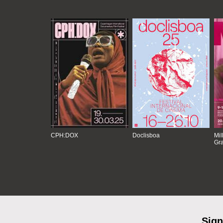
CPH:DOX
Doclisboa
Mil
Gra
Sign