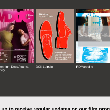
lennium Docs Against
DOK Leipzig
FIDMarseille
vity
 up to receive regular updates on our film pro