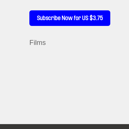
Subscribe Now for US $3.75
Films