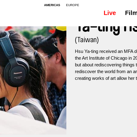
AMERICAS
EUROPE
Live
Fil
Ya-ting H
(Taiwan)
Hsu Ya-ting received an MFA d
the Art Institute of Chicago in 2
but about rediscovering things 
rediscover the world from an ar
creating works of art allow her