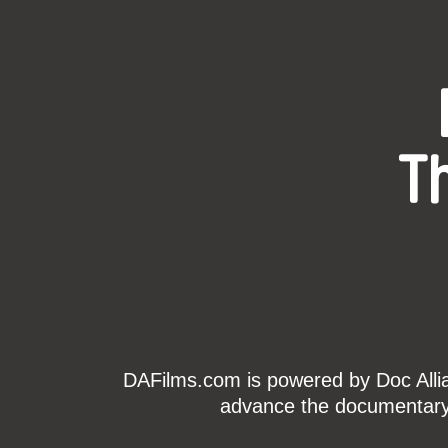
T
DAFilms.com is powered by Doc Allian
advance the documentary g