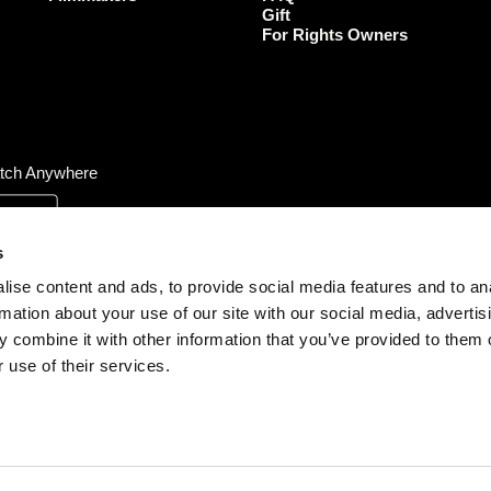
Gift
m
For Rights Owners
tch Anywhere
s
ise content and ads, to provide social media features and to an
rmation about your use of our site with our social media, advertis
 combine it with other information that you’ve provided to them o
 use of their services.