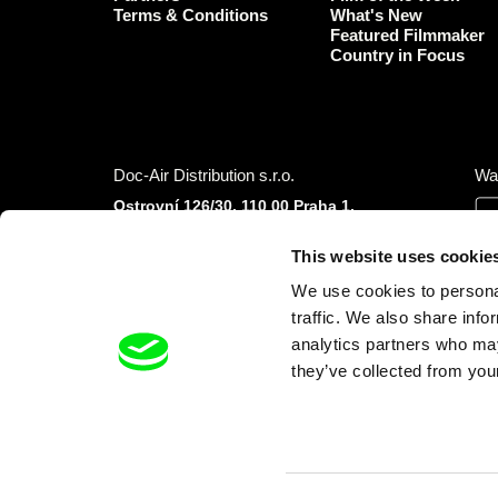
Terms & Conditions
What's New
Featured Filmmaker
Country in Focus
Doc-Air Distribution s.r.o.
Wa
Ostrovní 126/30, 110 00 Praha 1,
Czech Republic
IČO: 10981241, VAT: CZ10981241
This website uses cookie
Tel.: +420 777 613 094 (Mon–Fri 9:00–16:00
We use cookies to personal
CET/CEST)
E-mail:
info@dafilms.com
traffic. We also share info
analytics partners who may
they’ve collected from your
Financial Partners