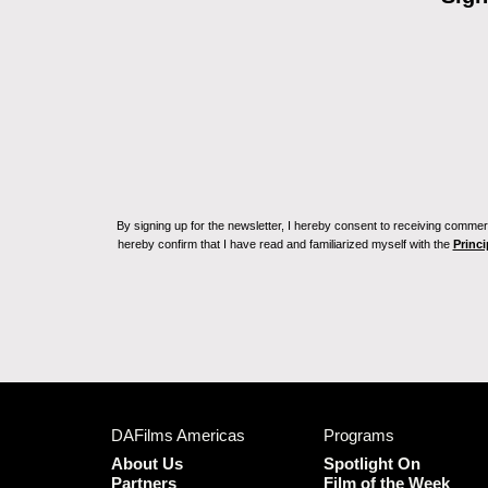
By signing up for the newsletter, I hereby consent to receiving commerc
hereby confirm that I have read and familiarized myself with the
Princi
DAFilms Americas
Programs
About Us
Spotlight On
Partners
Film of the Week