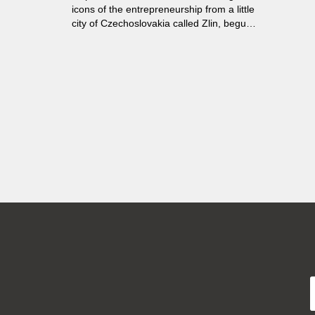
icons of the entrepreneurship from a little
city of Czechoslovakia called Zlin, begun
to base the brand new cities around the
world in order to expand their local
business. During several next decades
there have been founded about fifty new
towns built according to the unique social
and architectural model...