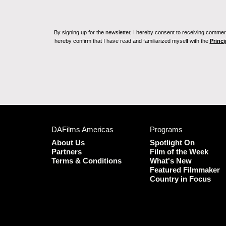
By signing up for the newsletter, I hereby consent to receiving commerc
hereby confirm that I have read and familiarized myself with the
Princi
DAFilms Americas
Programs
About Us
Spotlight On
Partners
Film of the Week
Terms & Conditions
What's New
Featured Filmmaker
Country in Focus