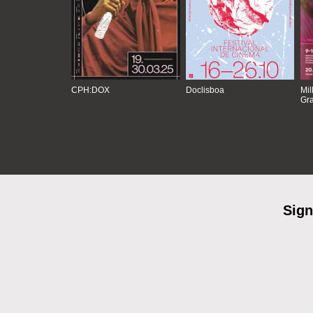
CPH:DOX
Doclisboa
Mil
Gra
Sign