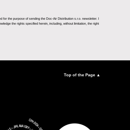
for the purpose of sending the Doc-Air Distribution s.r.o. newsletter. I
ledge the rights specified herein, including, without limitation, the right
Top of the Page ▲