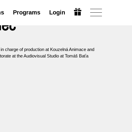
ms
Programs
Login
nec
s in charge of production at Kouzelná Animace and
octorate at the Audiovisual Studio at Tomáš Baťa