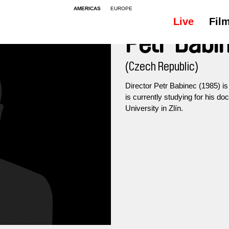
AMERICAS
EUROPE
Live
Fil
Petr Babi
(Czech Republic)
Director Petr Babinec (1985) i
is currently studying for his d
University in Zlín.