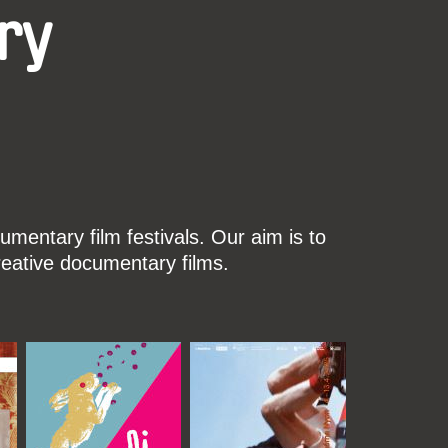
ry
mentary film festivals. Our aim is to
reative documentary films.