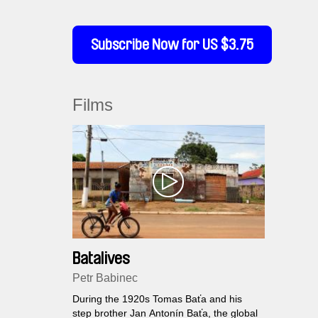
Subscribe Now for US $3.75
Films
Batalives
Petr Babinec
During the 1920s Tomas Baťa and his
step brother Jan Antonín Baťa, the global