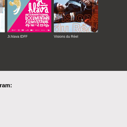
Ji.hlava IDFF
Visions du Réel
gram: