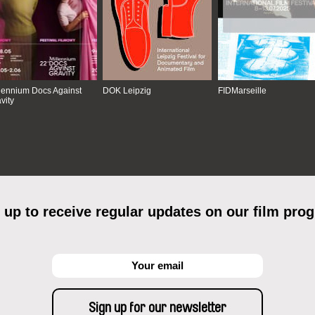
lennium Docs Against
DOK Leipzig
FIDMarseille
vity
 up to receive regular updates on our film pro