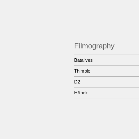
Filmography
Batalives
Thimble
D2
Hříbek