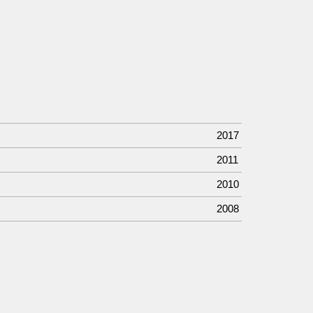
2017
2011
2010
2008