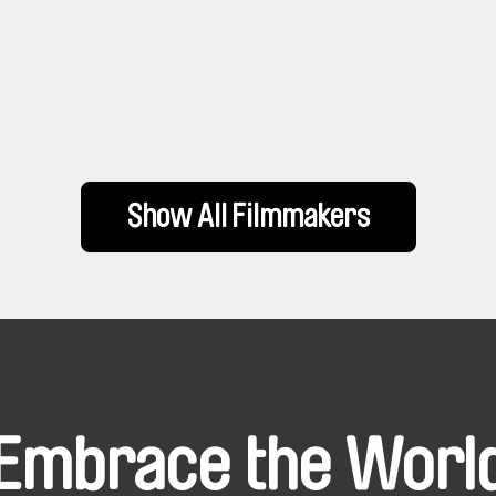
Show All Filmmakers
Embrace the Worl