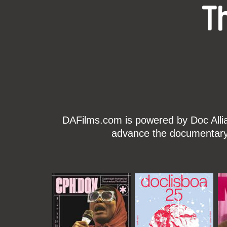
T
DAFilms.com is powered by Doc Allian
advance the documentary g