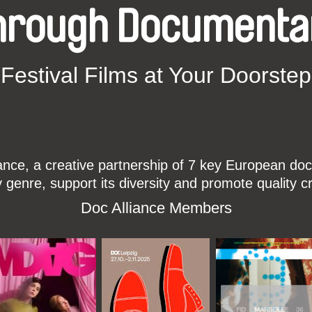
hrough Documenta
Festival Films at Your Doorstep
ce, a creative partnership of 7 key European docu
enre, support its diversity and promote quality c
Doc Alliance Members