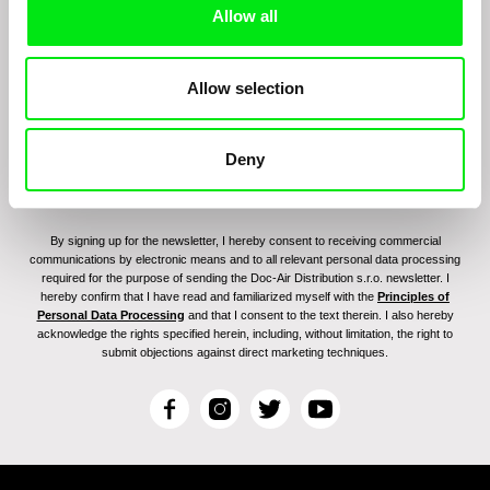
Allow all
program:
Allow selection
Deny
By signing up for the newsletter, I hereby consent to receiving commercial
communications by electronic means and to all relevant personal data processing
required for the purpose of sending the Doc-Air Distribution s.r.o. newsletter. I
hereby confirm that I have read and familiarized myself with the
Principles of
Personal Data Processing
and that I consent to the text therein. I also hereby
acknowledge the rights specified herein, including, without limitation, the right to
submit objections against direct marketing techniques.
F
I
T
Y
a
n
w
o
c
s
i
u
e
t
t
T