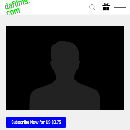
Subscribe Now for US $3.75