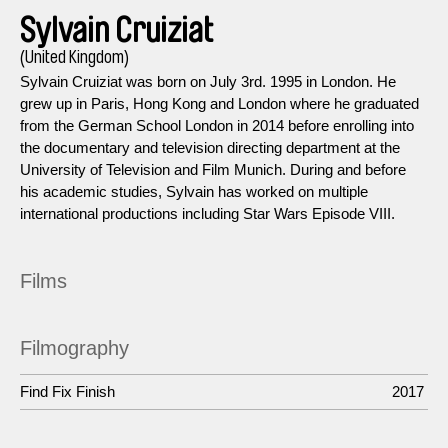
Sylvain Cruiziat
(United Kingdom)
Sylvain Cruiziat was born on July 3rd. 1995 in London. He
grew up in Paris, Hong Kong and London where he graduated
from the German School London in 2014 before enrolling into
the documentary and television directing department at the
University of Television and Film Munich. During and before
his academic studies, Sylvain has worked on multiple
international productions including Star Wars Episode VIII.
Films
Filmography
Find Fix Finish
2017