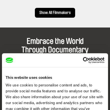
Show All Filmmakers
Embrace the World
Through Documentary
Festival Films at Your Doorstep
This website uses cookies
DAFilms.com is powered by Doc Alliance, a creative partnership of 7 key
European documentary film festivals. Our aim is to advance the
We use cookies to personalise content and ads, to
documentary genre, support its diversity and promote quality creative
documentary films.
provide social media features and to analyse our traffic.
Doc Alliance Members
We also share information about your use of our site with
our social media, advertising and analytics partners who
may combine it with other information that you’ve