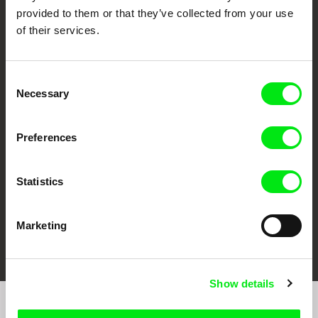
provided to them or that they’ve collected from your use
of their services.
Consent
Necessary
CPH:DOX
Doclisboa
Millennium Docs
DOK Leipzig
Selection
Against Gravity
Preferences
Statistics
Marketing
FIDMarseille
Ji.hlava IDFF
Visions du Réel
Show details
Sign up to receive regular updates on our film