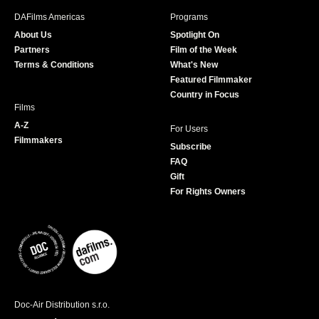
b
a
t
u
DAFilms Americas
Programs
o
g
e
b
About Us
Spotlight On
o
r
r
e
Partners
Film of the Week
k
a
Terms & Conditions
What's New
m
Featured Filmmaker
Country in Focus
Films
A-Z
For Users
Filmmakers
Subscribe
FAQ
Gift
For Rights Owners
Doc-Air Distribution s.r.o.