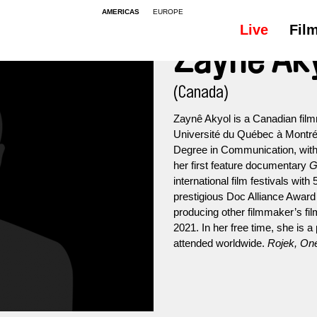
AMERICAS
EUROPE
Live
Fil
Zaynê Ak
(Canada)
Zaynê Akyol is a Canadian fil
Université du Québec à Montré
Degree in Communication, with a
her first feature documentary
G
international film festivals wi
prestigious Doc Alliance Award 
producing other filmmaker’s fil
2021. In her free time, she is
attended worldwide.
Rojek, On