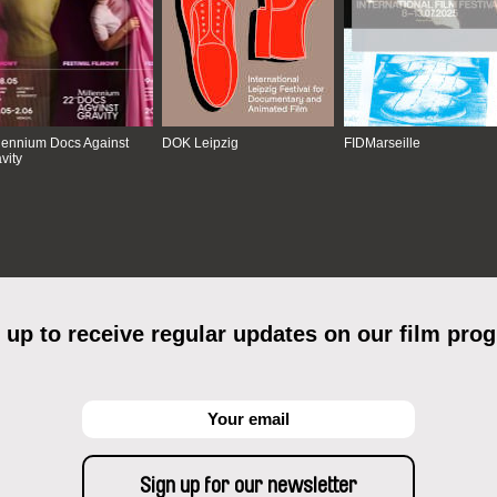
lennium Docs Against
DOK Leipzig
FIDMarseille
vity
 up to receive regular updates on our film pro