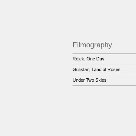
Filmography
Rojek, One Day
Gulîstan, Land of Roses
Under Two Skies