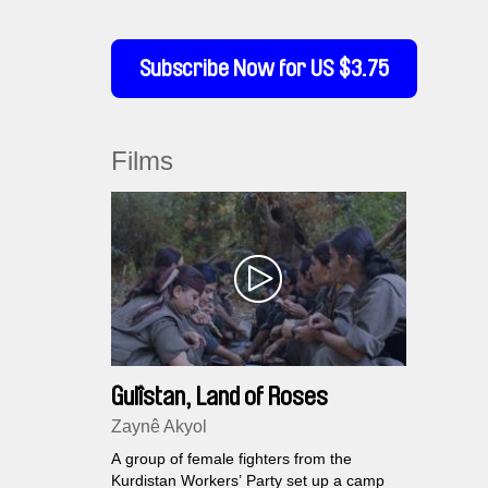
Subscribe Now for US $3.75
Films
Gulîstan, Land of Roses
Zaynê Akyol
A group of female fighters from the
Kurdistan Workers’ Party set up a camp