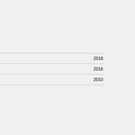
2018
2016
2010