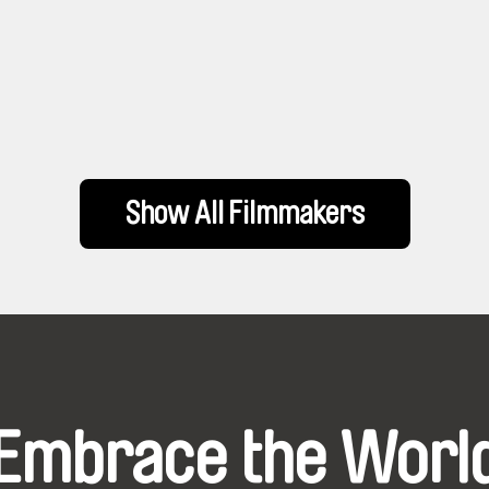
Show All Filmmakers
Embrace the Worl