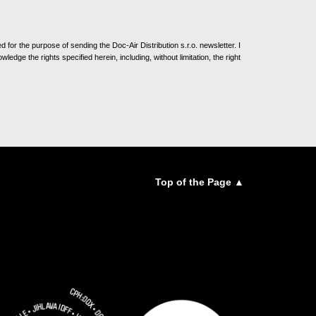
for the purpose of sending the Doc-Air Distribution s.r.o. newsletter. I
ledge the rights specified herein, including, without limitation, the right
Top of the Page ▲