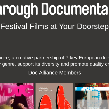
hrough Documenta
Festival Films at Your Doorstep
ce, a creative partnership of 7 key European docu
enre, support its diversity and promote quality c
Doc Alliance Members