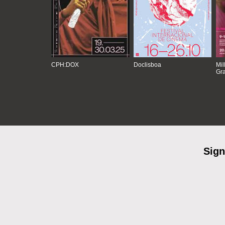
CPH:DOX
Doclisboa
Mil
Gra
Sign