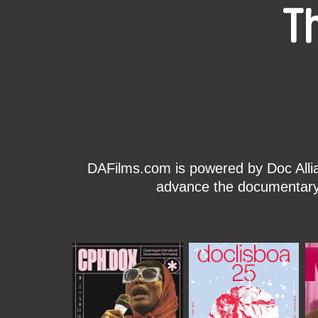
T
DAFilms.com is powered by Doc Allian
advance the documentary g