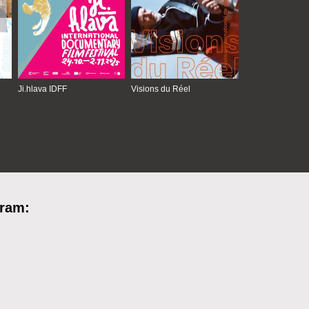
Ji.hlava IDFF
Visions du Réel
gram: