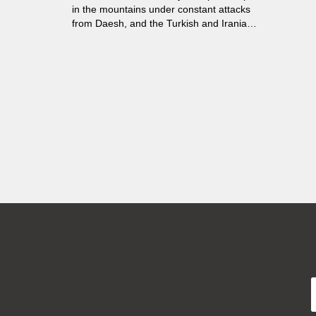
in the mountains under constant attacks
from Daesh, and the Turkish and Iranian
armed forces. These girls and young
women left their families to protect the
families of others. Together, they train in
combat, venture into war zones and then
come back to the heavily mined hills.