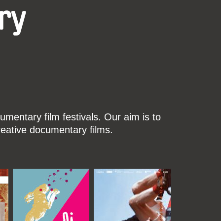
ry
mentary film festivals. Our aim is to
reative documentary films.