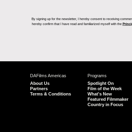
By signing up for the newsletter, I hereby consent to receiving commerc
hereby confirm that I have read and familiarized myself with the
Princi
DAFilms Americas
Programs
About Us
Spotlight On
Partners
Film of the Week
Terms & Conditions
What's New
Featured Filmmaker
Country in Focus