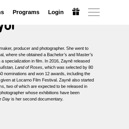
ms
Programs
Login
yol
mmaker, producer and photographer. She went to
al, where she obtained a Bachelor’s and Master’s
 specialization in film. In 2016, Zaynê released
ulîstan, Land of Roses
, which was selected by 80
th 50 nominations and won 12 awards, including the
given at Locarno Film Festival. Zaynê also started
ms, two of which are expected to be released in
 a photographer whose exhibitions have been
e Day
is her second documentary.