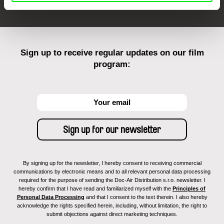
Sign up to receive regular updates on our film
program:
By signing up for the newsletter, I hereby consent to receiving commercial
communications by electronic means and to all relevant personal data processing
required for the purpose of sending the Doc-Air Distribution s.r.o. newsletter. I
hereby confirm that I have read and familiarized myself with the
Principles of
Personal Data Processing
and that I consent to the text therein. I also hereby
acknowledge the rights specified herein, including, without limitation, the right to
submit objections against direct marketing techniques.