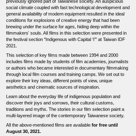
previously ignored part of Taiwanese society. An auspicious
social climate coupled with fast technological development and
general availability of modern equipment resulted in the ideal
conditions for explosions of creative energy that had been
brewing under the surface for ages, hiding deep within the
filmmakers' souls. All films in this selection were presented in
the festival section “Indigenous with Capital ‘I’” at Taiwan IDF
2021.
This selection of key films made between 1994 and 2000
includes films made by students of film academies, journalists
or authors who became interested in documentary filmmaking
through local film courses and training camps. We set out to
explore their key ideas, different points of view, unique
aesthetics and cinematic sources of inspiration.
Learn about the everyday life of indigenous population and
discover their joys and sorrows, their cultural customs,
traditions and myths. The stories in our film selection paint a
multi-layered image of the contemporary Taiwanese society.
All the above-mentioned films are available
for free until
August 30, 2021.