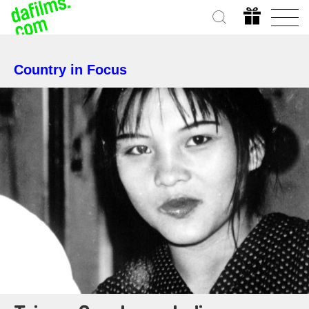
Country in Focus