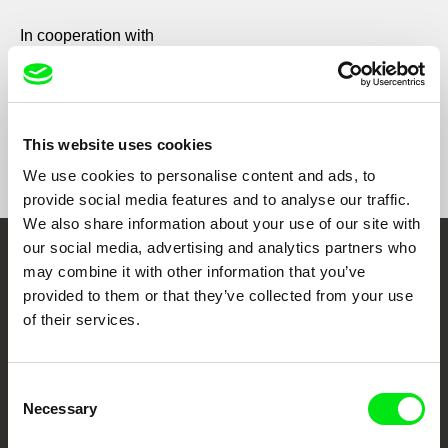
In cooperation with
This website uses cookies
We use cookies to personalise content and ads, to
provide social media features and to analyse our traffic.
We also share information about your use of our site with
our social media, advertising and analytics partners who
Embrace the World
may combine it with other information that you’ve
provided to them or that they’ve collected from your use
Through Documentary
of their services.
Festival Films at Your Doorstep
Consent
Necessary
Selection
DAFilms.com is powered by Doc Alliance, a creative partnership of 7 key
European documentary film festivals. Our aim is to advance the