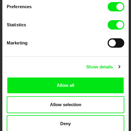
documentary genre, support its diversity and promote quality creative
documentary films.
Preferences
Doc Alliance Members
Statistics
Marketing
Show details
CPH:DOX
Doclisboa
Millennium Docs
DOK Leipzig
Against Gravity
Allow all
Allow selection
Deny
FIDMarseille
Ji.hlava IDFF
Visions du Réel