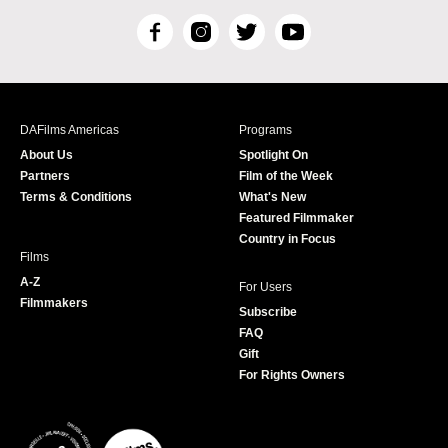
F
I
T
Y
a
n
w
o
c
s
i
u
e
t
t
T
b
a
t
u
DAFilms Americas
Programs
o
g
e
b
About Us
Spotlight On
o
r
r
e
Partners
Film of the Week
k
a
Terms & Conditions
What's New
m
Featured Filmmaker
Country in Focus
Films
A-Z
For Users
Filmmakers
Subscribe
FAQ
Gift
For Rights Owners