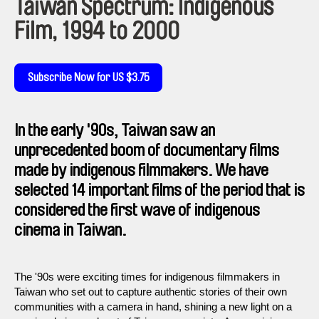
Taiwan Spectrum: Indigenous
Film, 1994 to 2000
Subscribe Now for US $3.75
In the early '90s, Taiwan saw an
unprecedented boom of documentary films
made by indigenous filmmakers. We have
selected 14 important films of the period that is
considered the first wave of indigenous
cinema in Taiwan.
The '90s were exciting times for indigenous filmmakers in
Taiwan who set out to capture authentic stories of their own
communities with a camera in hand, shining a new light on a