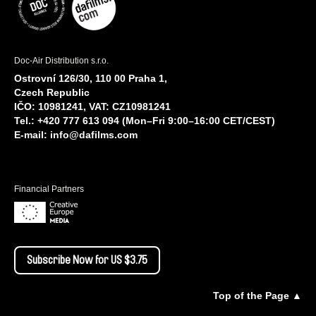
Doc-Air Distribution s.r.o.
Ostrovní 126/30, 110 00 Praha 1,
Czech Republic
IČO: 10981241, VAT: CZ10981241
Tel.: +420 777 613 094 (Mon–Fri 9:00–16:00 CET/CEST)
E-mail:
info@dafilms.com
Financial Partners
Subscribe Now for US $3.75
Top of the Page ▲