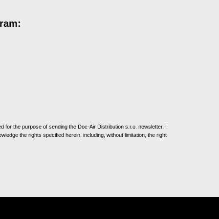
gram:
for the purpose of sending the Doc-Air Distribution s.r.o. newsletter. I
ledge the rights specified herein, including, without limitation, the right