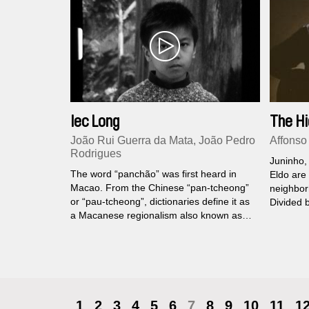
Iec Long
The Hi
João Rui Guerra da Mata, João Pedro
Affonso
Rodrigues
Juninho,
The word “panchão” was first heard in
Eldo are
Macao. From the Chinese “pan-tcheong”
neighbor
or “pau-tcheong”, dictionaries define it as
Divided 
a Macanese regionalism also known as
hope, eac
“China cracker” or “Chinese rocket”. Who
ways to 
inhabits the ancient Iec Long Firecracker
the tiger
Factory?
1
2
3
4
5
6
7
8
9
10
11
1