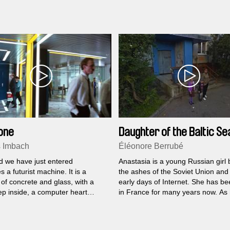
reaction changes his entire life.
one
Daughter of the Baltic Se
 Imbach
Éléonore Berrubé
d we have just entered
Anastasia is a young Russian girl 
 a futurist machine. It is a
the ashes of the Soviet Union and 
of concrete and glass, with a
early days of Internet. She has bee
ep inside, a computer heart
in France for many years now. As
 with an endless stream of data,
father suddenly died, Anastasia fe
dreds of beings in its labyrinthine
urge to find her place, somewhere
 busy or trying to keep the
infinite.