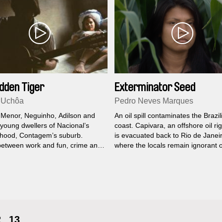
dden Tiger
Exterminator Seed
 Uchôa
Pedro Neves Marques
 Menor, Neguinho, Adilson and
An oil spill contaminates the Brazil
 young dwellers of Nacional’s
coast. Capivara, an offshore oil ri
hood, Contagem’s suburb.
is evacuated back to Rio de Janei
between work and fun, crime and
where the locals remain ignorant o
h one of them will have to find
incoming disaster.
overcome the obstacles and tame
 that they bring inside their veins.
2
13