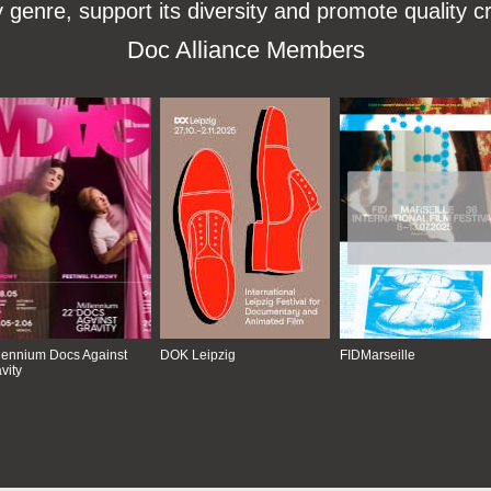
enre, support its diversity and promote quality c
Doc Alliance Members
lennium Docs Against
DOK Leipzig
FIDMarseille
vity