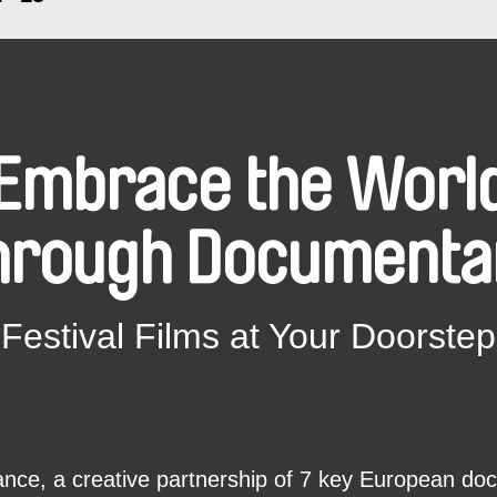
Embrace the Worl
hrough Documenta
Festival Films at Your Doorstep
ce, a creative partnership of 7 key European docu