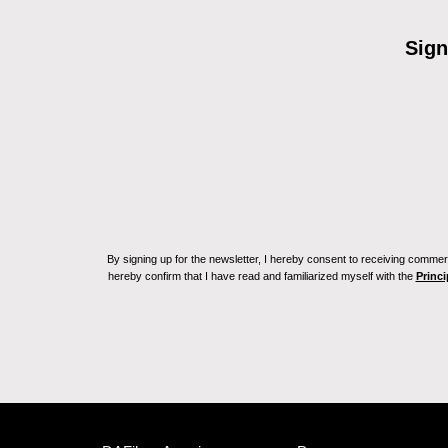
Sign
By signing up for the newsletter, I hereby consent to receiving commerc
hereby confirm that I have read and familiarized myself with the
Princi