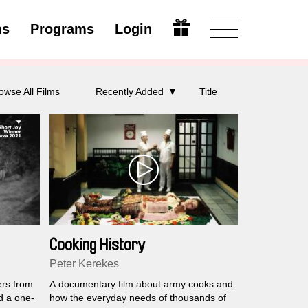
ms
Programs
Login
Modify
owse All Films
Recently Added
Title
Cooking History
Peter Kerekes
ers from
A documentary film about army cooks and
d a one-
how the everyday needs of thousands of