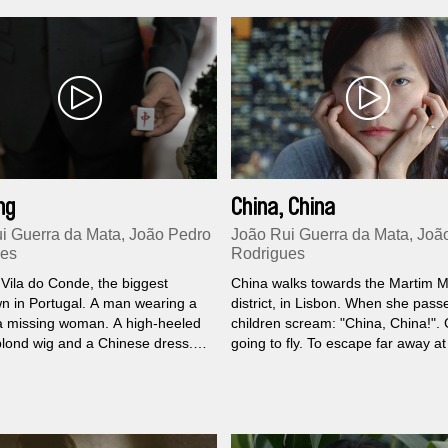
data under control.
ng
China, China
i Guerra da Mata, João Pedro
João Rui Guerra da Mata, Joã
ues
Rodrigues
 Vila do Conde, the biggest
China walks towards the Martim M
n in Portugal. A man wearing a
district, in Lisbon. When she pass
a missing woman. A high-heeled
children scream: "China, China!". 
blond wig and a Chinese dress.
going to fly. To escape far away a
rontation between the East Wind
She just wants to be happy. But C
Red Dragon; the cardinal points
driinks her own poison. She drinks i
 as in an ultimate Mahjong game.
Sometimes the air seems loaded wi
and the purgatory is a kindergard