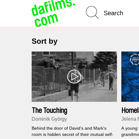
Advanced Search
Clear 
Sort by
The Touching
Homel
Dominik György
Jelena 
Behind the door of David's and Mark's
A young 
room is hidden secret of their mutual self-
grandmot