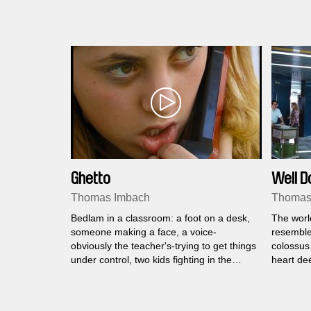
Ghetto
Well D
Thomas Imbach
Thomas
Bedlam in a classroom: a foot on a desk,
The worl
someone making a face, a voice-
resembles
obviously the teacher's-trying to get things
colossus 
under control, two kids fighting in the
heart de
corner. In a word: Ghetto.
pulsating
while hun
veins are