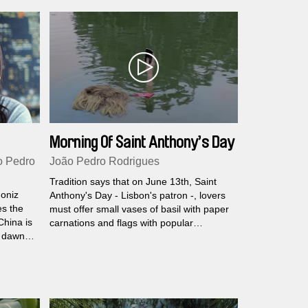
Morning Of Saint Anthony’s Day
o Pedro
João Pedro Rodrigues
Tradition says that on June 13th, Saint
oniz
Anthony's Day - Lisbon's patron -, lovers
es the
must offer small vases of basil with paper
China is
carnations and flags with popular
t dawn.
quatrains as a token of their love.
hina
t all.
th evil
en.