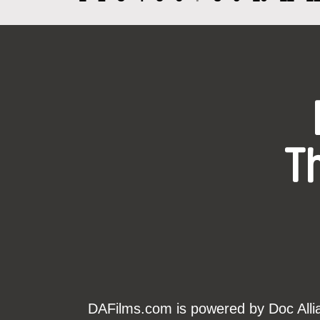
T
DAFilms.com is powered by Doc Allian