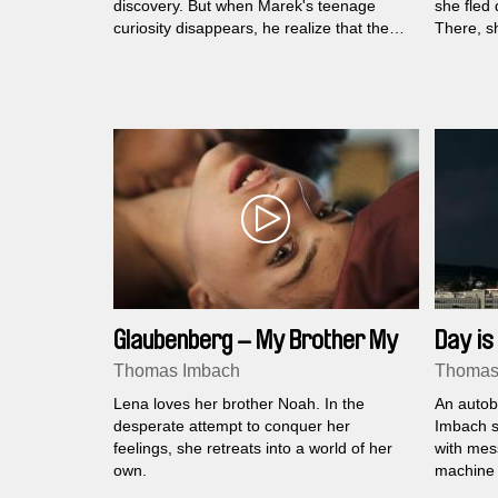
discovery. But when Marek's teenage
she fled 
curiosity disappears, he realize that they
There, sh
have crossed the limits of brotherly love,
summer br
which younger David cannot understand
along wit
yet…
Glaubenberg – My Brother My
Day is
Love
Thomas Imbach
Thomas
Lena loves her brother Noah. In the
An autob
desperate attempt to conquer her
Imbach s
feelings, she retreats into a world of her
with mes
own.
machine 