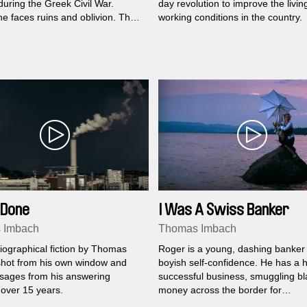
during the Greek Civil War.
day revolution to improve the livin
e faces ruins and oblivion. The
working conditions in the country.
ings her back to the village,
h a feeling of imminent change.
 Done
I Was A Swiss Banker
 Imbach
Thomas Imbach
iographical fiction by Thomas
Roger is a young, dashing banker f
hot from his own window and
boyish self-confidence. He has a h
sages from his answering
successful business, smuggling bl
over 15 years.
money across the border for
reinvestment. But then a split sec