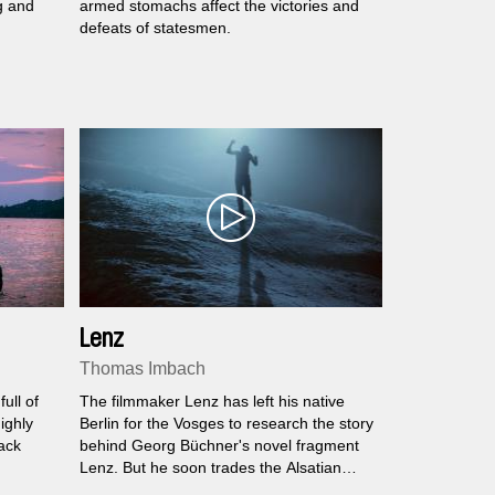
g and
armed stomachs affect the victories and
defeats of statesmen.
Lenz
Thomas Imbach
ull of
The filmmaker Lenz has left his native
ighly
Berlin for the Vosges to research the story
ack
behind Georg Büchner's novel fragment
Lenz. But he soon trades the Alsatian
ond
landscape for higher altitudes and more