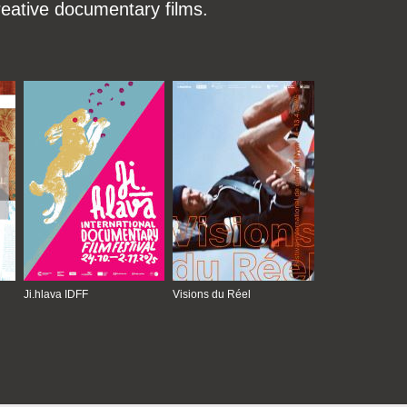
reative documentary films.
Ji.hlava IDFF
Visions du Réel