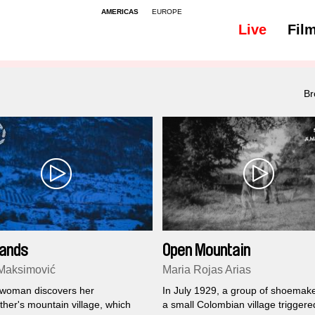
AMERICAS
EUROPE
Live
Fil
All
Subtitles - 48
Br
ands
Open Mountain
Maksimović
Maria Rojas Arias
woman discovers her
In July 1929, a group of shoemak
her's mountain village, which
a small Colombian village triggere