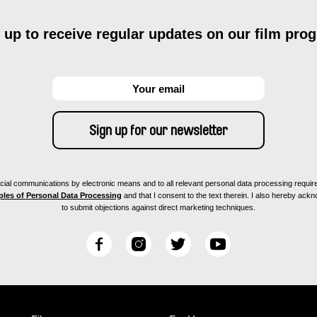
 up to receive regular updates on our film pro
ial communications by electronic means and to all relevant personal data processing required 
ples of Personal Data Processing
and that I consent to the text therein. I also hereby acknow
to submit objections against direct marketing techniques.
F
I
T
Y
a
n
w
o
c
s
i
u
e
t
t
T
b
a
t
u