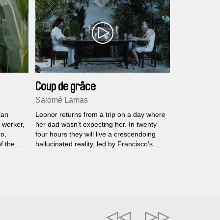
Coup de grâce
Salomé Lamas
ian
Leonor returns from a trip on a day where
g worker,
her dad wasn’t expecting her. In twenty-
ro,
four hours they will live a crescendoing
f the
hallucinated reality, led by Francisco’s
unsettling state of apparent normality.