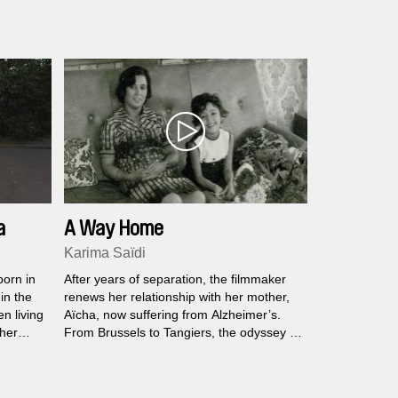
emotional territory: a reunion with his
estranged wife Natalie and their son Noah
in the Swiss Alps.
a
A Way Home
Karima Saïdi
born in
After years of separation, the filmmaker
in the
renews her relationship with her mother,
n living
Aïcha, now suffering from Alzheimer’s.
 her
From Brussels to Tangiers, the odyssey of
els the
a family marked by exile is evoked
 in the
through discretion and confession, pain,
separation, grief, and joy.