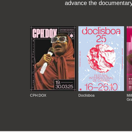
advance the documentary g
CPH:DOX
Doclisboa
Mil
Gra