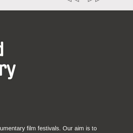
d
ry
mentary film festivals. Our aim is to