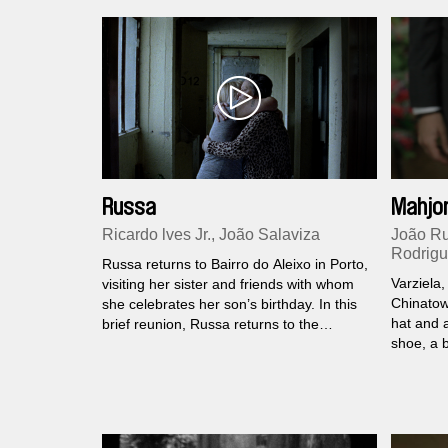
coursing 
Russa
Mahjo
Ricardo lves Jr., João Salaviza
João Ru
Rodrig
Russa returns to Bairro do Aleixo in Porto,
Varziela,
visiting her sister and friends with whom
Chinatow
she celebrates her son’s birthday. In this
hat and 
brief reunion, Russa returns to the
shoe, a 
collective memory of her neighbourhood
The conf
where three of the five towers still remain
and the 
standing.
switched