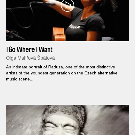
I Go Where I Want
Olga Malířová Špátová
An intimate portrait of Raduza, one of the most distinctive
artists of the youngest generation on the Czech alternative
music scene....