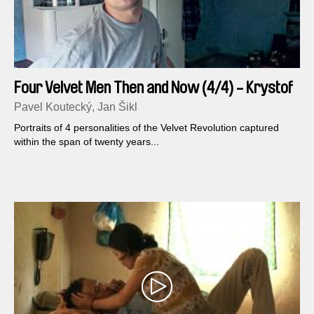
Four Velvet Men Then and Now (4/4) - Krystof
Rimsky
Pavel Koutecký, Jan Šikl
Portraits of 4 personalities of the Velvet Revolution captured
within the span of twenty years...