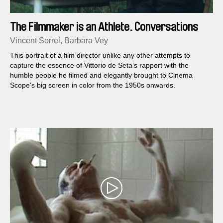
The Filmmaker is an Athlete. Conversations
with Vittorio De Seta.
Vincent Sorrel, Barbara Vey
This portrait of a film director unlike any other attempts to
capture the essence of Vittorio de Seta’s rapport with the
humble people he filmed and elegantly brought to Cinema
Scope’s big screen in color from the 1950s onwards.