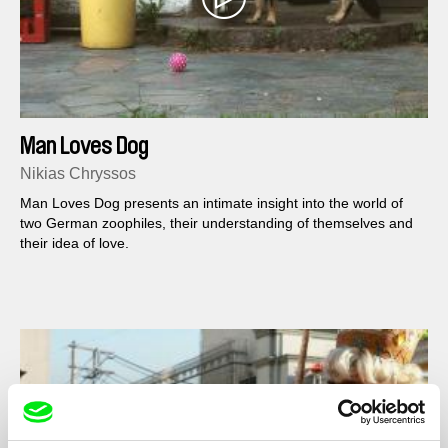
Man Loves Dog
Nikias Chryssos
Man Loves Dog presents an intimate insight into the world of
two German zoophiles, their understanding of themselves and
their idea of love.