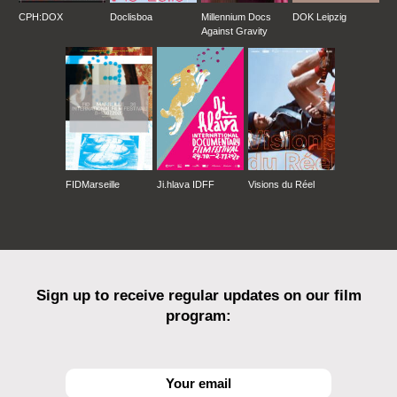
CPH:DOX
Doclisboa
Millennium Docs
DOK Leipzig
Against Gravity
FIDMarseille
Ji.hlava IDFF
Visions du Réel
Sign up to receive regular updates on our film
program: