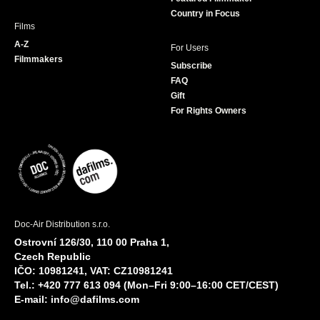
Country in Focus
Films
A-Z
For Users
Filmmakers
Subscribe
FAQ
Gift
For Rights Owners
Doc-Air Distribution s.r.o.
Ostrovní 126/30, 110 00 Praha 1,
Czech Republic
IČO: 10981241, VAT: CZ10981241
Tel.: +420 777 613 094 (Mon–Fri 9:00–16:00 CET/CEST)
E-mail:
info@dafilms.com