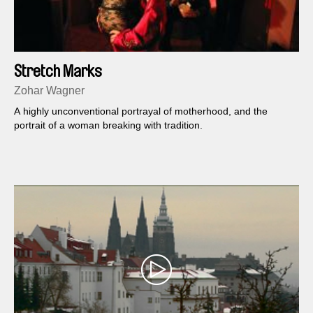
Stretch Marks
Zohar Wagner
A highly unconventional portrayal of motherhood, and the
portrait of a woman breaking with tradition.