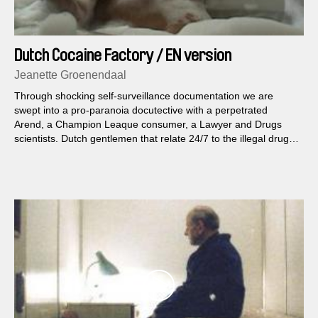
Dutch Cocaine Factory / EN version
Jeanette Groenendaal
Through shocking self-surveillance documentation we are
swept into a pro-paranoia docutective with a perpetrated
Arend, a Champion Leaque consumer, a Lawyer and Drugs
scientists. Dutch gentlemen that relate 24/7 to the illegal drug
Cocaine.