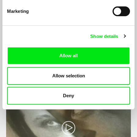
Marketing
Show details
From Palestine with Love
Camilla Magid, Mahasen Nasser-Eldin
Allow all
Mays is 22 years old, lives in occupied Palestine and works at
the Palestinian Circus School...
Allow selection
Deny