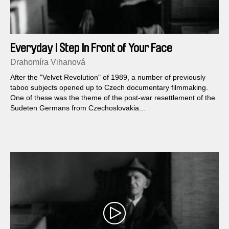
Everyday I Step In Front of Your Face
Drahomíra Vihanová
After the "Velvet Revolution" of 1989, a number of previously
taboo subjects opened up to Czech documentary filmmaking.
One of these was the theme of the post-war resettlement of the
Sudeten Germans from Czechoslovakia...