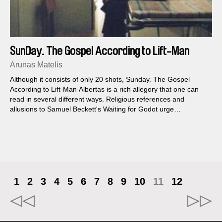
SunDay. The Gospel According to Lift-Man
Albertas
Arunas Matelis
Although it consists of only 20 shots, Sunday. The Gospel
According to Lift-Man Albertas is a rich allegory that one can
read in several different ways. Religious references and
allusions to Samuel Beckett's Waiting for Godot urge
themselves upon us, and Matelis's view of reality is just as sad
as it is humorous.
1
2
3
4
5
6
7
8
9
10
11
12