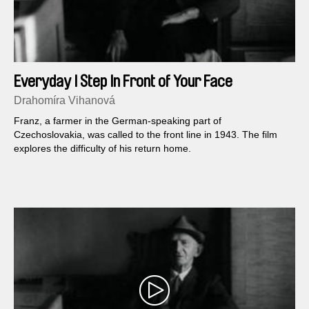
Everyday I Step In Front of Your Face
Drahomíra Vihanová
Franz, a farmer in the German-speaking part of
Czechoslovakia, was called to the front line in 1943. The film
explores the difficulty of his return home.