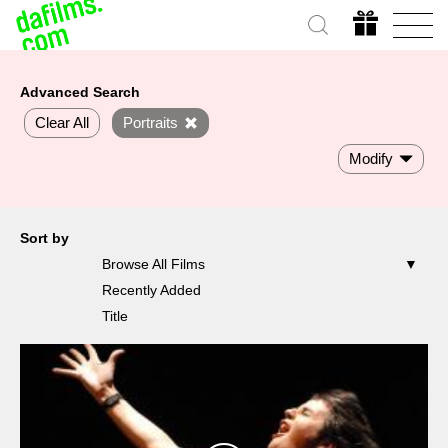
Advanced Search
Clear All
Portraits
Modify
Sort by
Browse All Films
Recently Added
Title