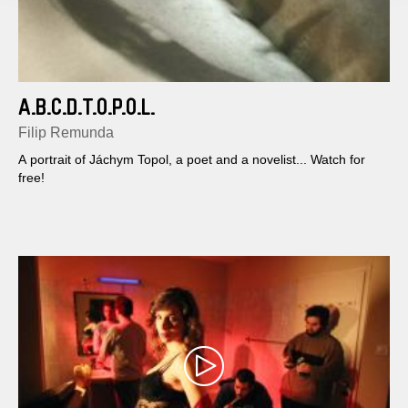
A.B.C.D.T.O.P.O.L.
Filip Remunda
A portrait of Jáchym Topol, a poet and a novelist... Watch for
free!