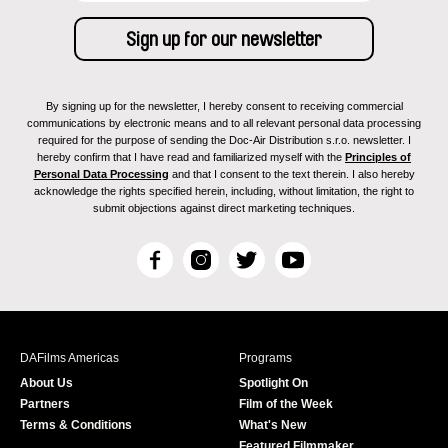
By signing up for the newsletter, I hereby consent to receiving commercial
communications by electronic means and to all relevant personal data processing
required for the purpose of sending the Doc-Air Distribution s.r.o. newsletter. I
hereby confirm that I have read and familiarized myself with the
Principles of
Personal Data Processing
and that I consent to the text therein. I also hereby
acknowledge the rights specified herein, including, without limitation, the right to
submit objections against direct marketing techniques.
F
I
T
Y
a
n
w
o
c
s
i
u
e
t
t
T
b
a
t
u
DAFilms Americas
Programs
o
g
e
b
About Us
Spotlight On
o
r
r
e
Partners
Film of the Week
k
a
Terms & Conditions
What's New
m
Featured Filmmaker