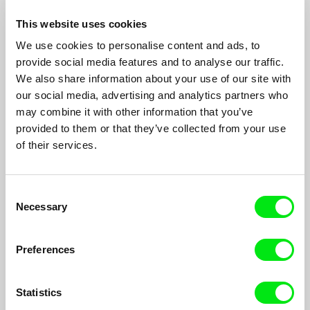
This website uses cookies
We use cookies to personalise content and ads, to
provide social media features and to analyse our traffic.
We also share information about your use of our site with
our social media, advertising and analytics partners who
Son of God
may combine it with other information that you’ve
Khavn De La Cruz, Michael Noer
provided to them or that they’ve collected from your use
Who is this dwarf called Son Of God? Mystic midget healer. Is
of their services.
he trickster or shaman? Freak or messiah?
Consent
Necessary
Selection
Preferences
Statistics