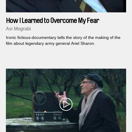
How I Learned to Overcome My Fear
Avi Mograbi
Ironic fictious-documentary tells the story of the making of the
film about legendary army general Ariel Sharon.