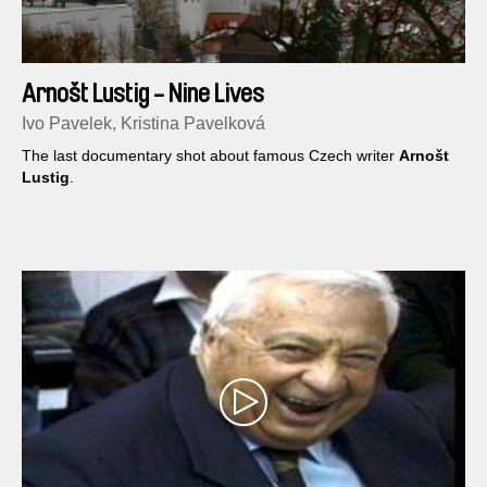
Arnošt Lustig - Nine Lives
Ivo Pavelek, Kristina Pavelková
The last documentary shot about famous Czech writer
Arnošt
Lustig
.