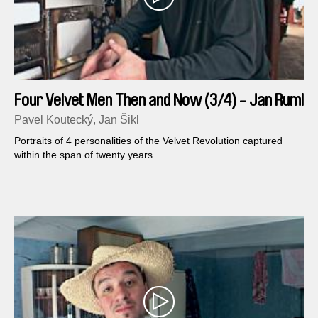
Four Velvet Men Then and Now (3/4) - Jan Ruml
Pavel Koutecký, Jan Šikl
Portraits of 4 personalities of the Velvet Revolution captured
within the span of twenty years...