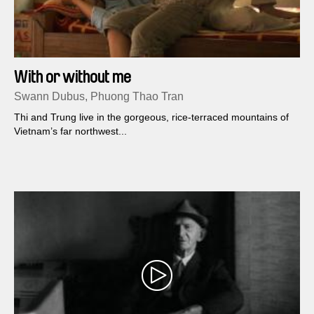
With or without me
Swann Dubus, Phuong Thao Tran
Thi and Trung live in the gorgeous, rice-terraced mountains of
Vietnam’s far northwest...