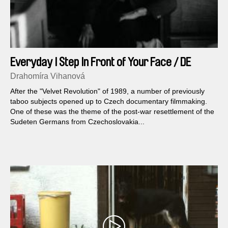
Everyday I Step In Front of Your Face / DE
version
Drahomíra Vihanová
After the "Velvet Revolution" of 1989, a number of previously
taboo subjects opened up to Czech documentary filmmaking.
One of these was the theme of the post-war resettlement of the
Sudeten Germans from Czechoslovakia...