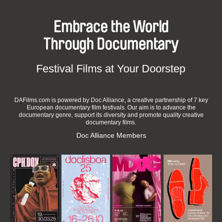
Embrace the World
Through Documentary
Festival Films at Your Doorstep
DAFilms.com is powered by Doc Alliance, a creative partnership of 7 key
European documentary film festivals. Our aim is to advance the
documentary genre, support its diversity and promote quality creative
documentary films.
Doc Alliance Members