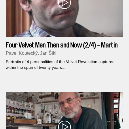
Four Velvet Men Then and Now (2/4) - Martin
Mejstrik
Pavel Koutecký, Jan Šikl
Portraits of 4 personalities of the Velvet Revolution captured
within the span of twenty years...