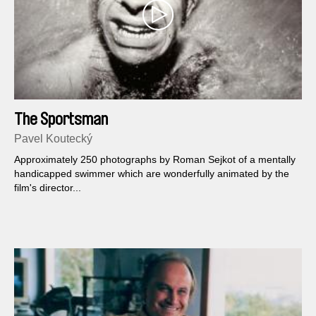
The Sportsman
Pavel Koutecký
Approximately 250 photographs by Roman Sejkot of a mentally
handicapped swimmer which are wonderfully animated by the
film's director...