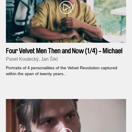
Four Velvet Men Then and Now (1/4) - Michael
Kocab
Pavel Koutecký, Jan Šikl
Portraits of 4 personalities of the Velvet Revolution captured
within the span of twenty years...