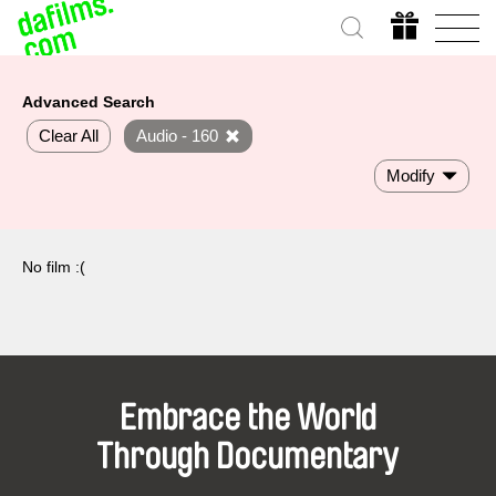
Advanced Search
Clear All
Audio - 160
Modify
No film :(
Embrace the World
Through Documentary