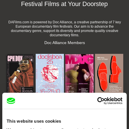
Festival Films at Your Doorstep
DAFilms.com is powered by Doc Alliance, a creative partnership of 7 key
European documentary film festivals. Our aim is to advance the
documentary genre, support its diversity and promote quality creative
documentary films.
Doc Alliance Members
CPH:DOX
Doclisboa
Millennium Docs
DOK Leipzig
Against Gravity
This website uses cookies