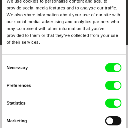
We use cookies to personalise content and ads, to
provide social media features and to analyse our traffic.
We also share information about your use of our site with
our social media, advertising and analytics partners who
FIDMarseille
Ji.hlava IDFF
Visions du Réel
may combine it with other information that you’ve
provided to them or that they’ve collected from your use
of their services.
Sign up to receive regular updates on our film
Consent
program:
Necessary
Selection
Preferences
Statistics
Marketing
By signing up for the newsletter, I hereby consent to receiving commercial
communications by electronic means and to all relevant personal data processing