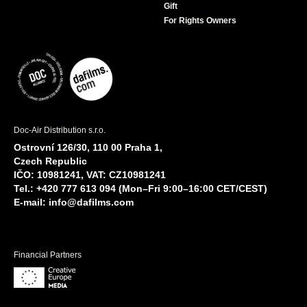
Gift
For Rights Owners
Doc-Air Distribution s.r.o.
Ostrovní 126/30, 110 00 Praha 1,
Czech Republic
IČO: 10981241, VAT: CZ10981241
Tel.: +420 777 613 094 (Mon–Fri 9:00–16:00 CET/CEST)
E-mail:
info@dafilms.com
Financial Partners