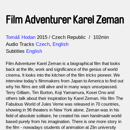
Film Adventurer Karel Zeman
Direction
Year
Tomáš Hodan
2015
Czech Republic
102min
Audio Tracks
Czech
,
English
Subtitles
English
Film Adventurer Karel Zeman is a biographical film that looks
back at the life, work and significance of the genius of world
cinema. It looks into the kitchen of the film tricks pioneer. We
interview today's filmmakers from Japan to America to find out
why his films are still alive and in many ways unsurpassed.
Terry Gilliam, Tim Burton, Koji Yamamura, Kosei Ono and
others talk about their inspiration by Karel Zeman. His film The
Fabulous World of Jules Verne was released in 70 countries,
showing in 96 theaters in New York alone. Zeman was in his
field of absolute solitaire, he created his own handmade world
based purely from his imagination. There is one more story in
the film - nowadays students of animation at Zlin university