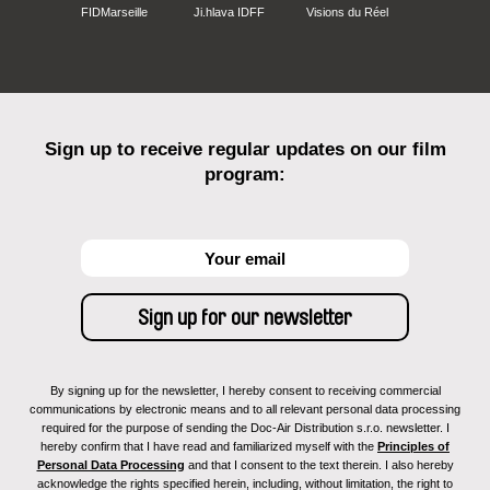
FIDMarseille
Ji.hlava IDFF
Visions du Réel
Sign up to receive regular updates on our film
program:
By signing up for the newsletter, I hereby consent to receiving commercial
communications by electronic means and to all relevant personal data processing
required for the purpose of sending the Doc-Air Distribution s.r.o. newsletter. I
hereby confirm that I have read and familiarized myself with the
Principles of
Personal Data Processing
and that I consent to the text therein. I also hereby
acknowledge the rights specified herein, including, without limitation, the right to