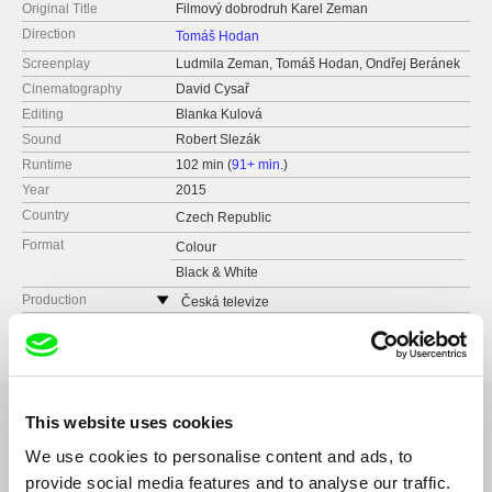
Original Title
Filmový dobrodruh Karel Zeman
Direction
Tomáš Hodan
Screenplay
Ludmila Zeman, Tomáš Hodan, Ondřej Beránek
Cinematography
David Cysař
Editing
Blanka Kulová
Sound
Robert Slezák
Runtime
102 min (
91+ min.
)
Year
2015
Country
Czech Republic
Format
Colour
Black & White
Production
Česká televize
Kavčí hory
140 70 Praha 4
Czech Republic
web:
www.ceskatelevize.cz
This website uses cookies
tel: 261137106
fax: 261216628
We use cookies to personalise content and ads, to
Related Films (20)
e-mail:
petra.stovikova@ceskatelevize.cz
,
jitk
provide social media features and to analyse our traffic.