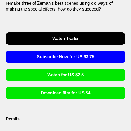
remake three of Zeman's best scenes using old ways of
making the special effects, how do they succeed?
Watch Trailer
Subscribe Now for US $3.75
Watch for US $2.5
Download film for US $4
Details