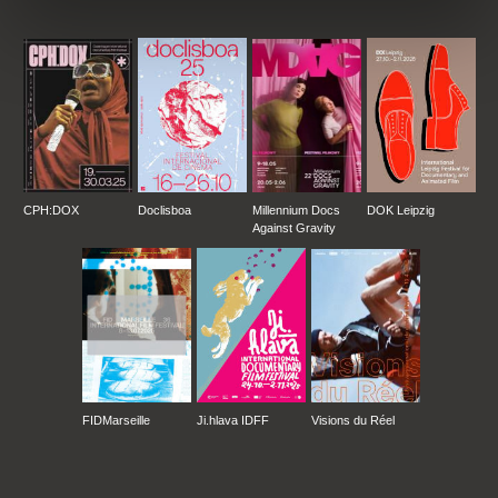
FESTIVAL – NEW JERSEY, USA
**
CPH:DOX
Doclisboa
Millennium Docs
DOK Leipzig
Against Gravity
FIDMarseille
Ji.hlava IDFF
Visions du Réel