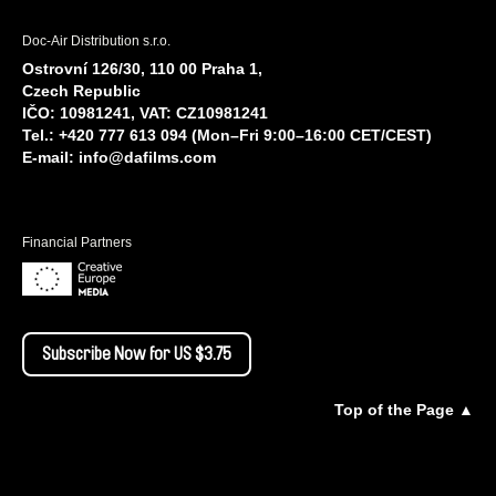
Doc-Air Distribution s.r.o.
Ostrovní 126/30, 110 00 Praha 1,
Czech Republic
IČO: 10981241, VAT: CZ10981241
Tel.: +420 777 613 094 (Mon–Fri 9:00–16:00 CET/CEST)
E-mail:
info@dafilms.com
Financial Partners
Subscribe Now for US $3.75
Top of the Page ▲