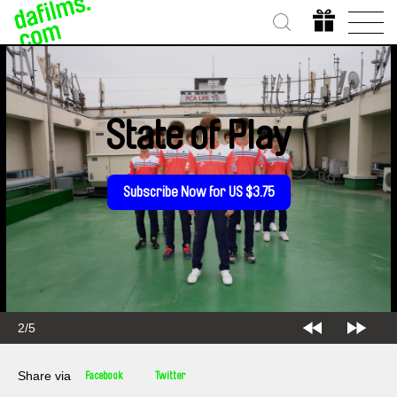
State of Play
Subscribe Now for US $3.75
2/5
Share via
Facebook
Twitter