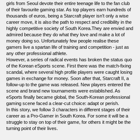
girls from Seoul devote their entire teenage life to the fan club
of their favourite gaming star. As top players earn hundreds of
thousands of euros, being a Starcraft player isn’t only a wise
career move, it is also the path to respect and credibility in the
highly competitive society of South Korea.They are envied and
admired because they do what they love and make a lot of
money doing so. Unfortunately few people realise these
gamers live a spartan life of training and competition - just as
any other professional athlete.
However, a series of radical events has broken the status quo
of the Korean eSports scene. First there was the match-fixing
scandal, where several high profile players were caught losing
games in exchange for money. Soon after that, Starcraft II, a
follow-up to the game was released. New players entered the
scene and brand new tournaments were established. As
eSports finally became global, the South-Korean professional
gaming scene faced a clear-cut choice: adapt or perish.
In this story, we follow 3 characters in different stages of their
career as a Pro-Gamer in South Korea. For some it will be a
struggle to stay on top of their game, for others it might be the
turning point of their lives.