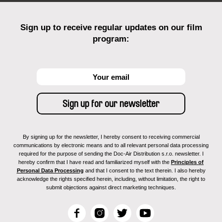
Sign up to receive regular updates on our film
program:
By signing up for the newsletter, I hereby consent to receiving commercial
communications by electronic means and to all relevant personal data processing
required for the purpose of sending the Doc-Air Distribution s.r.o. newsletter. I
hereby confirm that I have read and familiarized myself with the
Principles of
Personal Data Processing
and that I consent to the text therein. I also hereby
acknowledge the rights specified herein, including, without limitation, the right to
submit objections against direct marketing techniques.
F
I
T
Y