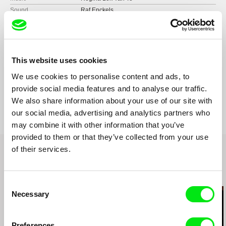
Sound
Raf Enckels
Runtime
96 min (
91+ min.
)
Year
2013
Country
Belgium
South Korea
This website uses cookies
Format
Colour
We use cookies to personalise content and ads, to
Production
VISUALANTICS
provide social media features and to analyse our traffic.
Rue Bara 173-177
Festivals
2013 DOCVILLE
We also share information about your use of our site with
B-1070 Brussels
2013 CNEX TAIPEI INTL DOCUMENTARY
our social media, advertising and analytics partners who
FESTIVAL
Belgium
may combine it with other information that you’ve
2013 INTERNATIONAL SPORTS FILM
web:
http://www.visualantics.net/
provided to them or that they’ve collected from your use
FESTIVAL, ANTWERP
tel: (+32) (0)2 560 21 27
of their services.
2014 FUZHONG 15 – TAIPEI, TAIWAN
fax: (+32) (0)70 41 60 95
2014 F.A.M.E. Film And Music Experience –
e-mail:
info@visualantics.net
PARIS, FRANCE
Related Films (18)
2014 CINEMASIA FESTIVAL - AMSTERDAM,
Consent
NETHERLANDS
Necessary
Selection
2014 NATLAB – EINDHOVEN, NETHERLANDS
2014 FRAMEOUT FESTIVAL – VIENNA,
AUSTRIA
Preferences