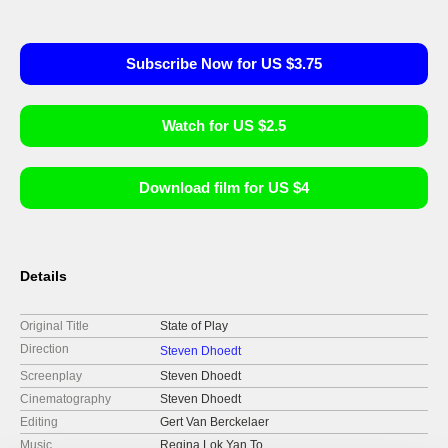
Subscribe Now for US $3.75
Watch for US $2.5
Download film for US $4
Details
Original Title
State of Play
Direction
Steven Dhoedt
Screenplay
Steven Dhoedt
Cinematography
Steven Dhoedt
Editing
Gert Van Berckelaer
Music
Regina Lok Yan To