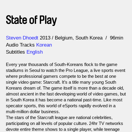
State of Play
Direction
Year
Steven Dhoedt
2013
Belgium
South Korea
96min
Audio Tracks
Korean
Subtitles
English
Every year thousands of South-Koreans flock to the game
stadiums in Seoul to watch the Pro League, a live sports event
where professional gamers compete to be the best at one
single video game: Starcraft. It’s a title many young South
Koreans dream of. The game itself is more than a decade old,
almost ancient in the fast developing world of video games, but
in South Korea it has become a national past-time. Like most
specator sports, this world of eSports rapidly evolved in a
multi-million dollar business.
The stars of the Starcraft league are national celebrities,
participating on all levels of popular culture. 24hr TV networks
devote entire theme shows to a single player, while teenage