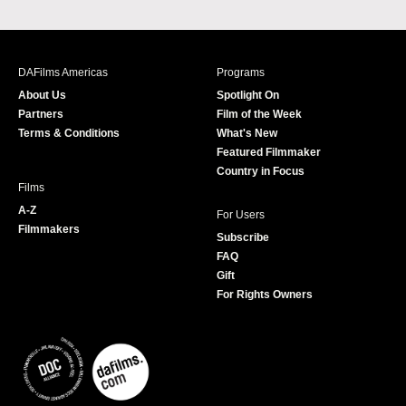
a
n
w
o
c
s
i
u
e
t
t
T
b
a
t
u
DAFilms Americas
Programs
o
g
e
b
About Us
Spotlight On
o
r
r
e
Partners
Film of the Week
k
a
Terms & Conditions
What's New
m
Featured Filmmaker
Country in Focus
Films
A-Z
For Users
Filmmakers
Subscribe
FAQ
Gift
For Rights Owners