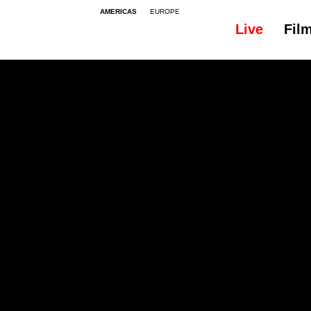
AMERICAS
EUROPE
Live
Fil