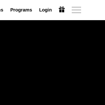
ms
Programs
Login