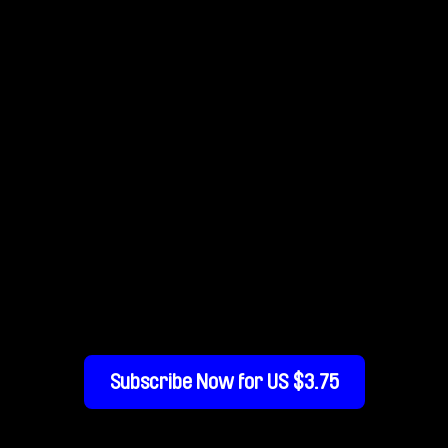
 Am I Doing On This
Subscribe Now for US $3.75