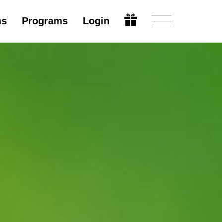
ms
Programs
Login