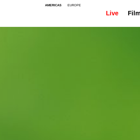
AMERICAS
EUROPE
Live
Fil