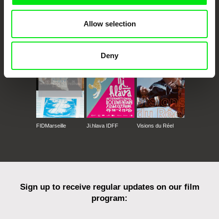
Allow selection
CPH:DOX
Doclisboa
Millennium Docs
DOK Leipzig
Against Gravity
Deny
FIDMarseille
Ji.hlava IDFF
Visions du Réel
Sign up to receive regular updates on our film
program: