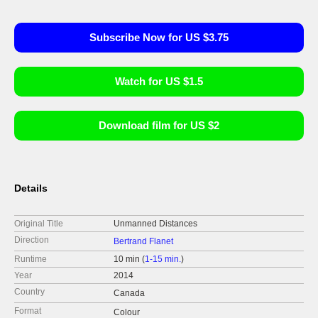
Subscribe Now for US $3.75
Watch for US $1.5
Download film for US $2
Details
Original Title
Unmanned Distances
Direction
Bertrand Flanet
Runtime
10 min (
1-15 min.
)
Year
2014
Country
Canada
Format
Colour