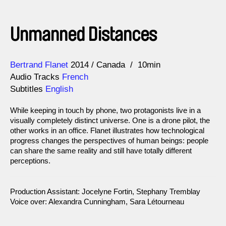
Unmanned Distances
Direction
Year
Bertrand Flanet
2014
Canada
10min
Audio Tracks
French
Subtitles
English
While keeping in touch by phone, two protagonists live in a
visually completely distinct universe. One is a drone pilot, the
other works in an office. Flanet illustrates how technological
progress changes the perspectives of human beings: people
can share the same reality and still have totally different
perceptions.
Production Assistant: Jocelyne Fortin, Stephany Tremblay
Voice over: Alexandra Cunningham, Sara Létourneau