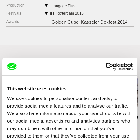
Production
Langage Plus
555, Rue Collard
Festivals
IFF Rotterdam 2015
G8B 5W1 Alma
Kasseler Dokfest 2014
Awards
Golden Cube, Kasseler Dokfest 2014
Canada
web:
http://www.langageplus.com/
tel: 418 668-6635
e-mail:
info@langageplus.com
Related Films (20)
This website uses cookies
We use cookies to personalise content and ads, to
provide social media features and to analyse our traffic.
Brett Story
Ivan Ostrochovský
Daniel Kötter
We also share information about your use of our site with
Hard City Heart
Photophobia
Rift Finfinnee
our social media, advertising and analytics partners who
may combine it with other information that you’ve
provided to them or that they’ve collected from your use