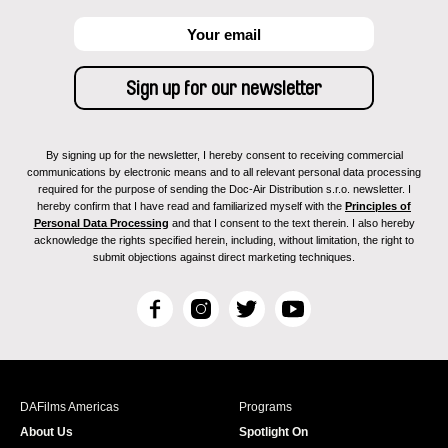
By signing up for the newsletter, I hereby consent to receiving commercial
communications by electronic means and to all relevant personal data processing
required for the purpose of sending the Doc-Air Distribution s.r.o. newsletter. I
hereby confirm that I have read and familiarized myself with the
Principles of
Personal Data Processing
and that I consent to the text therein. I also hereby
acknowledge the rights specified herein, including, without limitation, the right to
submit objections against direct marketing techniques.
F
I
T
Y
a
n
w
o
c
s
i
u
e
t
t
T
b
a
t
u
DAFilms Americas
Programs
o
g
e
b
About Us
Spotlight On
o
r
r
e