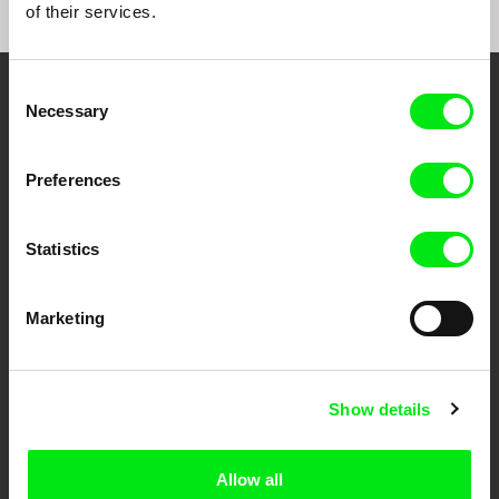
of their services.
Consent
Embrace the World
Necessary
Selection
Through Documentary
Preferences
Festival Films at Your Doorstep
Statistics
DAFilms.com is powered by Doc Alliance, a creative partnership of 7 key
European documentary film festivals. Our aim is to advance the
documentary genre, support its diversity and promote quality creative
Marketing
documentary films.
Doc Alliance Members
Show details
Allow all