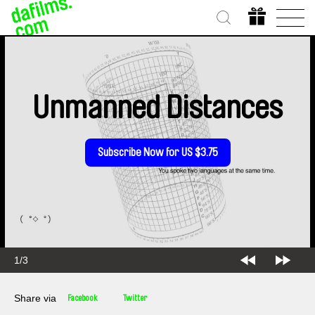
Unmanned Distances
Subscribe Now for US $3.75
1/3
Share via
Facebook
Twitter