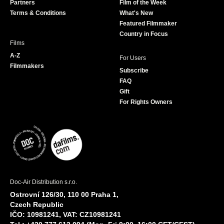
Partners
Film of the Week
k
a
Terms & Conditions
What's New
m
Featured Filmmaker
Country in Focus
Films
A-Z
For Users
Filmmakers
Subscribe
FAQ
Gift
For Rights Owners
Doc-Air Distribution s.r.o.
Ostrovní 126/30, 110 00 Praha 1,
Czech Republic
IČO: 10981241, VAT: CZ10981241