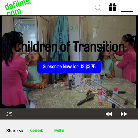
Children of Transition
Subscribe Now for US $3.75
2/5
Share via
Facebook
Twitter