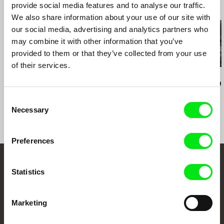
e-mail:
info@factum.com.hr
provide social media features and to analyse our traffic.
Related Films (19)
We also share information about your use of our site with
our social media, advertising and analytics partners who
may combine it with other information that you’ve
provided to them or that they’ve collected from your use
of their services.
Audrius Mickevičius
Oksana Karpovych
Nicolás Pereda
Exemplary Behaviour
Don't Worry, the Doors
Tales of Two
Will Open
Dreamt
Consent
Necessary
Selection
Preferences
Embrace the World
Statistics
Through Documentary
Marketing
Festival Films at Your Doorstep