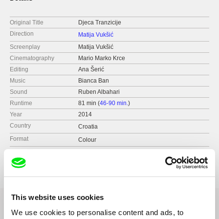
Original Title
Djeca Tranzicije
Direction
Matija Vukšić
Screenplay
Matija Vukšić
Cinematography
Mario Marko Krce
Editing
Ana Šerić
Music
Bianca Ban
Sound
Ruben Albahari
Runtime
81 min (
46-90 min.
)
Year
2014
Country
Croatia
Format
Colour
Production
Factum Documentary Film Project
Nova Ves 18
10 000 Zagreb
Croatia
This website uses cookies
web:
http://factum.com.hr/en
tel: (00385) 1 4854 821
We use cookies to personalise content and ads, to