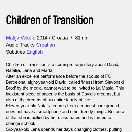
Children of Transition
Direction
Year
Matija Vukšić
2014
Croatia
81min
Audio Tracks
Croatian
Subtitles
English
Children of Transition is a coming-of-age story about David,
Natalija, Lana and Marta.
After an excellent performance before the scouts of FC
Barcelona, eight-year-old David, called ‘Messi from Slavonski
Brod’ by the media, cannot wait to be invited to La Masia. This
inexistent piece of paper is the basis of David’s dreams, but
also of the dreams of his entire family of five.
Eleven-year-old Natalija comes from a modest background,
does not have a smartphone and other trendy things. Because
of that she is bullied by her classmates and is forced to
change school.
Six-year-old Lana spends her days changing clothes, putting