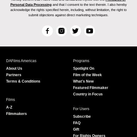
Personal Data Processing
and that I consent to the text therein. I also hereby
acknowledge the rights specified herein, including, without limitation, the right to
submit objections against direct marketing techniques.
F
I
T
Y
a
n
w
o
c
s
i
u
e
t
t
T
b
a
t
u
DAFilms Americas
Programs
o
g
e
b
About Us
Spotlight On
o
r
r
e
Partners
Film of the Week
k
a
Terms & Conditions
What's New
m
Featured Filmmaker
Country in Focus
Films
A-Z
For Users
Filmmakers
Subscribe
FAQ
Gift
For Rights Owners