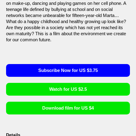
on make-up, dancing and playing games on her cell phone. A
teenage life defined by bullying at school and on social
networks became unbearable for fifteen-year-old Marta…
What do a happy childhood and healthy growing up look like?
Are they possible in a society which has not yet reached its
own maturity? This is a film about the environment we create
for our common future.
Subscribe Now for US $3.75
Watch for US $2.5
Download film for US $4
Details