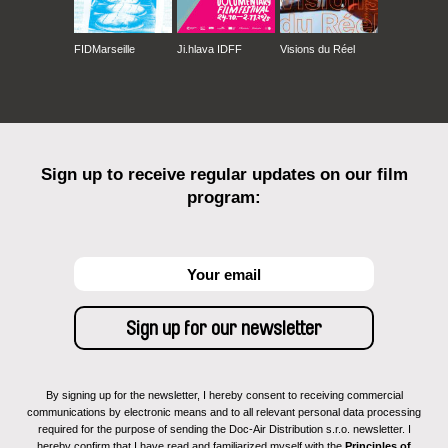
FIDMarseille
Ji.hlava IDFF
Visions du Réel
Sign up to receive regular updates on our film
program:
By signing up for the newsletter, I hereby consent to receiving commercial
communications by electronic means and to all relevant personal data processing
required for the purpose of sending the Doc-Air Distribution s.r.o. newsletter. I
hereby confirm that I have read and familiarized myself with the
Principles of