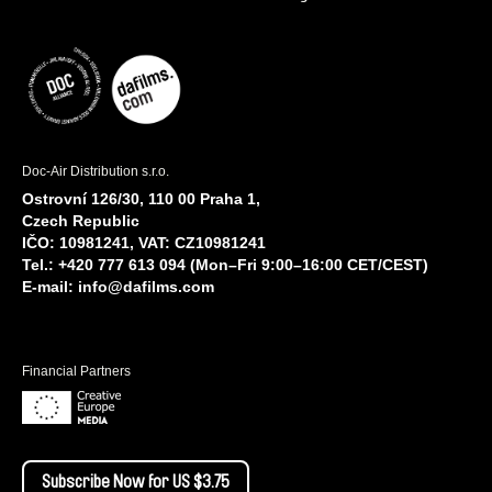
Doc-Air Distribution s.r.o.
Ostrovní 126/30, 110 00 Praha 1,
Czech Republic
IČO: 10981241, VAT: CZ10981241
Tel.: +420 777 613 094 (Mon–Fri 9:00–16:00 CET/CEST)
E-mail:
info@dafilms.com
Financial Partners
Subscribe Now for US $3.75