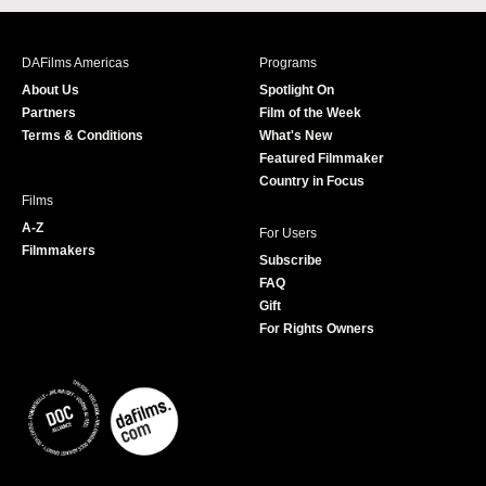
c
s
i
u
e
t
t
T
b
a
t
u
DAFilms Americas
Programs
o
g
e
b
About Us
Spotlight On
o
r
r
e
Partners
Film of the Week
k
a
Terms & Conditions
What's New
m
Featured Filmmaker
Country in Focus
Films
A-Z
For Users
Filmmakers
Subscribe
FAQ
Gift
For Rights Owners