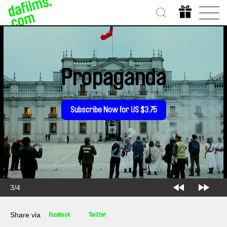
Propaganda
Subscribe Now for US $3.75
3/4
Share via
Facebook
Twitter