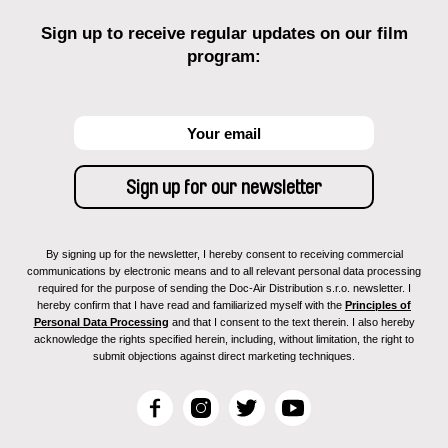
Sign up to receive regular updates on our film
program:
By signing up for the newsletter, I hereby consent to receiving commercial
communications by electronic means and to all relevant personal data processing
required for the purpose of sending the Doc-Air Distribution s.r.o. newsletter. I
hereby confirm that I have read and familiarized myself with the
Principles of
Personal Data Processing
and that I consent to the text therein. I also hereby
acknowledge the rights specified herein, including, without limitation, the right to
submit objections against direct marketing techniques.
F
I
T
Y
a
n
w
o