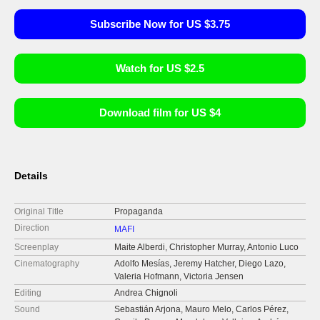
Subscribe Now for US $3.75
Watch for US $2.5
Download film for US $4
Details
Original Title
Propaganda
Direction
MAFI
Screenplay
Maite Alberdi, Christopher Murray, Antonio Luco
Cinematography
Adolfo Mesías, Jeremy Hatcher, Diego Lazo,
Valeria Hofmann, Victoria Jensen
Editing
Andrea Chignoli
Sound
Sebastián Arjona, Mauro Melo, Carlos Pérez,