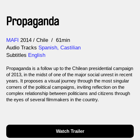
Propaganda
Direction
Year
MAFI
2014
Chile
61min
Audio Tracks
Spanish, Castilian
Subtitles
English
Propaganda is a follow up to the Chilean presidential campaign
of 2013, in the midst of one of the major social unrest in recent
years. It proposes a visual journey through the most singular
corners of the political campaigns, inviting reflection on the
complex relationship between politicians and citizens through
the eyes of several filmmakers in the country.
Watch Trailer