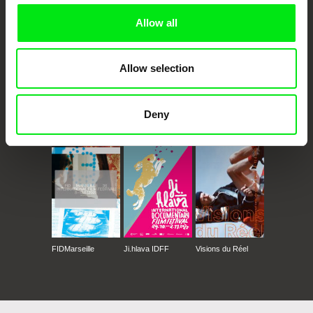
Allow all
Allow selection
Deny
CPH:DOX
Doclisboa
Millennium Docs
DOK Leipzig
Against Gravity
FIDMarseille
Ji.hlava IDFF
Visions du Réel