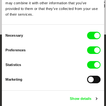
Ruth Beckermann
Agnès Varda
Audrius Mickevič
may combine it with other information that you’ve
American Passages
Black Panthers
Exemplary B
provided to them or that they’ve collected from your use
of their services.
Consent
Necessary
Selection
Embrace the World
Preferences
Through Documentary
Statistics
Festival Films at Your Doorstep
Marketing
DAFilms.com is powered by Doc Alliance, a creative partnership of 7 key
European documentary film festivals. Our aim is to advance the
documentary genre, support its diversity and promote quality creative
documentary films.
Show details
Doc Alliance Members