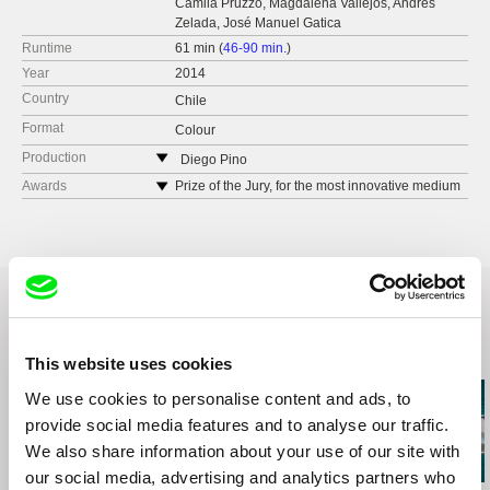
Camila Pruzzo, Magdalena Vallejos, Andrés
Zelada, José Manuel Gatica
Runtime
61 min (
46-90 min.
)
Year
2014
Country
Chile
Format
Colour
Production
Diego Pino
Chile
Awards
Prize of the Jury, for the most innovative medium
length, Visions du Reel, 2014
tel: 00562 79464437
Special Prize of the Jury, FIDOCS 2014
e-mail:
diego.pino.a@gmail.com
Best First Film, MiradasDoc, 2014
Related Films (20)
This website uses cookies
We use cookies to personalise content and ads, to
provide social media features and to analyse our traffic.
We also share information about your use of our site with
our social media, advertising and analytics partners who