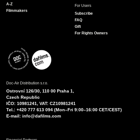
A-Z
For Users
Filmmakers
Subscribe
FAQ
Gift
For Rights Owners
Doc-Air Distribution s.r.o.
Ostrovní 126/30, 110 00 Praha 1,
Czech Republic
IČO: 10981241, VAT: CZ10981241
Tel.: +420 777 613 094 (Mon–Fri 9:00–16:00 CET/CEST)
E-mail:
info@dafilms.com
Financial Partners