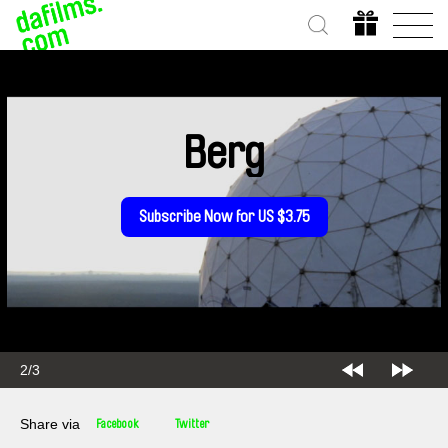
Berg
Subscribe Now for US $3.75
2/3
Share via
Facebook
Twitter