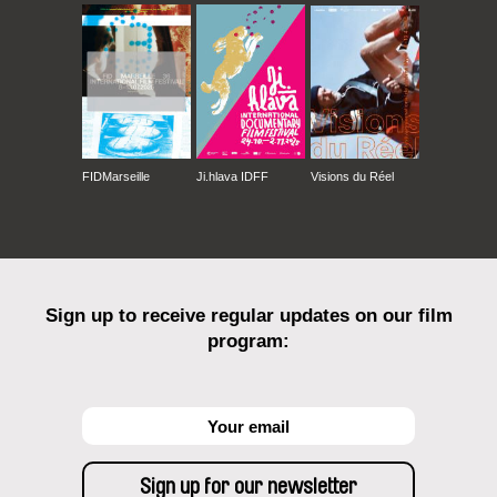
FIDMarseille
Ji.hlava IDFF
Visions du Réel
Sign up to receive regular updates on our film
program: