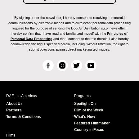
By signing up for the newsletter, I hereby consent to receiving commercial
communications by electronic means and to all relevant personal data processing
required for the purpose of sending the Doc-Air Distribution s.r.o. newsletter. I
hereby confirm that I have read and familiarized myself with the
Principles of
Personal Data Processing
and that I consent to the text therein. I also hereby
acknowledge the rights specified herein, including, without limitation, the right to
submit objections against direct marketing techniques.
F
I
T
Y
a
n
w
o
c
s
i
u
e
t
t
T
b
a
t
u
DAFilms Americas
Programs
o
g
e
b
About Us
Spotlight On
o
r
r
e
Partners
Film of the Week
k
a
Terms & Conditions
What's New
m
Featured Filmmaker
Country in Focus
Films