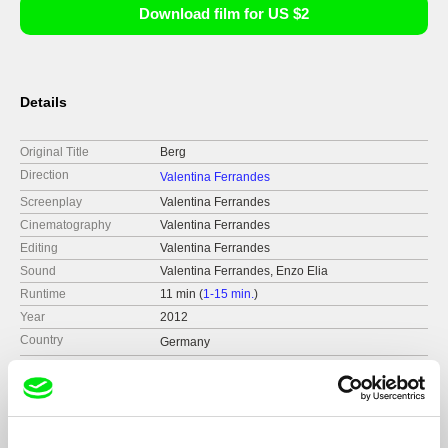
Download film for US $2
Details
Original Title
Berg
Direction
Valentina Ferrandes
Screenplay
Valentina Ferrandes
Cinematography
Valentina Ferrandes
Editing
Valentina Ferrandes
Sound
Valentina Ferrandes, Enzo Elia
Runtime
11 min (
1-15 min.
)
Year
2012
Country
Germany
Production
Valentina Ferrandes
Germany
Festivals
2013 - Rencontres Internationales 2013 -
Paris/Berlin
tel: 004915775178229
Awards
Shortlisted for Celeste Prize in 2013
2013 - Scope Sessions – Artist talks and Media
e-mail:
blank_page@hotmail.com