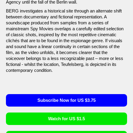
Agency until the fall of the Berlin wall.
BERG investigates a historical site through an alternate shift
between documentary and fictional representation. A
soundscape produced from samples from a series of
mainstream Spy Movies overlaps a carefully edited selection
of classic shots, inspired by the most repetitive cinematic
clichés that are to be found in the espionage genre. If visuals
and sound have a linear continuity in certain sections of the
film, as the video unfolds, it becomes clearer that the
voiceover belongs to a less recognizable past – more or less
fictional - whilst the location, Teufelsberg, is depicted in its
contemporary condition.
Subscribe Now for US $3.75
Watch for US $1.5