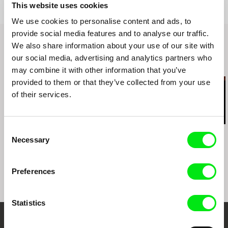
Salon – Panke e.V – Berlin – GERMANY
This website uses cookies
2013 - Cinesonika - Festival and Conference on
We use cookies to personalise content and ads, to
Sound Studies, Nerve Art Centre – NORTHERN
IRELAND and Simon Fraser University –
provide social media features and to analyse our traffic.
Vancouver – CANADA
We also share information about your use of our site with
2013 - Zoom Film Festival - International
our social media, advertising and analytics partners who
Competition – POLAND
Related Films (17)
may combine it with other information that you’ve
2013 - The Salon of Light and Shadow - The
provided to them or that they’ve collected from your use
Horse Hospital - London – UNITED KINGDOM
of their services.
2013 - The Quiet North - Nordic House -
Reykjavik - ICELAND
2012 - Rencontres Internationales 2012 - Palais
de Tokyo, Paris - FRANCE
Consent
Kazuhiro Soda
César González
Kazuhiro Soda
2012 - Fullframe Kunstfilmfestival - Museum für
Necessary
Peace
Cage Rain
Theatre 1
Selection
moderne Kunst Kino - Vienna - AUSTRIA
Preferences
Statistics