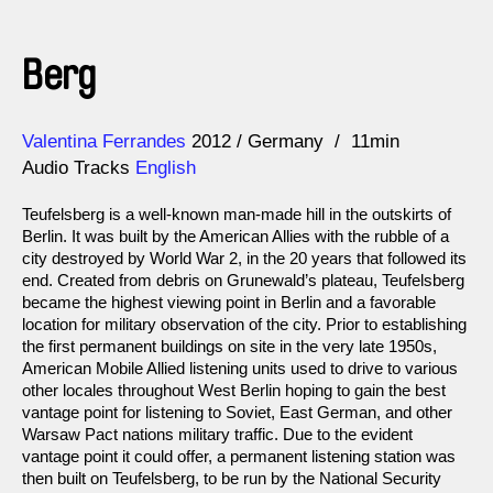
Berg
Direction
Year
Valentina Ferrandes
2012
Germany
11min
Audio Tracks
English
Teufelsberg is a well-known man-made hill in the outskirts of
Berlin. It was built by the American Allies with the rubble of a
city destroyed by World War 2, in the 20 years that followed its
end. Created from debris on Grunewald’s plateau, Teufelsberg
became the highest viewing point in Berlin and a favorable
location for military observation of the city. Prior to establishing
the first permanent buildings on site in the very late 1950s,
American Mobile Allied listening units used to drive to various
other locales throughout West Berlin hoping to gain the best
vantage point for listening to Soviet, East German, and other
Warsaw Pact nations military traffic. Due to the evident
vantage point it could offer, a permanent listening station was
then built on Teufelsberg, to be run by the National Security