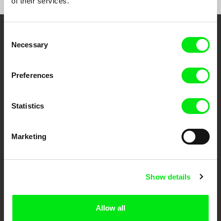
of their services.
Consent
Embrace the World
Necessary
Selection
Through Documentary
Preferences
Festival Films at Your Doorstep
Statistics
DAFilms.com is powered by Doc Alliance, a creative partnership of 7 key
European documentary film festivals. Our aim is to advance the
documentary genre, support its diversity and promote quality creative
Marketing
documentary films.
Doc Alliance Members
Show details
Allow all