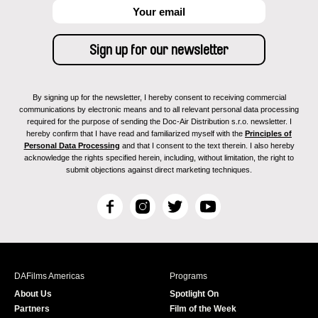
By signing up for the newsletter, I hereby consent to receiving commercial
communications by electronic means and to all relevant personal data processing
required for the purpose of sending the Doc-Air Distribution s.r.o. newsletter. I
hereby confirm that I have read and familiarized myself with the
Principles of
Personal Data Processing
and that I consent to the text therein. I also hereby
acknowledge the rights specified herein, including, without limitation, the right to
submit objections against direct marketing techniques.
F
I
T
Y
a
n
w
o
c
s
i
u
e
t
t
T
b
a
t
u
DAFilms Americas
Programs
o
g
e
b
About Us
Spotlight On
o
r
r
e
Partners
Film of the Week
k
a