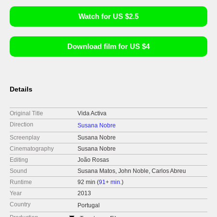
Watch for US $2.5
Download film for US $4
Details
Original Title
Vida Activa
Direction
Susana Nobre
Screenplay
Susana Nobre
Cinematography
Susana Nobre
Editing
João Rosas
Sound
Susana Matos, John Noble, Carlos Abreu
Runtime
92 min (
91+ min.
)
Year
2013
Country
Portugal