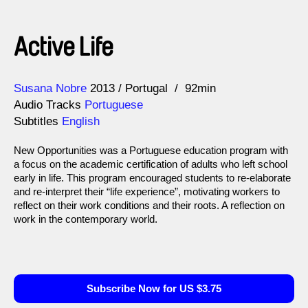
Active Life
Direction
Year
Susana Nobre
2013
Portugal
92min
Audio Tracks
Portuguese
Subtitles
English
New Opportunities was a Portuguese education program with
a focus on the academic certification of adults who left school
early in life. This program encouraged students to re-elaborate
and re-interpret their “life experience”, motivating workers to
reflect on their work conditions and their roots. A reflection on
work in the contemporary world.
Subscribe Now for US $3.75