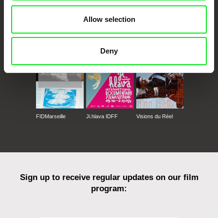
Allow selection
CPH:DOX
Doclisboa
Millennium Docs
DOK Leipzig
Against Gravity
Deny
FIDMarseille
Ji.hlava IDFF
Visions du Réel
Sign up to receive regular updates on our film
program: