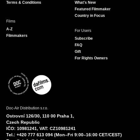
Terms & Conditions
What's New
m
Featured Filmmaker
Country in Focus
Films
A-Z
For Users
Filmmakers
Subscribe
FAQ
Gift
For Rights Owners
Doc-Air Distribution s.r.o.
Ostrovní 126/30, 110 00 Praha 1,
Czech Republic
IČO: 10981241, VAT: CZ10981241
Tel.: +420 777 613 094 (Mon–Fri 9:00–16:00 CET/CEST)