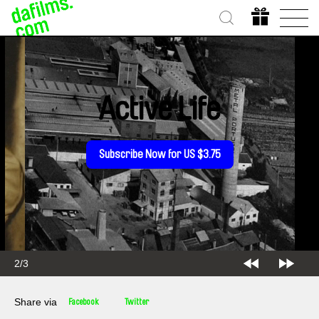
Active Life
Subscribe Now for US $3.75
2/3
Share via
Facebook
Twitter