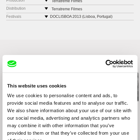
Production
Terratreme Filmes
Avenida Almirante Reis no. 56
Distribution
Terratreme Filmes
1150-019 Lisbon
Avenida Almirante Reis no. 56
Festivals
DOCLISBOA 2013 (Lisboa, Portugal)
Portugal
1150-019 Lisbon
FESTIVAL DE CINE LIMA INDEPENDIENTE
(Lima, Peru)
web:
http://www.terratreme.pt/
Portugal
4TH EDITION OF THE FESTIVAL MARGENES
tel: +351 212 415 754
web:
http://www.terratreme.pt/
(SPAIN, MÉXICO, URUGUAY, AND COLOMBIA.)
e-mail:
info@terratreme.pt
tel: +351 212 415 754
e-mail:
info@terratreme.pt
Related Films (20)
This website uses cookies
We use cookies to personalise content and ads, to
provide social media features and to analyse our traffic.
Kazuhiro Soda
Kazuhiro Soda
Kazuhiro Soda
We also share information about your use of our site with
Oyster Factory
Theatre 1
Inland Sea
our social media, advertising and analytics partners who
may combine it with other information that you’ve
provided to them or that they’ve collected from your use