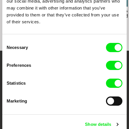
our social media, advertising and analytics partners who
may combine it with other information that you’ve
Sylvain L'Espérance
Kazuhiro Soda
Audrius Mickevič
provided to them or that they’ve collected from your use
Into the Delta
Peace
Exemplary B
of their services.
Consent
Necessary
Selection
Embrace the World
Preferences
Through Documentary
Statistics
Festival Films at Your Doorstep
Marketing
DAFilms.com is powered by Doc Alliance, a creative partnership of 7 key
European documentary film festivals. Our aim is to advance the
documentary genre, support its diversity and promote quality creative
documentary films.
Show details