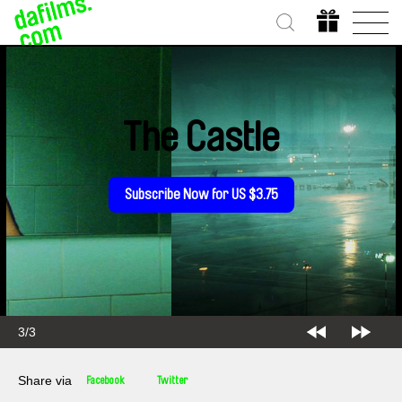
The Castle
Subscribe Now for US $3.75
3/3
Share via
Facebook
Twitter