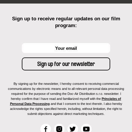
Sign up to receive regular updates on our film
program:
By signing up for the newsletter, I hereby consent to receiving commercial
communications by electronic means and to all relevant personal data processing
required for the purpose of sending the Doc-Air Distribution s.r.o. newsletter. I
hereby confirm that I have read and familiarized myself with the
Principles of
Personal Data Processing
and that I consent to the text therein. I also hereby
acknowledge the rights specified herein, including, without limitation, the right to
submit objections against direct marketing techniques.
F
I
T
Y