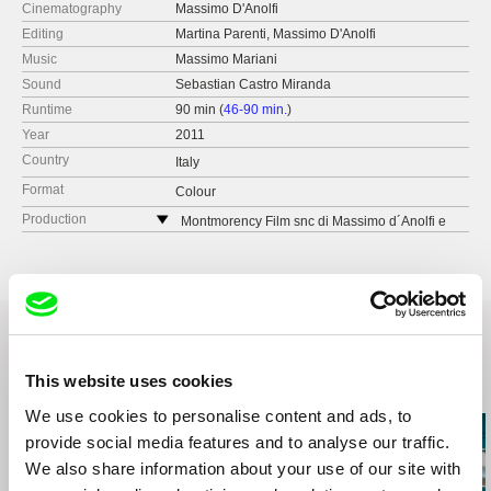
Cinematography
Massimo D'Anolfi
Editing
Martina Parenti, Massimo D'Anolfi
Music
Massimo Mariani
Sound
Sebastian Castro Miranda
Runtime
90 min (
46-90 min.
)
Year
2011
Country
Italy
Format
Colour
Production
Montmorency Film snc di Massimo d´Anolfi e
Martina Parenti
via Lazio 16
65100 Pescara
Italy
e-mail:
montmorencyfilm@yahoo.it
This website uses cookies
Related Films (20)
We use cookies to personalise content and ads, to
provide social media features and to analyse our traffic.
We also share information about your use of our site with