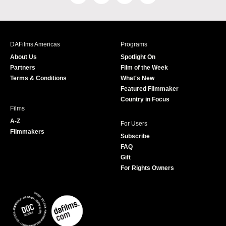
a
n
w
o
c
s
i
u
e
t
t
T
b
a
t
u
DAFilms Americas
Programs
o
g
e
b
About Us
Spotlight On
o
r
r
e
Partners
Film of the Week
k
a
Terms & Conditions
What's New
m
Featured Filmmaker
Country in Focus
Films
A-Z
For Users
Filmmakers
Subscribe
FAQ
Gift
For Rights Owners