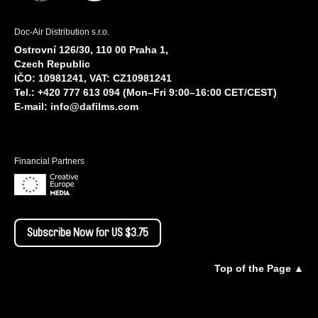
Doc-Air Distribution s.r.o.
Ostrovní 126/30, 110 00 Praha 1,
Czech Republic
IČO: 10981241, VAT: CZ10981241
Tel.: +420 777 613 094 (Mon–Fri 9:00–16:00 CET/CEST)
E-mail:
info@dafilms.com
Financial Partners
Subscribe Now for US $3.75
Top of the Page ▲