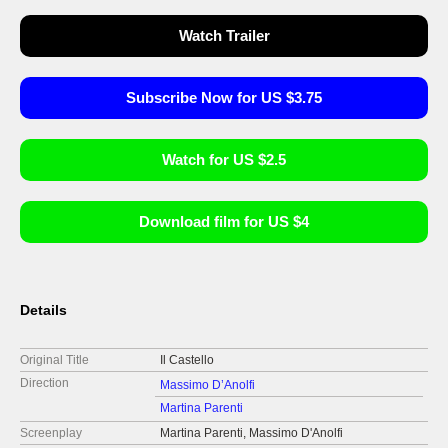
Watch Trailer
Subscribe Now for US $3.75
Watch for US $2.5
Download film for US $4
Details
Original Title
Il Castello
Direction
Massimo D’Anolfi
Martina Parenti
Screenplay
Martina Parenti, Massimo D'Anolfi