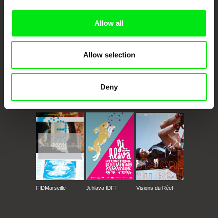
Doc Alliance Members
Allow all
Allow selection
Deny
CPH:DOX
Doclisboa
Millennium Docs
DOK Leipzig
Against Gravity
FIDMarseille
Ji.hlava IDFF
Visions du Réel