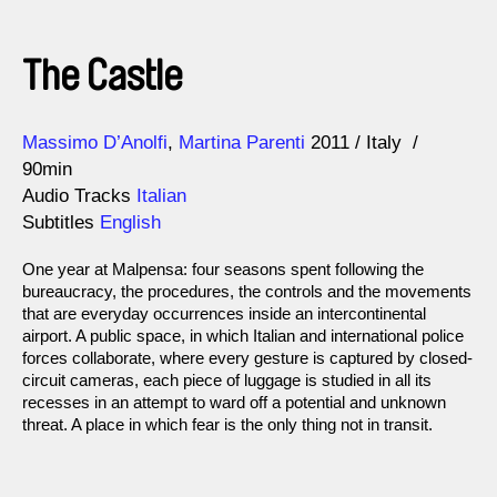
The Castle
Direction
Year
Massimo D’Anolfi
Martina Parenti
2011
Italy
90min
Audio Tracks
Italian
Subtitles
English
One year at Malpensa: four seasons spent following the
bureaucracy, the procedures, the controls and the movements
that are everyday occurrences inside an intercontinental
airport. A public space, in which Italian and international police
forces collaborate, where every gesture is captured by closed-
circuit cameras, each piece of luggage is studied in all its
recesses in an attempt to ward off a potential and unknown
threat. A place in which fear is the only thing not in transit.