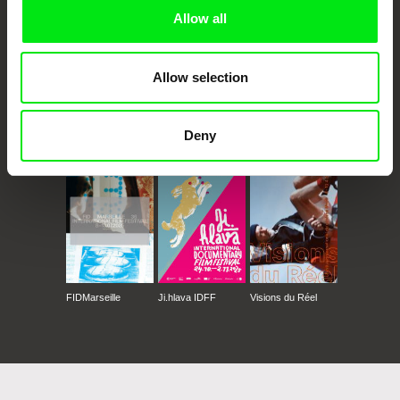
Allow all
Allow selection
CPH:DOX
Doclisboa
Millennium Docs
DOK Leipzig
Deny
Against Gravity
FIDMarseille
Ji.hlava IDFF
Visions du Réel