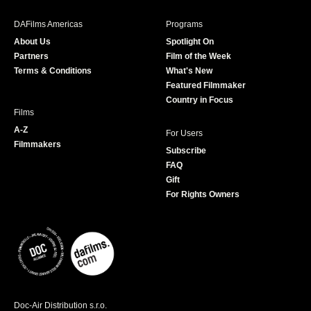
e
t
t
T
b
a
t
u
DAFilms Americas
Programs
o
g
e
b
About Us
Spotlight On
o
r
r
e
Partners
Film of the Week
k
a
Terms & Conditions
What's New
m
Featured Filmmaker
Country in Focus
Films
A-Z
For Users
Filmmakers
Subscribe
FAQ
Gift
For Rights Owners
Doc-Air Distribution s.r.o.