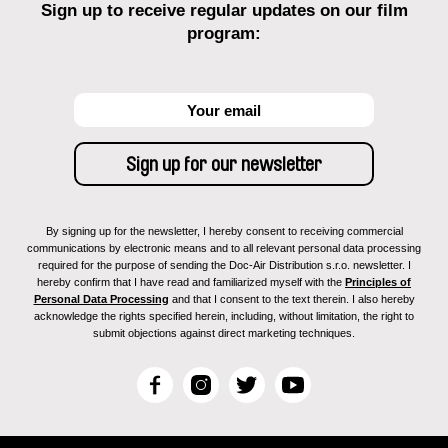
Sign up to receive regular updates on our film
program:
By signing up for the newsletter, I hereby consent to receiving commercial
communications by electronic means and to all relevant personal data processing
required for the purpose of sending the Doc-Air Distribution s.r.o. newsletter. I
hereby confirm that I have read and familiarized myself with the
Principles of
Personal Data Processing
and that I consent to the text therein. I also hereby
acknowledge the rights specified herein, including, without limitation, the right to
submit objections against direct marketing techniques.
F
I
T
Y
a
n
w
o
c
s
i
u