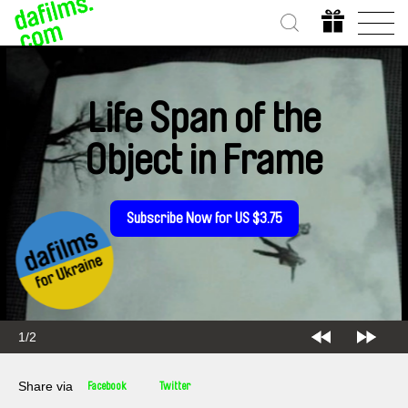
Life Span of the
Object in Frame
Subscribe Now for US $3.75
2/2
Share via
Facebook
Twitter