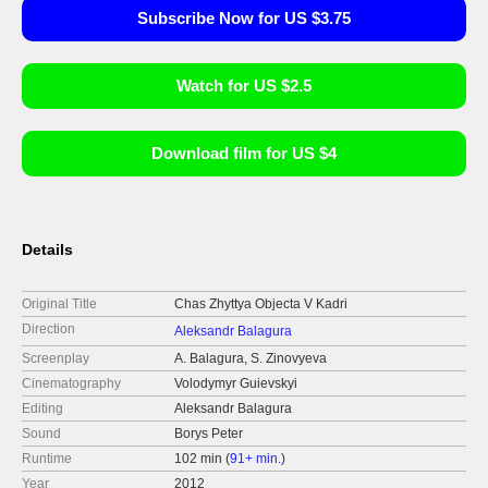
Subscribe Now for US $3.75
Watch for US $2.5
Download film for US $4
Details
Original Title
Chas Zhyttya Objecta V Kadri
Direction
Aleksandr Balagura
Screenplay
A. Balagura, S. Zinovyeva
Cinematography
Volodymyr Guievskyi
Editing
Aleksandr Balagura
Sound
Borys Peter
Runtime
102 min (
91+ min.
)
Year
2012