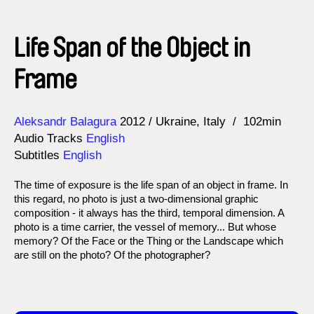
Life Span of the Object in
Frame
Direction
Year
Aleksandr Balagura
2012
Ukraine
Italy
102min
Audio Tracks
English
Subtitles
English
The time of exposure is the life span of an object in frame. In
this regard, no photo is just a two-dimensional graphic
composition - it always has the third, temporal dimension. A
photo is a time carrier, the vessel of memory... But whose
memory? Of the Face or the Thing or the Landscape which
are still on the photo? Of the photographer?