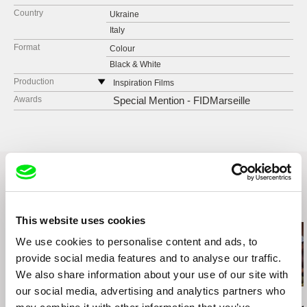
Country
Ukraine
Italy
Format
Colour
Black & White
Production
Inspiration Films
St. Majakovskogo, 95 a, ap. 72
Awards
Special Mention - FIDMarseille
02232 Kiev
Ukraine
tel: +38 044 533 2993
e-mail:
szinov@gmail.com
Related Films (20)
This website uses cookies
We use cookies to personalise content and ads, to
provide social media features and to analyse our traffic.
We also share information about your use of our site with
our social media, advertising and analytics partners who
Agnès Varda
Kazuhiro Soda
Kazuhiro Soda