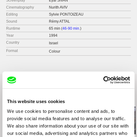
Screenplay
Eyal SIVAN
Cinematography
Nurith AVIV
Editing
Sylvie PONTOIZEAU
Sound
Rémy ATTAL
Runtime
65 min (
46-90 min.
)
Year
1994
Country
Israel
Format
Colour
Related Films (3)
This website uses cookies
We use cookies to personalise content and ads, to
provide social media features and to analyse our traffic.
We also share information about your use of our site with
our social media, advertising and analytics partners who