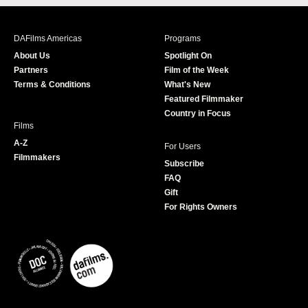
c
s
i
u
e
t
t
T
b
a
t
u
DAFilms Americas
Programs
o
g
e
b
About Us
Spotlight On
o
r
r
e
Partners
Film of the Week
k
a
Terms & Conditions
What's New
m
Featured Filmmaker
Country in Focus
Films
A-Z
For Users
Filmmakers
Subscribe
FAQ
Gift
For Rights Owners