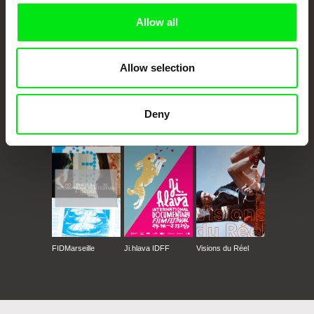
Allow all
Allow selection
Deny
CPH:DOX
Doclisboa
Millennium Docs
DOK Leipzig
Against Gravity
FIDMarseille
Ji.hlava IDFF
Visions du Réel