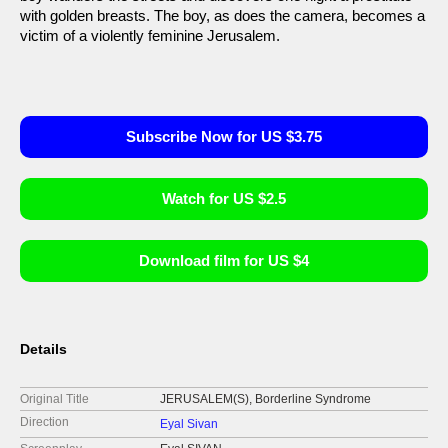
with golden breasts. The boy, as does the camera, becomes a
victim of a violently feminine Jerusalem.
Subscribe Now for US $3.75
Watch for US $2.5
Download film for US $4
Details
Original Title
JERUSALEM(S), Borderline Syndrome
Direction
Eyal Sivan