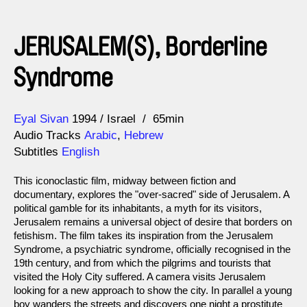
JERUSALEM(S), Borderline
Syndrome
Direction
Year
Eyal Sivan
1994
Israel
65min
Audio Tracks
Arabic
,
Hebrew
Subtitles
English
This iconoclastic film, midway between fiction and
documentary, explores the "over-sacred" side of Jerusalem. A
political gamble for its inhabitants, a myth for its visitors,
Jerusalem remains a universal object of desire that borders on
fetishism. The film takes its inspiration from the Jerusalem
Syndrome, a psychiatric syndrome, officially recognised in the
19th century, and from which the pilgrims and tourists that
visited the Holy City suffered. A camera visits Jerusalem
looking for a new approach to show the city. In parallel a young
boy wanders the streets and discovers one night a prostitute