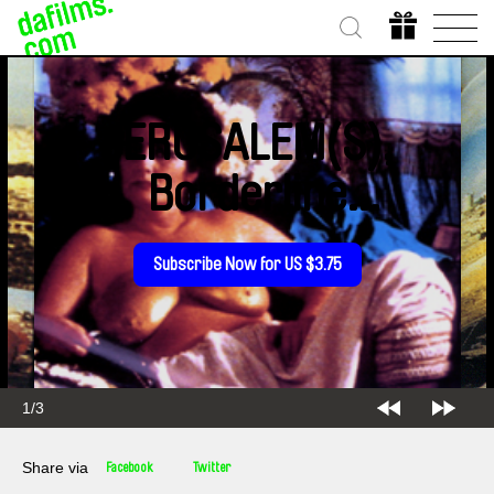
JERUSALEM(S),
Borderline
Syndrome
Subscribe Now for US $3.75
1/3
Share via
Facebook
Twitter