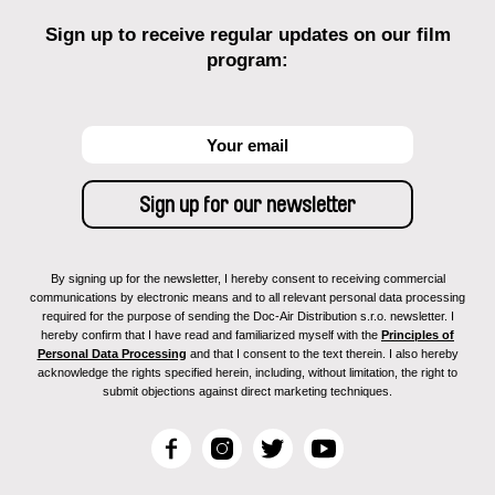
Sign up to receive regular updates on our film
program:
By signing up for the newsletter, I hereby consent to receiving commercial
communications by electronic means and to all relevant personal data processing
required for the purpose of sending the Doc-Air Distribution s.r.o. newsletter. I
hereby confirm that I have read and familiarized myself with the
Principles of
Personal Data Processing
and that I consent to the text therein. I also hereby
acknowledge the rights specified herein, including, without limitation, the right to
submit objections against direct marketing techniques.
F
I
T
Y
a
n
w
o