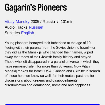
Gagarin’s Pioneers
Direction
Year
Vitaly Mansky
2005
Russia
101min
Audio Tracks
Russian
Subtitles
English
Young pioneers betrayed their fatherland at the age of 10,
fleeing with their parents from the Soviet Union to Israel – or
they did as the Manskijs who changed their names, wiped
away the traces of their Jewish family history and stayed.
Those who left disappeared in a parallel universe in which they
have remained silent for more than 30 years. Now Vitaly
Manskij makes for Israel, USA, Canada and Ukraine in search
of those he once knew so well, for their mutual past and for
discussions about dreams and disappointments,
discrimination and dominance, homeland and happiness.