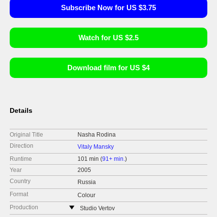
Subscribe Now for US $3.75
Watch for US $2.5
Download film for US $4
Details
Original Title
Nasha Rodina
Direction
Vitaly Mansky
Runtime
101 min (
91+ min.
)
Year
2005
Country
Russia
Format
Colour
Production
Studio Vertov