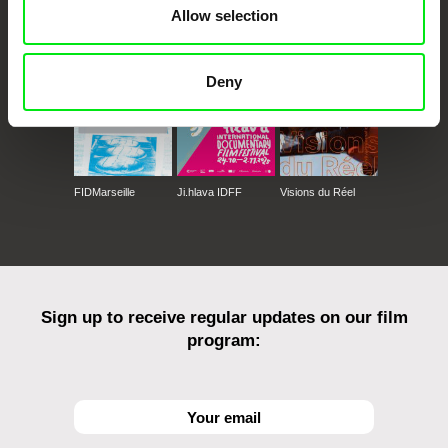
CPH:DOX
Doclisboa
Millennium Docs
DOK Leipzig
Allow selection
Against Gravity
Deny
FIDMarseille
Ji.hlava IDFF
Visions du Réel
Sign up to receive regular updates on our film
program: