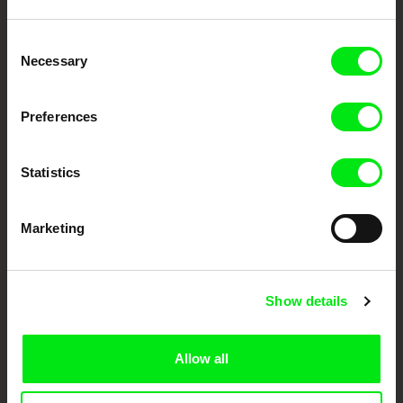
Embrace the World
Consent
Through Documentary
Necessary
Selection
Festival Films at Your Doorstep
Preferences
DAFilms.com is powered by Doc Alliance, a creative partnership of 7 key
Statistics
European documentary film festivals. Our aim is to advance the
documentary genre, support its diversity and promote quality creative
documentary films.
Marketing
Doc Alliance Members
Show details
Allow all