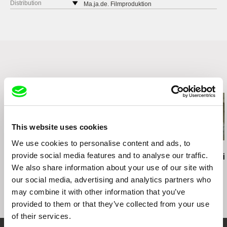
Derbenevskaya 14/3
Distribution
Ma.ja.de. Filmproduktion
113114 Moscow
Germany
Russia
web:
http://www.majade.de
web:
http://www.vertov.ru/
Related Films (4)
This website uses cookies
We use cookies to personalise content and ads, to
Richard Shpuntoff
Hernán Rosselli
Ross McElwee
provide social media features and to analyse our traffic.
Everything That Is
Casa del Teatro
Photographi
Forgotten in an Instant
We also share information about your use of our site with
our social media, advertising and analytics partners who
may combine it with other information that you’ve
provided to them or that they’ve collected from your use
of their services.