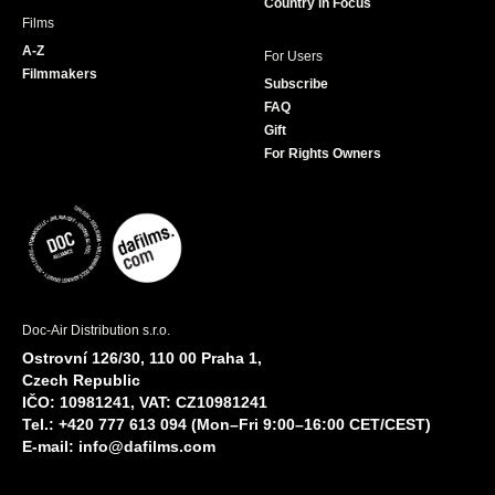
Country in Focus
Films
A-Z
For Users
Filmmakers
Subscribe
FAQ
Gift
For Rights Owners
Doc-Air Distribution s.r.o.
Ostrovní 126/30, 110 00 Praha 1,
Czech Republic
IČO: 10981241, VAT: CZ10981241
Tel.: +420 777 613 094 (Mon–Fri 9:00–16:00 CET/CEST)
E-mail:
info@dafilms.com