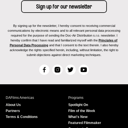
By signing up for the newsletter, I hereby consent to receiving commercial
communications by electronic means and to all relevant personal data processing
required for the purpose of sending the Doc-Air Distribution s.r.o. newsletter. I
hereby confirm that I have read and familiarized myself with the
Principles of
Personal Data Processing
and that I consent to the text therein. I also hereby
acknowledge the rights specified herein, including, without limitation, the right to
submit objections against direct marketing techniques.
F
I
T
Y
a
n
w
o
c
s
i
u
e
t
t
T
b
a
t
u
DAFilms Americas
Programs
o
g
e
b
About Us
Spotlight On
o
r
r
e
Partners
Film of the Week
k
a
Terms & Conditions
What's New
m
Featured Filmmaker