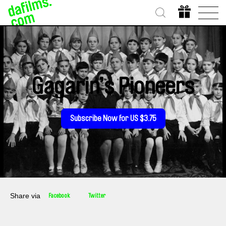
Gagarin’s Pioneers
Subscribe Now for US $3.75
Share via
Facebook
Twitter