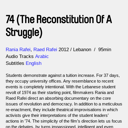
74 (The Reconstitution Of A
Struggle)
Direction
Year
Rania Rafei
Raed Rafei
2012
Lebanon
95min
Audio Tracks
Arabic
Subtitles
English
Students demonstrate against a tuition increase. For 37 days,
they occupy university offices. Any resemblance to recent
events is completely intentional. With the Lebanese student
revolt of 1974 as their starting point, filmmakers Rania and
Raed Rafei direct an absorbing documentary on the core
issues of revolution and democracy. In addition to a meticulous
re-enactment, they include theatrical improvisations in which
activists give their interpretations of the student leaders’
actions in ’74. The simplicity of the film’s direction lets us focus
on the debates, by turns impassioned, intelligent and even