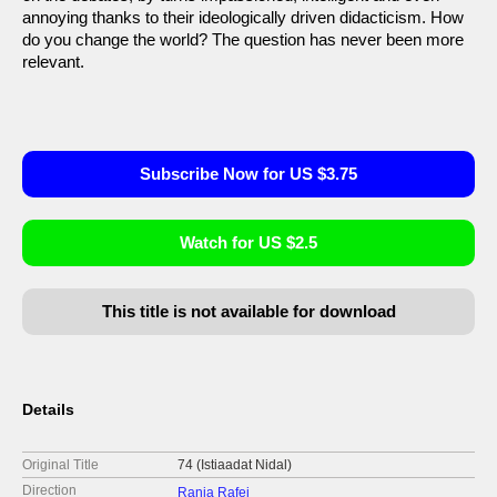
annoying thanks to their ideologically driven didacticism. How
do you change the world? The question has never been more
relevant.
Subscribe Now for US $3.75
Watch for US $2.5
This title is not available for download
Details
Original Title
74 (Istiaadat Nidal)
Direction
Rania Rafei