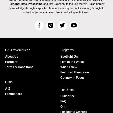
Personal Data Processing
and that I consent to the text therein. I also hereby
acknowledge the rights specified herein, including, without limitation, the right to
submit objections against direct marketing techniques.
F
I
T
Y
a
n
w
o
c
s
i
u
e
t
t
T
b
a
t
u
DAFilms Americas
Programs
o
g
e
b
About Us
Spotlight On
o
r
r
e
Partners
Film of the Week
k
a
Terms & Conditions
What's New
m
Featured Filmmaker
Country in Focus
Films
A-Z
For Users
Filmmakers
Subscribe
FAQ
Gift
For Rights Owners