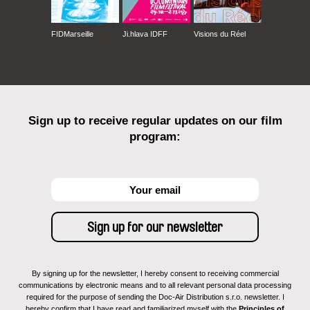
FIDMarseille
Ji.hlava IDFF
Visions du Réel
Sign up to receive regular updates on our film
program:
By signing up for the newsletter, I hereby consent to receiving commercial
communications by electronic means and to all relevant personal data processing
required for the purpose of sending the Doc-Air Distribution s.r.o. newsletter. I
hereby confirm that I have read and familiarized myself with the
Principles of