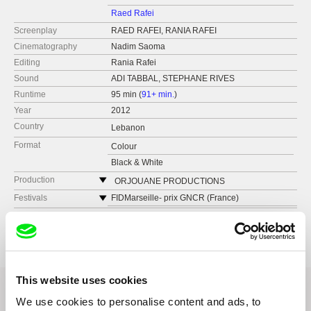
Raed Rafei
Screenplay
RAED RAFEI, RANIA RAFEI
Cinematography
Nadim Saoma
Editing
Rania Rafei
Sound
ADI TABBAL, STEPHANE RIVES
Runtime
95 min (
91+ min.
)
Year
2012
Country
Lebanon
Format
Colour
Black & White
Production
ORJOUANE PRODUCTIONS
Festivals
FIDMarseille- prix GNCR (France)
DOCLISBOA (Portugal)
Awards
FIDMarseille- prix GNCR (France)
Printemps du Cinema Arabe (France)
Tetouan International Mediterranean Film
Festival (Morocco) Prix de la Première Oeuvre
FIF85- La Roche Sur Yon (France)
(First film prize) et Prix du Public (Audience
RIDM- Rencontres Internationales du
Prize)
Documentaire de Montreal (Canada)
This website uses cookies
Delhi International Film Festival (Inde)
We use cookies to personalise content and ads, to
Ayam Beirut Al Cinema'iya (Lebanon)