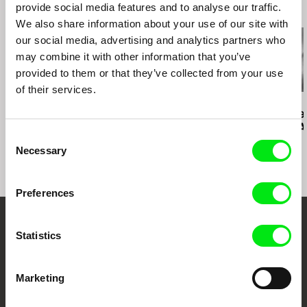
provide social media features and to analyse our traffic.
Related Films (11)
Middle East Now- Florence (Italy)
We also share information about your use of our site with
Tetouan International Mediterranean Film
our social media, advertising and analytics partners who
Festival (Morocco) Prix de la Première Oeuvre
(First film prize) et Prix du Public (Audience
may combine it with other information that you’ve
Prize)
provided to them or that they’ve collected from your use
Visions Du Reel (Focus Lebanon)- Nyon
of their services.
(Suisse)
Kazuhiro Soda
Kazuhiro Soda
Ignacio Agüero
Festival Internacional de Curitiba (Brazil)
Campaign 2
Campaign
Agustin’s N
El diario de 
Consent
Necessary
Selection
Preferences
Embrace the World
Statistics
Through Documentary
Marketing
Festival Films at Your Doorstep