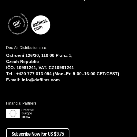
Doc-Air Distribution s.r.o.
Ostrovní 126/30, 110 00 Praha 1,
Czech Republic
IČO: 10981241, VAT: CZ10981241
Tel.: +420 777 613 094 (Mon–Fri 9:00–16:00 CET/CEST)
E-mail:
info@dafilms.com
Financial Partners
Subscribe Now for US $3.75