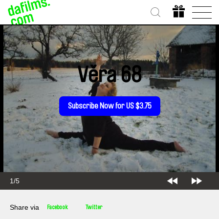
Věra 68
Subscribe Now for US $3.75
1/5
Share via
Facebook
Twitter