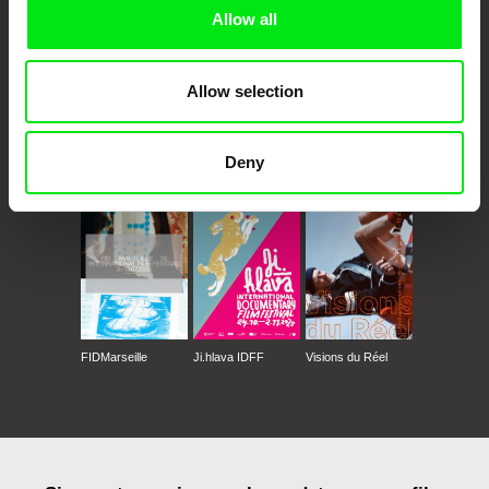
Allow all
Allow selection
CPH:DOX
Doclisboa
Millennium Docs
DOK Leipzig
Deny
Against Gravity
FIDMarseille
Ji.hlava IDFF
Visions du Réel