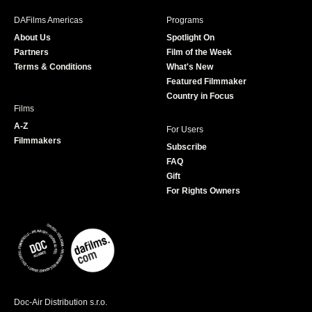
b
a
t
u
DAFilms Americas
Programs
o
g
e
b
About Us
Spotlight On
o
r
r
e
Partners
Film of the Week
k
a
Terms & Conditions
What's New
m
Featured Filmmaker
Country in Focus
Films
A-Z
For Users
Filmmakers
Subscribe
FAQ
Gift
For Rights Owners
Doc-Air Distribution s.r.o.