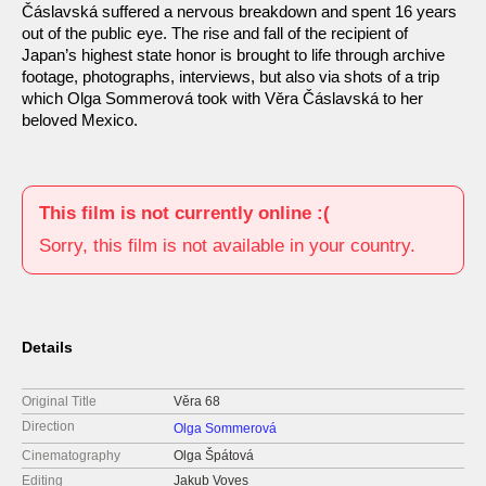
Čáslavská suffered a nervous breakdown and spent 16 years
out of the public eye. The rise and fall of the recipient of
Japan’s highest state honor is brought to life through archive
footage, photographs, interviews, but also via shots of a trip
which Olga Sommerová took with Věra Čáslavská to her
beloved Mexico.
This film is not currently online :(
Sorry, this film is not available in your country.
Details
Original Title
Věra 68
Direction
Olga Sommerová
Cinematography
Olga Špátová
Editing
Jakub Voves