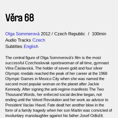
Věra 68
Direction
Year
Olga Sommerová
2012
Czech Republic
100min
Audio Tracks
Czech
Subtitles
English
The central figure of Olga Sommerová’s film is the most
successful Czechoslovak sportswoman of all time, gymnast
Věra Čáslavská. The holder of seven gold and four silver
Olympic medals reached the peak of her career at the 1968
Olympic Games in Mexico City when she was named the
second most popular woman on the planet after Jackie
Kennedy. After signing the anti-regime manifesto The Two
Thousand Words, her enforced social decline began, not
ending until the Velvet Revolution and her work as advisor to
President Vaclav Havel. Fate dealt her another blow in the
form of a family tragedy when her son Martin was convicted of
involuntary manslaughter against his father Josef Odložil;