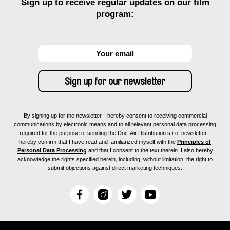
Sign up to receive regular updates on our film
program:
By signing up for the newsletter, I hereby consent to receiving commercial
communications by electronic means and to all relevant personal data processing
required for the purpose of sending the Doc-Air Distribution s.r.o. newsletter. I
hereby confirm that I have read and familiarized myself with the
Principles of
Personal Data Processing
and that I consent to the text therein. I also hereby
acknowledge the rights specified herein, including, without limitation, the right to
submit objections against direct marketing techniques.
F
I
T
Y
a
n
w
o
c
s
i
u
e
t
t
T