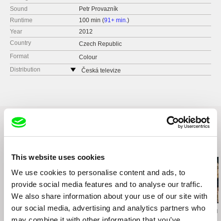
Sound
Petr Provazník
Runtime
100 min (
91+ min.
)
Year
2012
Country
Czech Republic
Format
Colour
Distribution
Česká televize
Kavčí hory
140 70 Praha 4
Czech Republic
web:
www.ceskatelevize.cz
tel: 261137106
fax: 261216628
Related Films (20)
e-mail:
petra.stovikova@ceskatelevize.cz
,
jitk
This website uses cookies
a.prochazkova@ceskatelevize.cz
We use cookies to personalise content and ads, to
provide social media features and to analyse our traffic.
2.5
We also share information about your use of our site with
US $
our social media, advertising and analytics partners who
Karel Čtveráček
Paula Gaitán
Christy Garland
Pilgrimage to the
Riverock / É Rocha e
What Walaa 
may combine it with other information that you’ve