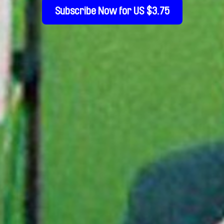
Subscribe Now for US $3.75