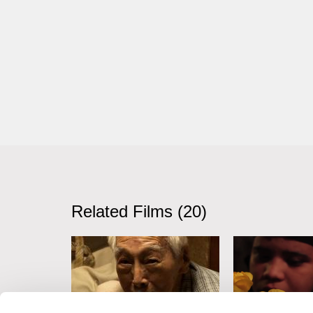
Related Films (20)