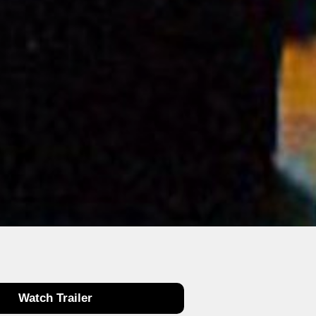
Watch Trailer