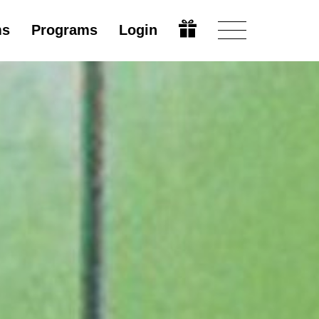
ms
Programs
Login