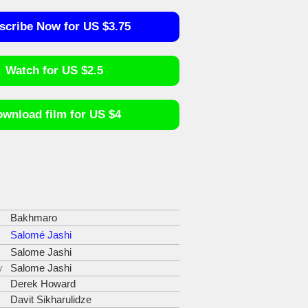
scribe Now for US $3.75
Watch for US $2.5
wnload film for US $4
Bakhmaro
Salomé Jashi
Salome Jashi
y
Salome Jashi
Derek Howard
Davit Sikharulidze