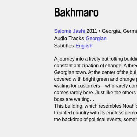
Bakhmaro
Direction
Year
Salomé Jashi
2011
Georgia
Germ
Audio Tracks
Georgian
Subtitles
English
A journey into a lively but rotting bui
constant anticipation of change. A three
Georgian town. At the center of the bui
covered with bright green and orange 
waiting for customers – who rarely co
comes rarely here. Just like the others
boss are waiting…
This building, which resembles Noah’s 
troubled country with its endless demo
the backdrop of political events, someho