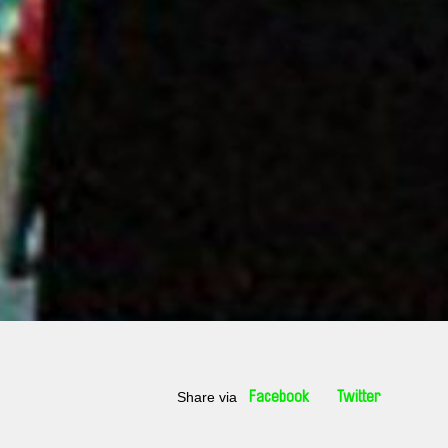
Share via
Facebook
Twitter