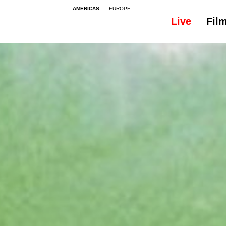
AMERICAS
EUROPE
Live
Fil