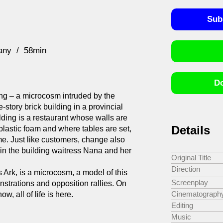
Sub
any
58min
Do
lding – a microcosm intruded by the
-story brick building in a provincial
lding is a restaurant whose walls are
Details
plastic foam and where tables are set,
me. Just like customers, change also
 in the building waitress Nana and her
Original Title
Direction
Ark, is a microcosm, a model of this
Screenplay
nstrations and opposition rallies. On
Cinematograph
w, all of life is here.
Editing
Music