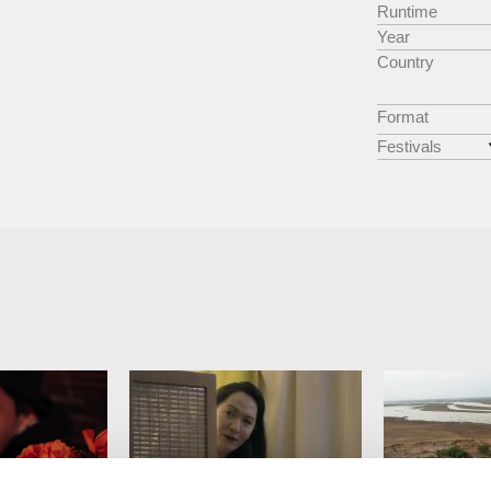
Runtime
Year
Country
Format
Festivals