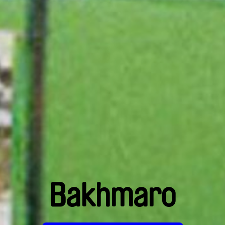
Bakhmaro