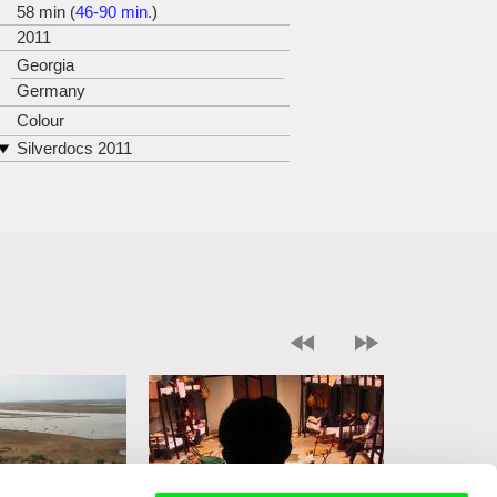
58 min (
46-90 min.
)
2011
Georgia
Germany
Colour
Silverdocs 2011
DOK Leipzig 2011 (Honorary
Mention in Young Talent Competition)
Jihlava IDF 2011 (Award for Best
Central and East European
Documentary)
Minsk IFF LISTOPAD 2011
nominated for Asian Pacific Screen
Awards 2011 in the category Best
Documentary Feature Film
Alpe Adria Cinema Trieste 2012
Göteborg IFF 2012
ZagrebDox 2012
GoEast Festival of Central and
Eastern European Film Wiesbaden
2012