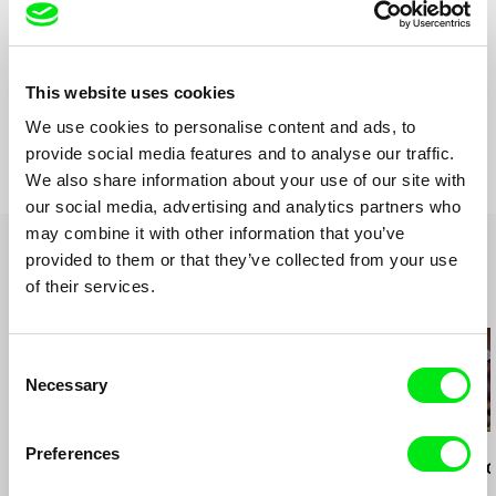
Sound
Ole Henning Hansen
Runtime
81 min (
46-90 min.
)
Year
1975
This website uses cookies
Country
Denmark
We use cookies to personalise content and ads, to
Format
Black & White
provide social media features and to analyse our traffic.
We also share information about your use of our site with
our social media, advertising and analytics partners who
may combine it with other information that you’ve
provided to them or that they’ve collected from your use
of their services.
Related Films (20)
Consent
Necessary
Selection
Kazuhiro Soda
Kazuhiro Soda
Kazuhiro Soda
Preferences
Peace
Theatre 1
Oyster Facto