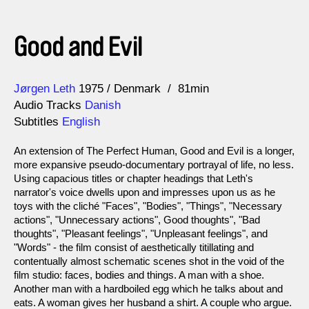
Good and Evil
Direction
Year
Jørgen Leth
1975
Denmark
81min
Audio Tracks
Danish
Subtitles
English
An extension of The Perfect Human, Good and Evil is a longer,
more expansive pseudo-documentary portrayal of life, no less.
Using capacious titles or chapter headings that Leth's
narrator's voice dwells upon and impresses upon us as he
toys with the cliché "Faces", "Bodies", "Things", "Necessary
actions", "Unnecessary actions", Good thoughts", "Bad
thoughts", "Pleasant feelings", "Unpleasant feelings", and
"Words" - the film consist of aesthetically titillating and
contentually almost schematic scenes shot in the void of the
film studio: faces, bodies and things. A man with a shoe.
Another man with a hardboiled egg which he talks about and
eats. A woman gives her husband a shirt. A couple who argue.