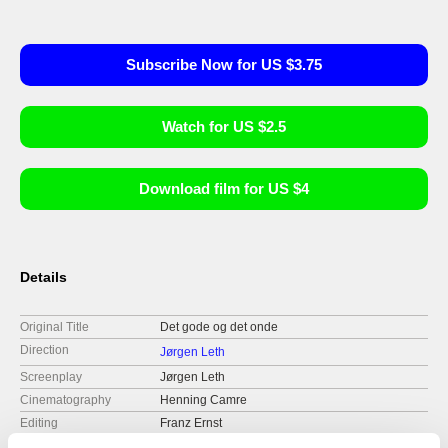
Subscribe Now for US $3.75
Watch for US $2.5
Download film for US $4
Details
Original Title
Det gode og det onde
Direction
Jørgen Leth
Screenplay
Jørgen Leth
Cinematography
Henning Camre
Editing
Franz Ernst
Music
Gunner Møller Pedersen, Sanne Salomonsen