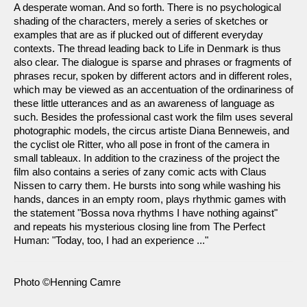
A desperate woman. And so forth. There is no psychological
shading of the characters, merely a series of sketches or
examples that are as if plucked out of different everyday
contexts. The thread leading back to Life in Denmark is thus
also clear. The dialogue is sparse and phrases or fragments of
phrases recur, spoken by different actors and in different roles,
which may be viewed as an accentuation of the ordinariness of
these little utterances and as an awareness of language as
such. Besides the professional cast work the film uses several
photographic models, the circus artiste Diana Benneweis, and
the cyclist ole Ritter, who all pose in front of the camera in
small tableaux. In addition to the craziness of the project the
film also contains a series of zany comic acts with Claus
Nissen to carry them. He bursts into song while washing his
hands, dances in an empty room, plays rhythmic games with
the statement "Bossa nova rhythms I have nothing against"
and repeats his mysterious closing line from The Perfect
Human: "Today, too, I had an experience ..."
Photo ©Henning Camre