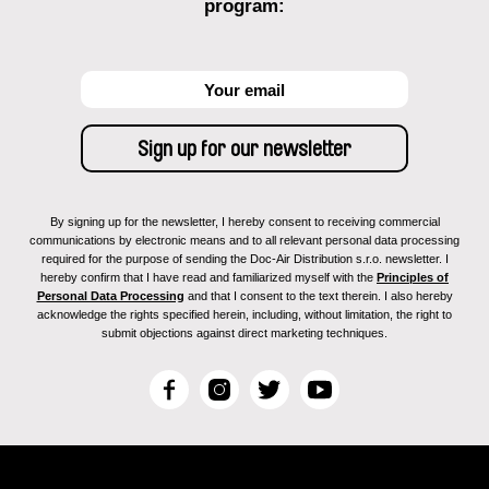
program:
By signing up for the newsletter, I hereby consent to receiving commercial
communications by electronic means and to all relevant personal data processing
required for the purpose of sending the Doc-Air Distribution s.r.o. newsletter. I
hereby confirm that I have read and familiarized myself with the
Principles of
Personal Data Processing
and that I consent to the text therein. I also hereby
acknowledge the rights specified herein, including, without limitation, the right to
submit objections against direct marketing techniques.
F
I
T
Y
a
n
w
o
c
s
i
u
e
t
t
T
b
a
t
u