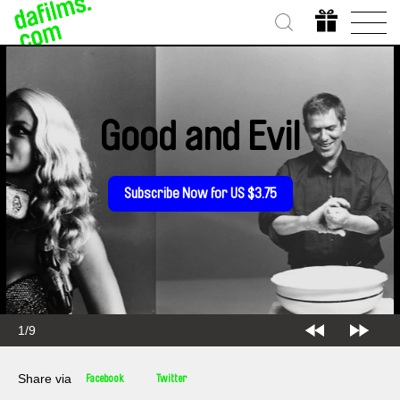
Good and Evil
Subscribe Now for US $3.75
2/9
Share via
Facebook
Twitter