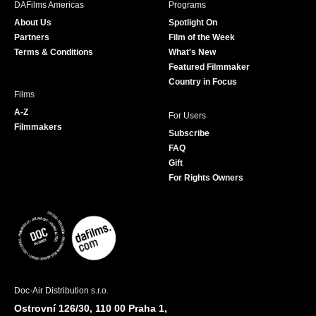
DAFilms Americas
Programs
o
g
e
b
About Us
Spotlight On
o
r
r
e
Partners
Film of the Week
k
a
Terms & Conditions
What's New
m
Featured Filmmaker
Country in Focus
Films
A-Z
For Users
Filmmakers
Subscribe
FAQ
Gift
For Rights Owners
Doc-Air Distribution s.r.o.
Ostrovní 126/30, 110 00 Praha 1,