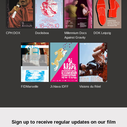
CPH:DOX
Doclisboa
Millennium Docs
DOK Leipzig
Against Gravity
FIDMarseille
Ji.hlava IDFF
Visions du Réel
Sign up to receive regular updates on our film