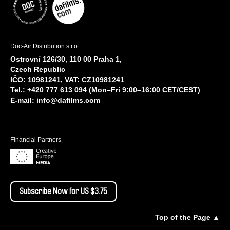
Doc-Air Distribution s.r.o.
Ostrovní 126/30, 110 00 Praha 1,
Czech Republic
IČO: 10981241, VAT: CZ10981241
Tel.: +420 777 613 094 (Mon–Fri 9:00–16:00 CET/CEST)
E-mail:
info@dafilms.com
Financial Partners
Subscribe Now for US $3.75
Top of the Page ▲