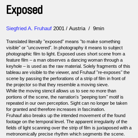
Exposed
Direction
Year
Siegfried A. Fruhauf
2001
Austria
9min
Translated literally "exposed" means "to make something
visible" or "uncovered". In photography it means to subject
photographic film to light. Exposed uses short scene from a
feature film – a man observes a dancing woman through a
keyhole – is used as the raw material. Solely fragments of this
tableau are visible to the viewer, and Fruhauf "re-exposes" the
scene by passing the perforations of a strip of film in front of
the projector so that they resemble a moving sieve.
While the moving stencil allows us to see no more than
portions of the scene, the narration's "peeping tom" motif is
repeated in our own perception. Sight can no longer be taken
for granted and therefore increases in fascination.
Fruhauf also breaks up the intended movement of the found
footage on the temporal level. The apparent irregularity of the
fields of light scanning over the strip of film is juxtaposed with a
metronomically precise rhythm which segments the scene.