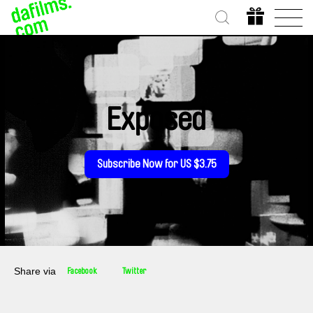
Exposed
Subscribe Now for US $3.75
Share via
Facebook
Twitter