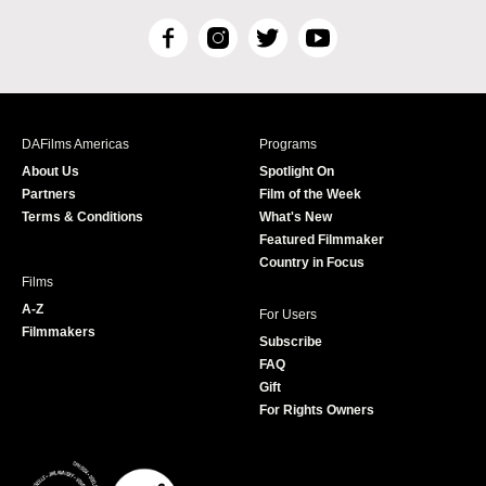
F
I
T
Y
a
n
w
o
c
s
i
u
e
t
t
T
b
a
t
u
DAFilms Americas
Programs
o
g
e
b
About Us
Spotlight On
o
r
r
e
Partners
Film of the Week
k
a
Terms & Conditions
What's New
m
Featured Filmmaker
Country in Focus
Films
A-Z
For Users
Filmmakers
Subscribe
FAQ
Gift
For Rights Owners