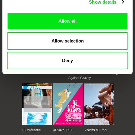
Show details
documentary genre, support its diversity and promote quality creative
Utrecht - Impakt Festival
documentary films.
Windsor - Media City
Doc Alliance Members
Zürich - VIDEOEXperimental; Video & Film
Allow all
Festival
Oberhausen - Int. Kurzfilmtage
Tokyo - Image Forum Festival
Allow selection
Deny
CPH:DOX
Doclisboa
Millennium Docs
DOK Leipzig
Against Gravity
FIDMarseille
Ji.hlava IDFF
Visions du Réel