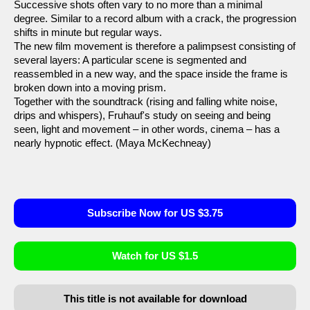
Successive shots often vary to no more than a minimal
degree. Similar to a record album with a crack, the progression
shifts in minute but regular ways.
The new film movement is therefore a palimpsest consisting of
several layers: A particular scene is segmented and
reassembled in a new way, and the space inside the frame is
broken down into a moving prism.
Together with the soundtrack (rising and falling white noise,
drips and whispers), Fruhauf's study on seeing and being
seen, light and movement – in other words, cinema – has a
nearly hypnotic effect. (Maya McKechneay)
Subscribe Now for US $3.75
Watch for US $1.5
This title is not available for download