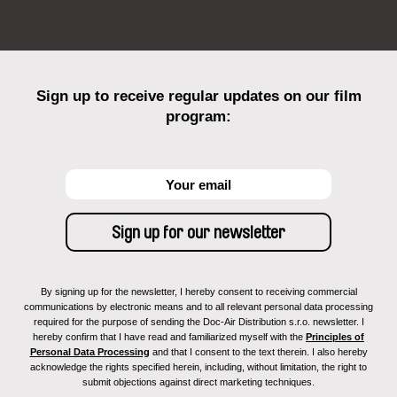
Sign up to receive regular updates on our film
program:
By signing up for the newsletter, I hereby consent to receiving commercial
communications by electronic means and to all relevant personal data processing
required for the purpose of sending the Doc-Air Distribution s.r.o. newsletter. I
hereby confirm that I have read and familiarized myself with the
Principles of
Personal Data Processing
and that I consent to the text therein. I also hereby
acknowledge the rights specified herein, including, without limitation, the right to
submit objections against direct marketing techniques.