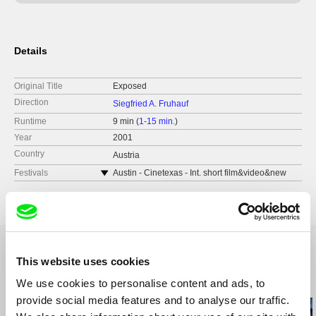
Details
Original Title
Exposed
Direction
Siegfried A. Fruhauf
Runtime
9 min (
1-15 min.
)
Year
2001
Country
Austria
Festivals
Austin - Cinetexas - Int. short film&video&new
media festival
Brest - Festival du Film Court
Denver - Int. Film Festival
Diagonale, Festival des Österreichischen Films
Hamburg - Int. Kurzfilm-Festival & No Budget
This website uses cookies
London Film Festival
Related Films (19)
We use cookies to personalise content and ads, to
Luzern - VIPER - Int. Film und Video Festival
provide social media features and to analyse our traffic.
Melbourne - Int. Film Festival
Montrèal - Festival International du Nouveau