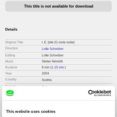
This title is not available for download
Details
Original Title
I. E. [site 01-isole eolie]
Direction
Lotte Schreiber
Editing
Lotte Schreiber
Music
Stefan Németh
Runtime
8 min (
1-15 min.
)
Year
2004
Country
Austria
Format
Colour
Festivals
Austin - Cinetexas - Int. short film&video&new
media festival
Diagonale, Festival des Österreichischen Films
Helsinki - Avanto Media Art Festival
This website uses cookies
Nyon - visions du reel - Festival Int. du Cinéma