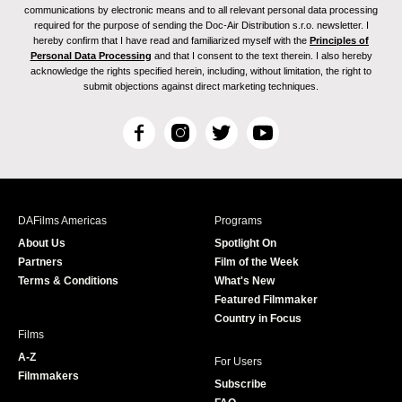
communications by electronic means and to all relevant personal data processing
required for the purpose of sending the Doc-Air Distribution s.r.o. newsletter. I
hereby confirm that I have read and familiarized myself with the
Principles of
Personal Data Processing
and that I consent to the text therein. I also hereby
acknowledge the rights specified herein, including, without limitation, the right to
submit objections against direct marketing techniques.
F
I
T
Y
a
n
w
o
c
s
i
u
e
t
t
T
b
a
t
u
DAFilms Americas
Programs
o
g
e
b
About Us
Spotlight On
o
r
r
e
Partners
Film of the Week
k
a
Terms & Conditions
What's New
m
Featured Filmmaker
Country in Focus
Films
A-Z
For Users
Filmmakers
Subscribe