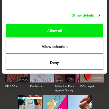
Festival Films at Your Doorstep
Show details
DAFilms.com is powered by Doc Alliance, a creative partnership of 7 key
European documentary film festivals. Our aim is to advance the
documentary genre, support its diversity and promote quality creative
Allow all
documentary films.
Doc Alliance Members
Allow selection
Deny
CPH:DOX
Doclisboa
Millennium Docs
DOK Leipzig
Against Gravity