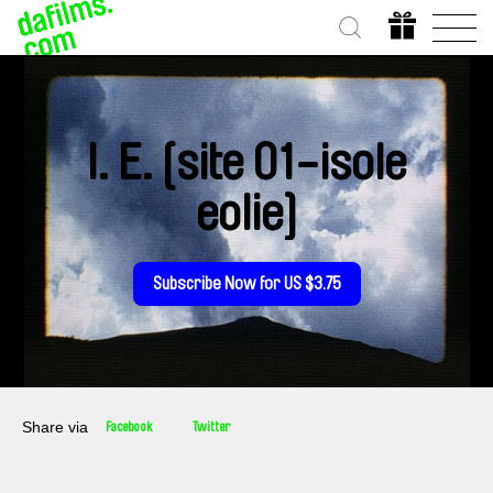
I. E. [site 01-isole
eolie]
Subscribe Now for US $3.75
Share via
Facebook
Twitter