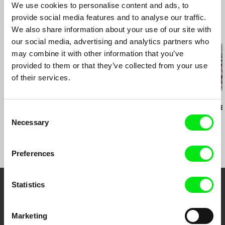
We use cookies to personalise content and ads, to
Documentaire
provide social media features and to analyse our traffic.
Osnabrück - European Media Art Festival
We also share information about your use of our site with
Victoria - Antimatter Underground Film Festival
Related Films (20)
our social media, advertising and analytics partners who
Wien - Viennale - Int. Filmfestwochen
may combine it with other information that you’ve
Barcelona - Sonar Int. Festival of Advanced
Music
provided to them or that they’ve collected from your use
Isfahan - International Short Film Festival
of their services.
Paris - Festival des Cinemas Differents Collectif
Jeune Cinema
Eduardo Makoszay Mayén
Kazuhiro Soda
Daniel Kötter
Wind Shaped Rocks
Peace
Rift Finfinnee
Consent
Necessary
Selection
Preferences
Statistics
Embrace the World
Through Documentary
Marketing