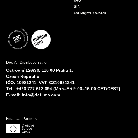
FAQ
Gift
For Rights Owners
Doc-Air Distribution s.r.o.
Ostrovní 126/30, 110 00 Praha 1,
Czech Republic
IČO: 10981241, VAT: CZ10981241
Tel.: +420 777 613 094 (Mon–Fri 9:00–16:00 CET/CEST)
E-mail:
info@dafilms.com
Financial Partners