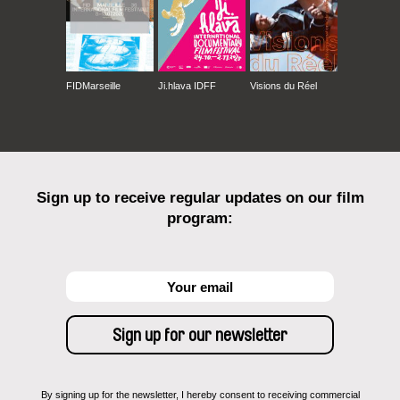
FIDMarseille
Ji.hlava IDFF
Visions du Réel
Sign up to receive regular updates on our film
program:
By signing up for the newsletter, I hereby consent to receiving commercial