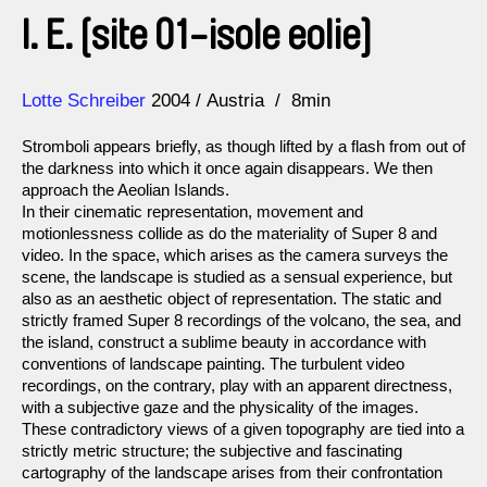
I. E. [site 01-isole eolie]
Direction
Year
Lotte Schreiber
2004
Austria
8min
Stromboli appears briefly, as though lifted by a flash from out of
the darkness into which it once again disappears. We then
approach the Aeolian Islands.
In their cinematic representation, movement and
motionlessness collide as do the materiality of Super 8 and
video. In the space, which arises as the camera surveys the
scene, the landscape is studied as a sensual experience, but
also as an aesthetic object of representation. The static and
strictly framed Super 8 recordings of the volcano, the sea, and
the island, construct a sublime beauty in accordance with
conventions of landscape painting. The turbulent video
recordings, on the contrary, play with an apparent directness,
with a subjective gaze and the physicality of the images.
These contradictory views of a given topography are tied into a
strictly metric structure; the subjective and fascinating
cartography of the landscape arises from their confrontation