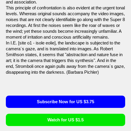
and association.
This principle of confrontation is also evident at the urgent tonal
levels. Whereas original sounds accompany the video images,
noises that are not clearly identifiable go along with the Super 8
recordings. At first the noises seem like the roar of waves or
the wind; yet these sounds become increasingly unfamiliar. A
moment of irritation and conscious artificiality remains.
In I.E. [site o1 - isole eolie], the landscape is subjected to the
camera´s gaze, and is translated into images. As Robert
Smithson states, it seems that "abstraction and nature fuse in
art; it is the camera that triggers this synthesis". And in the
end, Stromboli once again pulls away from the camera´s gaze,
disappearing into the darkness. (Barbara Pichler)
Subscribe Now for US $3.75
Watch for US $1.5